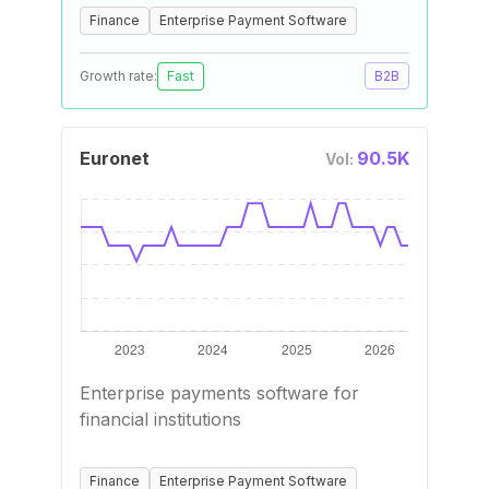
Finance
Enterprise Payment Software
Growth rate:
Fast
B2B
Euronet
90.5K
Vol:
Enterprise payments software for
financial institutions
Finance
Enterprise Payment Software