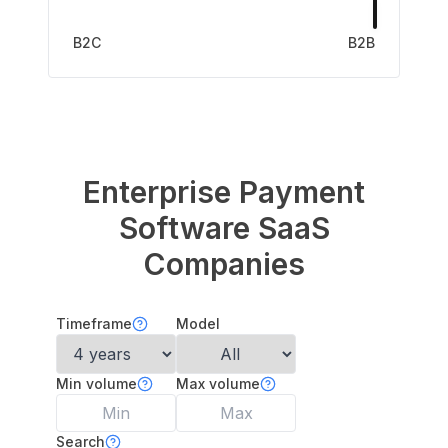
B2C
B2B
Enterprise Payment
Software
SaaS
Companies
Timeframe
Model
Min volume
Max volume
Search