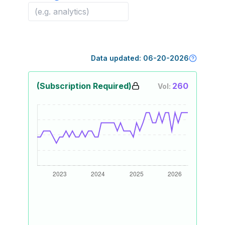
Data updated:
06-20-2026
(Subscription Required)
260
Vol: