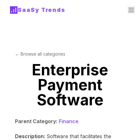
SaaSy Trends
← Browse all categories
Enterprise
Payment
Software
Parent Category:
Finance
Description:
Software that facilitates the