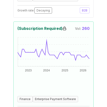
Growth rate:
Decaying
B2B
(Subscription Required)
260
Vol:
Finance
Enterprise Payment Software