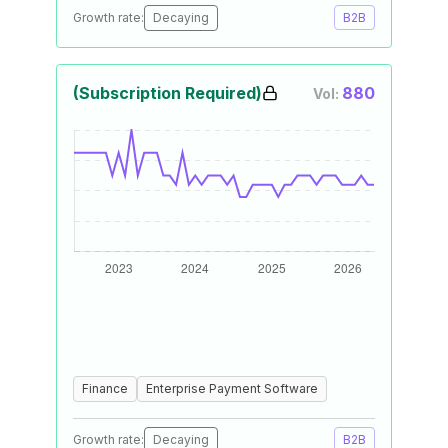
Growth rate:
Decaying
B2B
(Subscription Required)
880
Vol:
Finance
Enterprise Payment Software
Growth rate:
Decaying
B2B