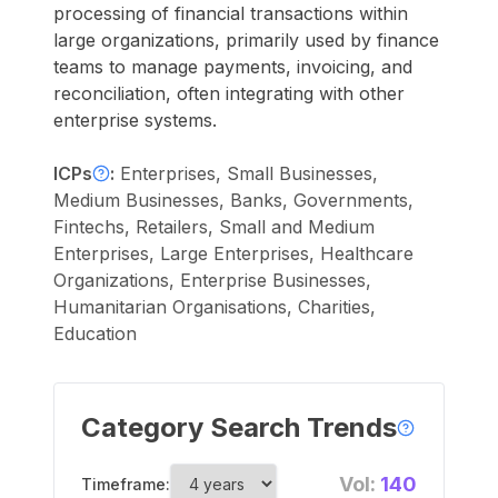
processing of financial transactions within
large organizations, primarily used by finance
teams to manage payments, invoicing, and
reconciliation, often integrating with other
enterprise systems.
ICPs
:
Enterprises, Small Businesses,
Medium Businesses, Banks, Governments,
Fintechs, Retailers, Small and Medium
Enterprises, Large Enterprises, Healthcare
Organizations, Enterprise Businesses,
Humanitarian Organisations, Charities,
Education
Category Search Trends
Vol:
140
Timeframe: