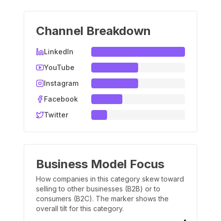
Channel Breakdown
LinkedIn
YouTube
Instagram
Facebook
Twitter
Business Model Focus
How companies in this category skew toward
selling to other businesses (B2B) or to
consumers (B2C). The marker shows the
overall tilt for this category.