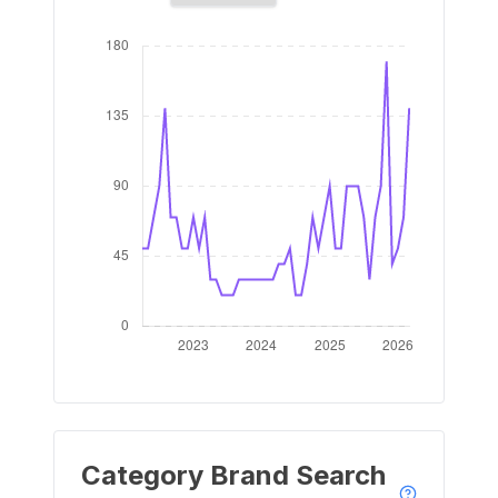
Category Brand Search