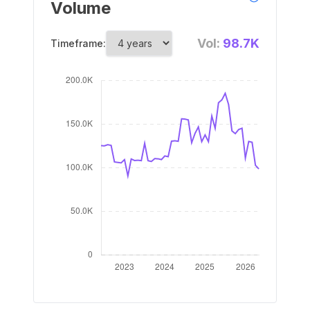
Volume
Vol:
98.7K
Timeframe: