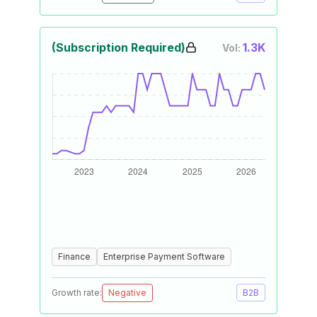
(Subscription Required)
1.3K
Vol:
Finance
Enterprise Payment Software
Growth rate:
Negative
B2B