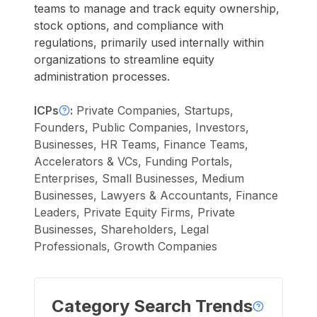
teams to manage and track equity ownership,
stock options, and compliance with
regulations, primarily used internally within
organizations to streamline equity
administration processes.
ICPs
:
Private Companies, Startups,
Founders, Public Companies, Investors,
Businesses, HR Teams, Finance Teams,
Accelerators & VCs, Funding Portals,
Enterprises, Small Businesses, Medium
Businesses, Lawyers & Accountants, Finance
Leaders, Private Equity Firms, Private
Businesses, Shareholders, Legal
Professionals, Growth Companies
Category Search Trends