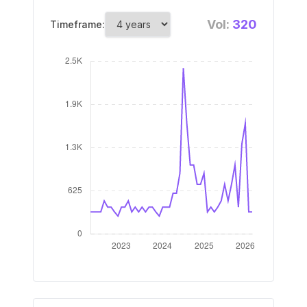
Vol:
320
Timeframe: