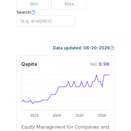
Search
Data updated:
06-20-2026
Qapita
9.9K
Vol:
Equity Management for Companies and