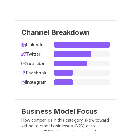
Channel Breakdown
LinkedIn
Twitter
YouTube
Facebook
Instagram
Business Model Focus
How companies in this category skew toward
selling to other businesses (B2B) or to