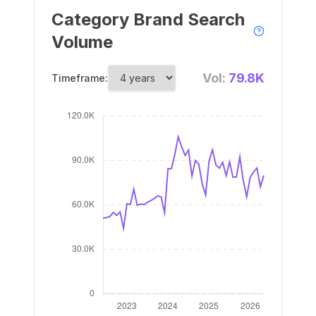
Category Brand Search
Volume
Vol:
79.8K
Timeframe: