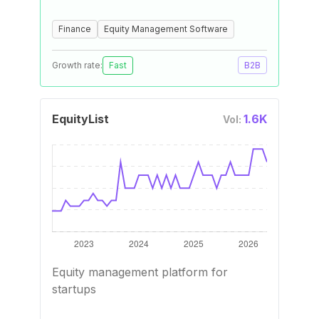
Finance
Equity Management Software
Growth rate:
Fast
B2B
EquityList
1.6K
Vol:
Equity management platform for
startups