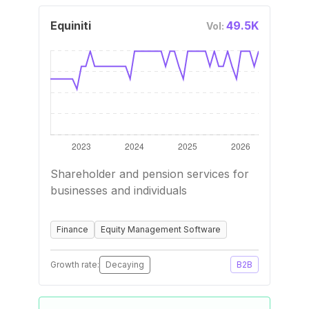
Equiniti
49.5K
Vol:
Shareholder and pension services for
businesses and individuals
Finance
Equity Management Software
Growth rate:
Decaying
B2B