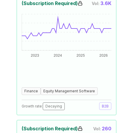
(Subscription Required)
3.6K
Vol:
Finance
Equity Management Software
Growth rate:
Decaying
B2B
(Subscription Required)
260
Vol: