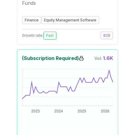
Funds
Finance
Equity Management Software
Growth rate:
Fast
B2B
(Subscription Required)
1.6K
Vol: