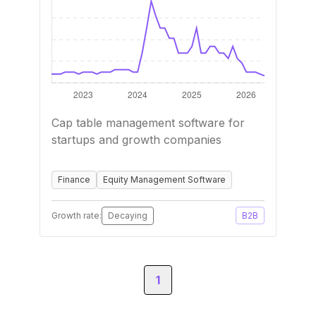
Cap table management software for
startups and growth companies
Finance
Equity Management Software
Growth rate:
Decaying
B2B
1