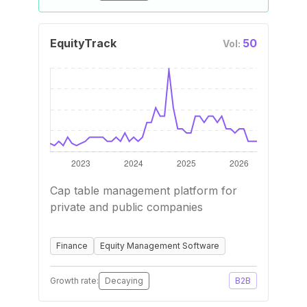
EquityTrack
50
Vol:
Cap table management platform for
private and public companies
Finance
Equity Management Software
Growth rate:
Decaying
B2B