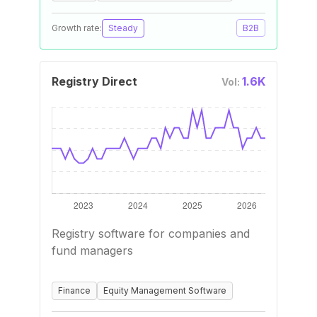
Growth rate:
Steady
B2B
Registry Direct
1.6K
Vol:
Registry software for companies and
fund managers
Finance
Equity Management Software