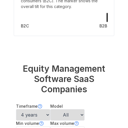
consumers (B2C). The marker shows the
overall tilt for this category.
B2C
B2B
Equity Management
Software
SaaS
Companies
Timeframe
Model
Min volume
Max volume