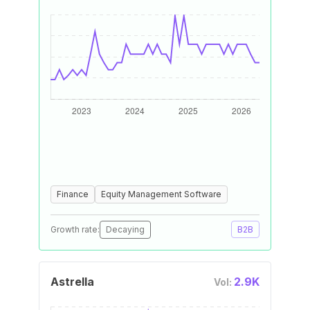
Finance
Equity Management Software
Growth rate:
Decaying
B2B
Astrella
2.9K
Vol: