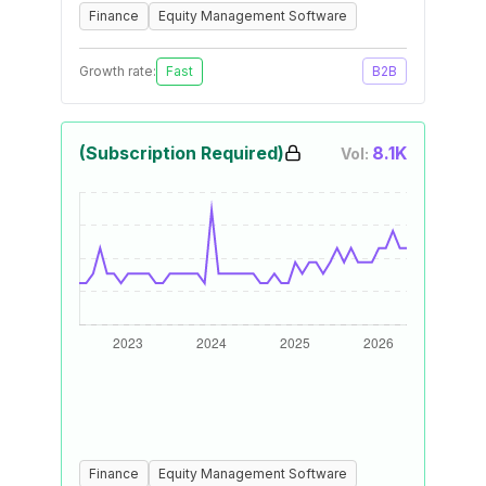
Finance
Equity Management Software
Growth rate:
Fast
B2B
(Subscription Required)
8.1K
Vol:
Finance
Equity Management Software