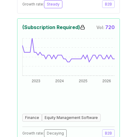
Growth rate:
Steady
B2B
(Subscription Required)
720
Vol:
Finance
Equity Management Software
Growth rate:
Decaying
B2B