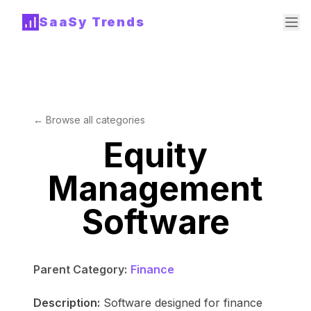
SaaSy Trends
← Browse all categories
Equity
Management
Software
Parent Category:
Finance
Description:
Software designed for finance