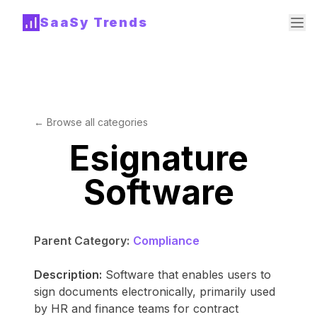
SaaSy Trends
← Browse all categories
Esignature
Software
Parent Category:
Compliance
Description:
Software that enables users to
sign documents electronically, primarily used
by HR and finance teams for contract