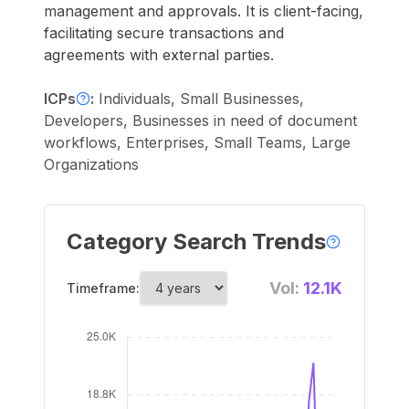
management and approvals. It is client-facing,
facilitating secure transactions and
agreements with external parties.
ICPs
:
Individuals, Small Businesses,
Developers, Businesses in need of document
workflows, Enterprises, Small Teams, Large
Organizations
Category Search Trends
Vol:
12.1K
Timeframe: