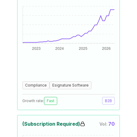
Compliance
Esignature Software
Growth rate:
Fast
B2B
(Subscription Required)
70
Vol: