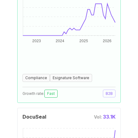
Compliance
Esignature Software
Growth rate:
Fast
B2B
DocuSeal
33.1K
Vol: