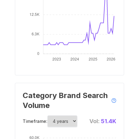
Category Brand Search
Volume
Vol:
51.4K
Timeframe: