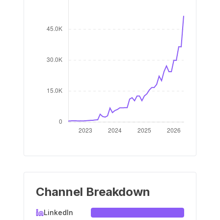
Channel Breakdown
LinkedIn