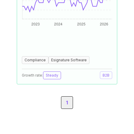
Compliance
Esignature Software
Growth rate:
Steady
B2B
1