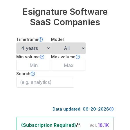
Esignature Software
SaaS Companies
Timeframe
Model
Min volume
Max volume
Search
Data updated:
06-20-2026
(Subscription Required)
18.1K
Vol: