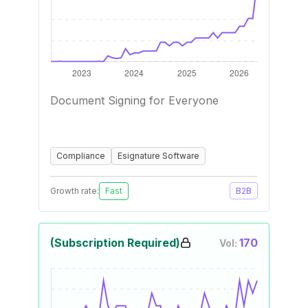
Document Signing for Everyone
Compliance
Esignature Software
Growth rate:
Fast
B2B
(Subscription Required)
170
Vol: