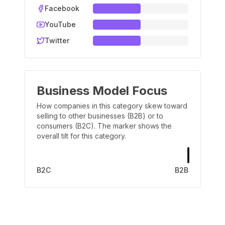
Facebook
YouTube
Twitter
Business Model Focus
How companies in this category skew toward
selling to other businesses (B2B) or to
consumers (B2C). The marker shows the
overall tilt for this category.
B2C
B2B