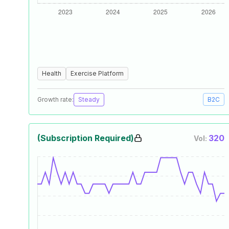
Health
Exercise Platform
Growth rate:
Steady
B2C
(Subscription Required)
320
Vol: