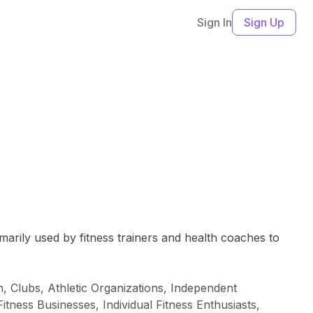
Sign In
Sign Up
marily used by fitness trainers and health coaches to
, Clubs, Athletic Organizations, Independent
tness Businesses, Individual Fitness Enthusiasts,