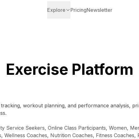
Explore
Pricing
Newsletter
Exercise Platform
s tracking, workout planning, and performance analysis, pri
ss.
uty Service Seekers, Online Class Participants, Women, Men
s, Wellness Coaches, Nutrition Coaches, Fitness Coaches, Fi