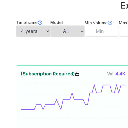
E
Timeframe
Model
Min volume
Max
(Subscription Required)
4.4K
Vol: