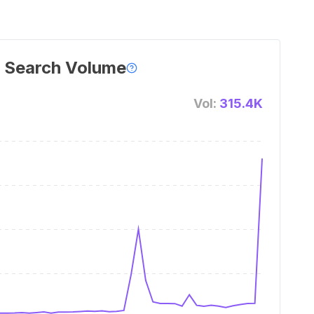
 Search Volume
Vol:
315.4K