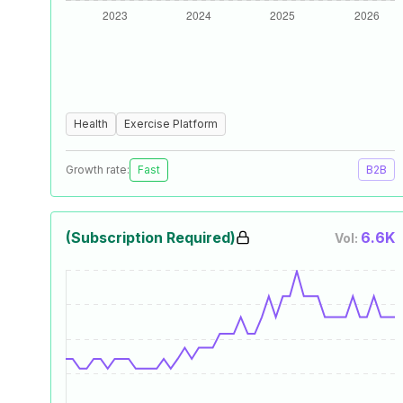
Health
Exercise Platform
Growth rate:
Fast
B2B
(Subscription Required)
6.6K
Vol: