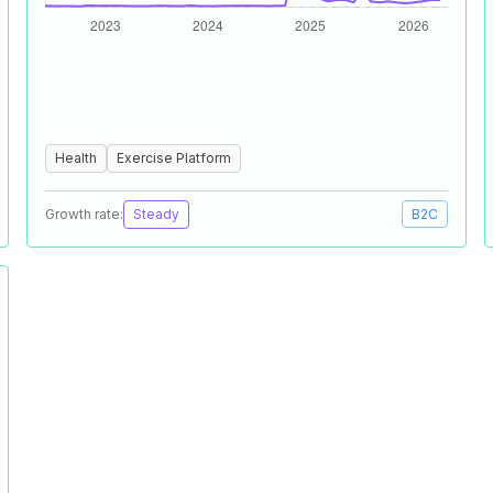
Health
Exercise Platform
Growth rate:
Steady
B2C