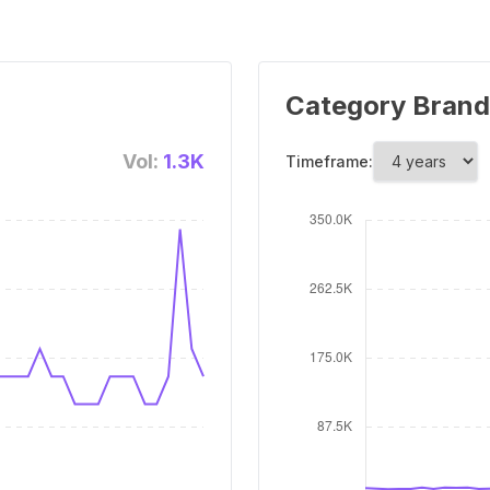
Category Brand
Vol:
1.3K
Timeframe: