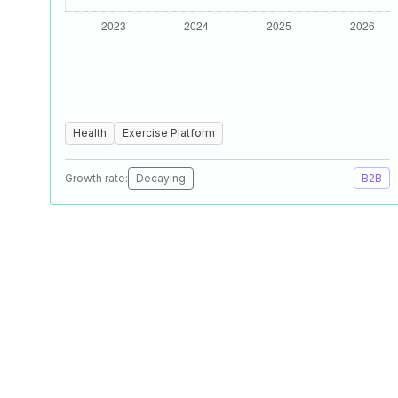
Health
Exercise Platform
Growth rate:
Decaying
B2B