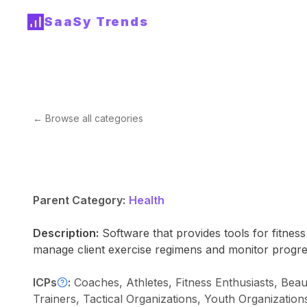
SaaSy Trends
← Browse all categories
Parent Category:
Health
Description:
Software that provides tools for fitnes
manage client exercise regimens and monitor progre
ICPs
:
Coaches, Athletes, Fitness Enthusiasts, Bea
Trainers, Tactical Organizations, Youth Organization