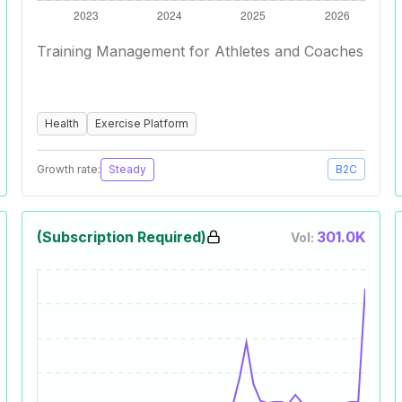
Training Management for Athletes and Coaches
Health
Exercise Platform
Growth rate:
Steady
B2C
(Subscription Required)
301.0K
Vol: