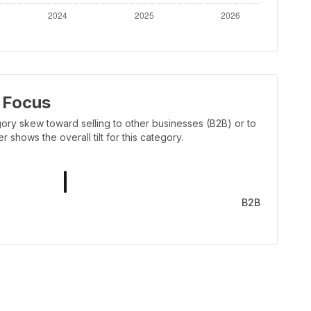
 Focus
ory skew toward selling to other businesses (B2B) or to
shows the overall tilt for this category.
B2B