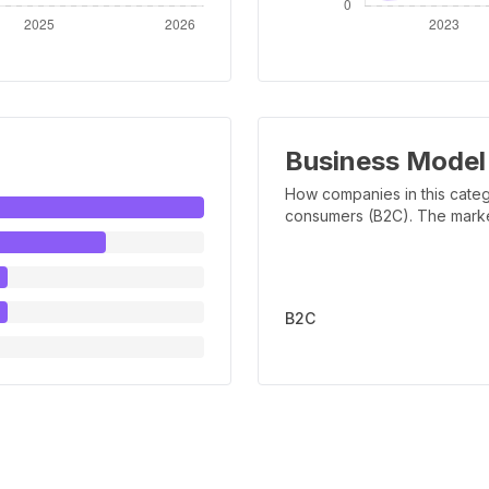
Business Model
How companies in this categ
consumers (B2C). The marker 
B2C