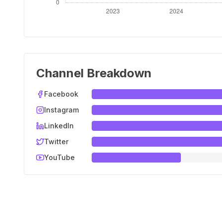
Channel Breakdown
Facebook
Instagram
LinkedIn
Twitter
YouTube