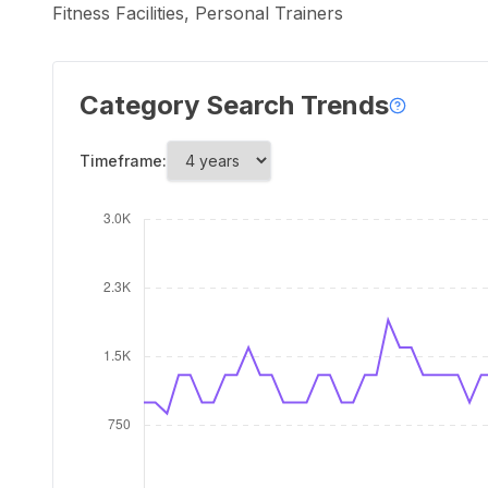
Fitness Facilities, Personal Trainers
Category Search Trends
Timeframe: