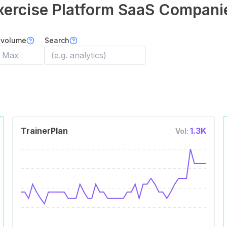
xercise Platform
SaaS Compani
 volume
Search
TrainerPlan
1.3K
Vol: