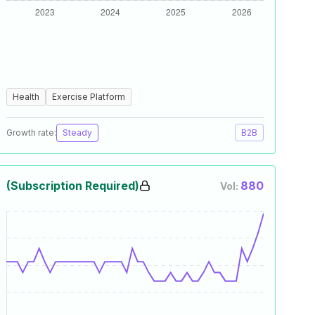
Health
Exercise Platform
Growth rate:
Steady
B2B
(Subscription Required)
880
Vol: