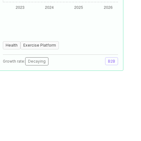
Health
Exercise Platform
Growth rate:
Decaying
B2B