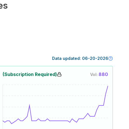
es
Data updated:
06-20-2026
(Subscription Required)
880
Vol: