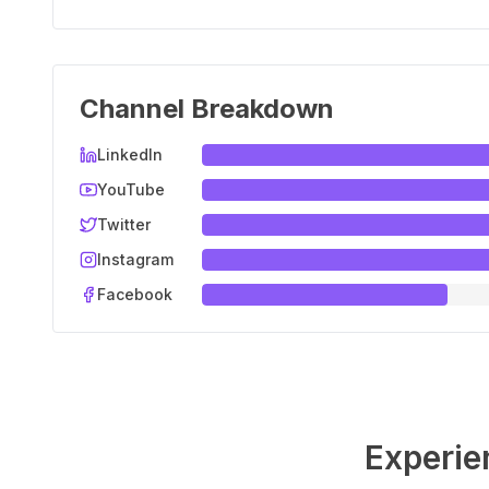
Channel Breakdown
LinkedIn
YouTube
Twitter
Instagram
Facebook
Experie