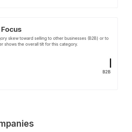
 Focus
ory skew toward selling to other businesses (B2B) or to
shows the overall tilt for this category.
B2B
mpanies