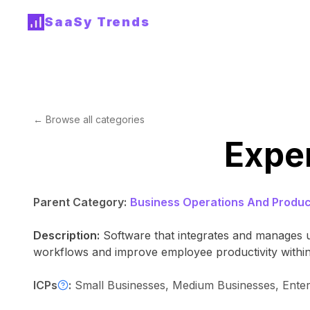
SaaSy Trends
← Browse all categories
Expe
Parent Category:
Business Operations And Product
Description:
Software that integrates and manages u
workflows and improve employee productivity within
ICPs
:
Small Businesses, Medium Businesses, Ente