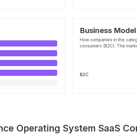
Business Model
How companies in this categ
consumers (B2C). The marker 
B2C
nce Operating System
SaaS Co