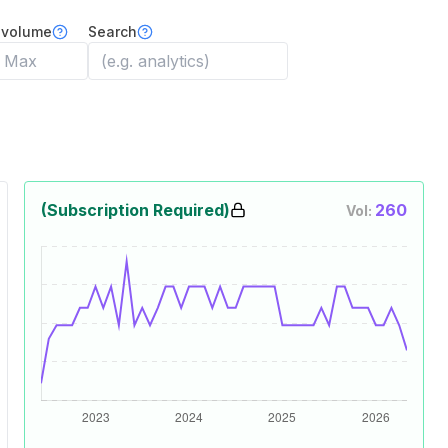
 volume
Search
(Subscription Required)
260
Vol: