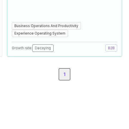
Business Operations And Productivity
Experience Operating System
Growth rate:
Decaying
B2B
1