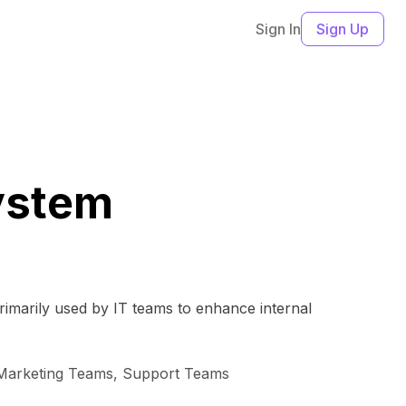
Sign In
Sign Up
ystem
rimarily used by IT teams to enhance internal
 Marketing Teams, Support Teams