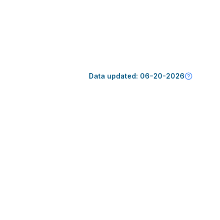
Data updated:
06-20-2026