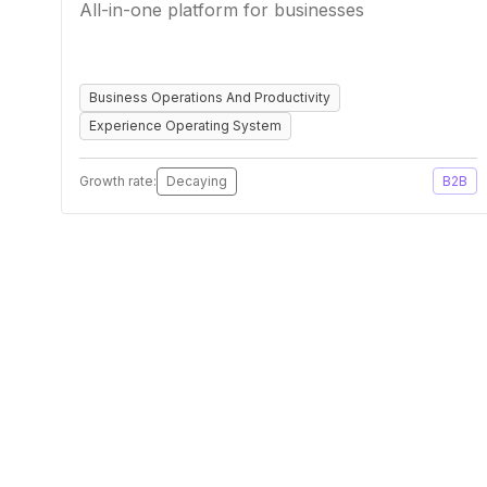
All-in-one platform for businesses
Business Operations And Productivity
Experience Operating System
Growth rate:
Decaying
B2B