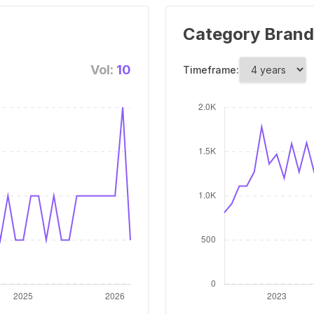
Category Brand
Vol:
10
Timeframe: