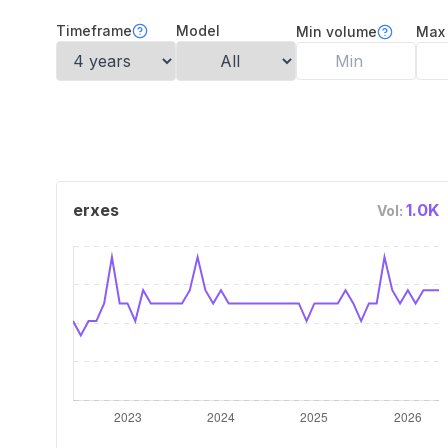
Timeframe
Model
Min volume
Max
erxes
1.0K
Vol: