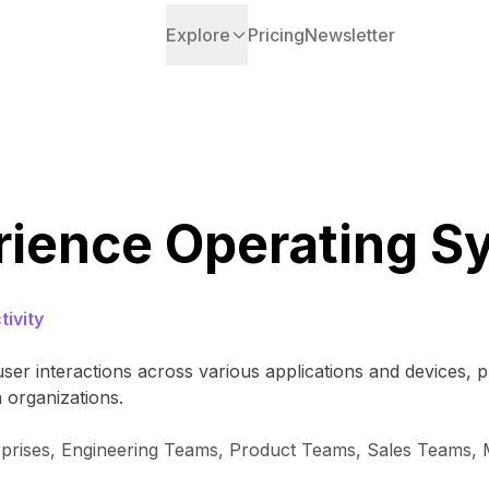
Explore
Pricing
Newsletter
rience Operating S
ivity
ser interactions across various applications and devices, p
 organizations.
rprises, Engineering Teams, Product Teams, Sales Teams,