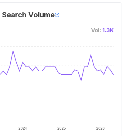
 Search Volume
Vol:
1.3K