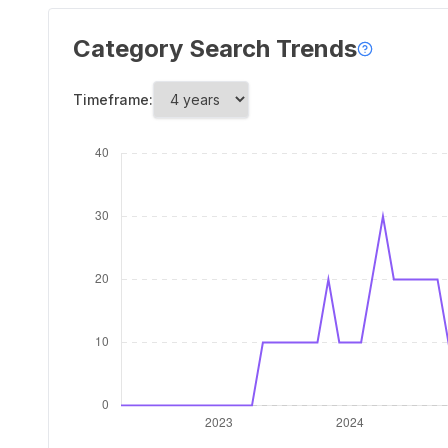
Category Search Trends
Timeframe: