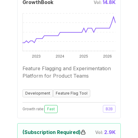
GrowthBook
14.8K
Vol:
Feature Flagging and Experimentation
Platform for Product Teams
Development
Feature Flag Tool
Growth rate:
Fast
B2B
(Subscription Required)
2.9K
Vol: