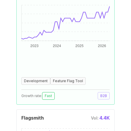
Development
Feature Flag Tool
Growth rate:
Fast
B2B
Flagsmith
4.4K
Vol: