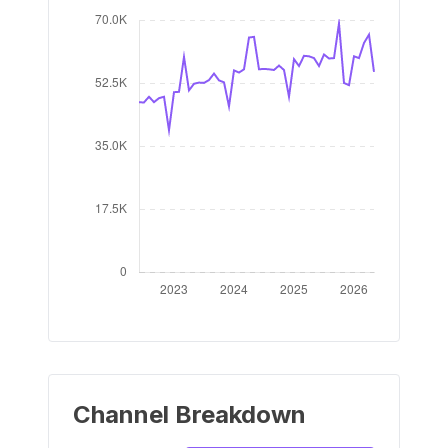
Channel Breakdown