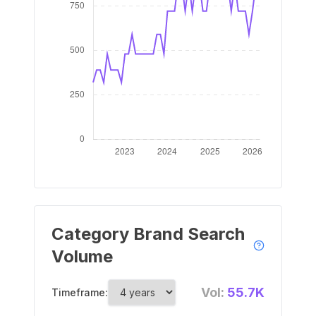
Category Brand Search
Volume
Vol:
55.7K
Timeframe: