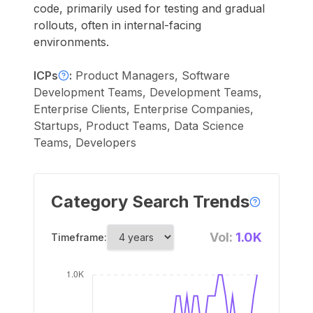
code, primarily used for testing and gradual
rollouts, often in internal-facing
environments.
ICPs
:
Product Managers, Software
Development Teams, Development Teams,
Enterprise Clients, Enterprise Companies,
Startups, Product Teams, Data Science
Teams, Developers
Category Search Trends
Vol:
1.0K
Timeframe: