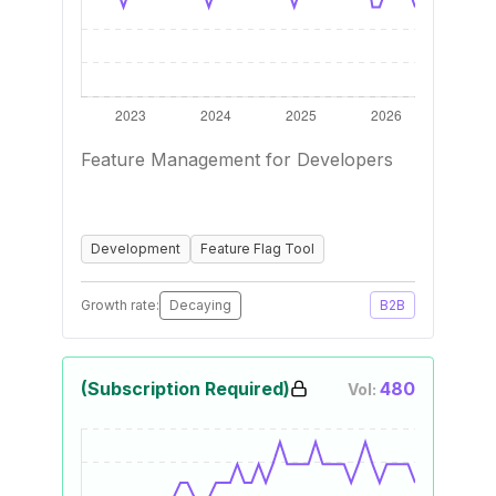
Feature Management for Developers
Development
Feature Flag Tool
Growth rate:
Decaying
B2B
(Subscription Required)
480
Vol: