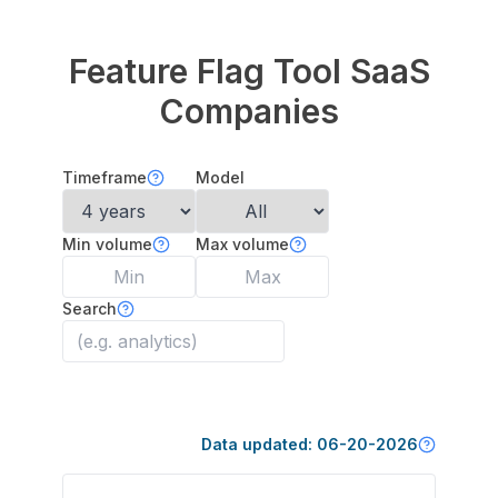
Feature Flag Tool
SaaS
Companies
Timeframe
Model
Min volume
Max volume
Search
Data updated:
06-20-2026