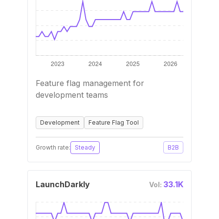
Feature flag management for
development teams
Development
Feature Flag Tool
Growth rate:
Steady
B2B
LaunchDarkly
33.1K
Vol: