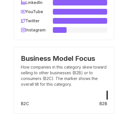
LinkedIn
YouTube
Twitter
Instagram
Business Model Focus
How companies in this category skew toward
selling to other businesses (B2B) or to
consumers (B2C). The marker shows the
overall tilt for this category.
B2C
B2B