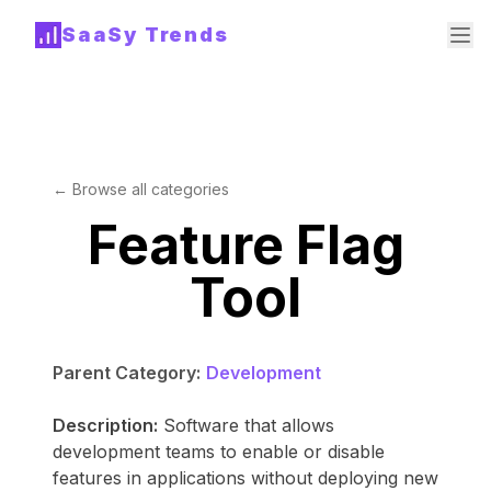
SaaSy Trends
← Browse all categories
Feature Flag
Tool
Parent Category:
Development
Description:
Software that allows
development teams to enable or disable
features in applications without deploying new