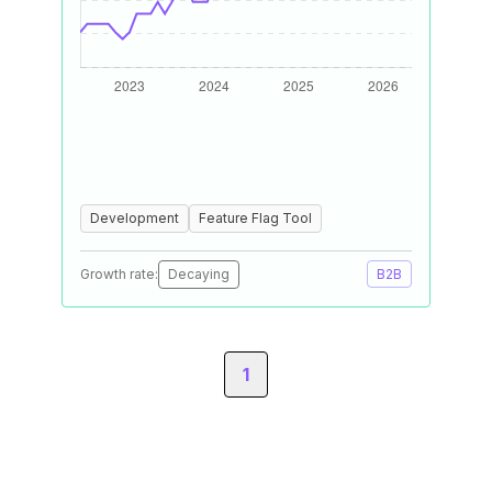
Development
Feature Flag Tool
Growth rate:
Decaying
B2B
1