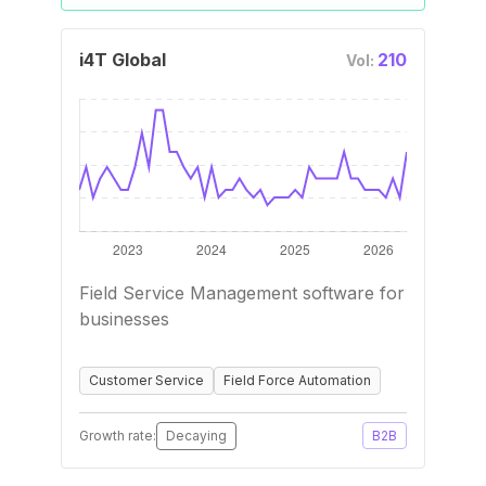
i4T Global
210
Vol:
Field Service Management software for
businesses
Customer Service
Field Force Automation
Growth rate:
Decaying
B2B