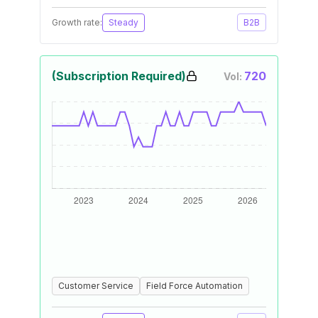
Growth rate:
Steady
B2B
(Subscription Required)
720
Vol:
Customer Service
Field Force Automation