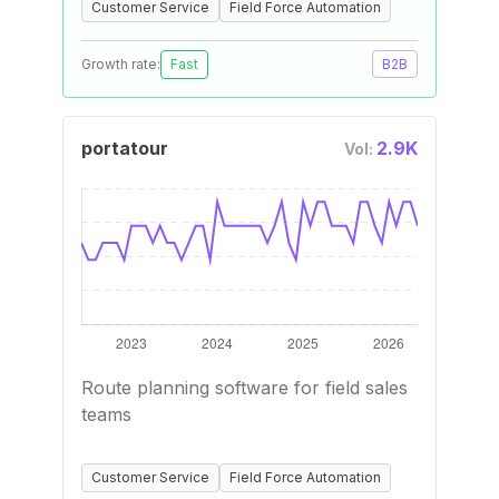
Customer Service
Field Force Automation
Growth rate:
Fast
B2B
portatour
2.9K
Vol:
Route planning software for field sales
teams
Customer Service
Field Force Automation