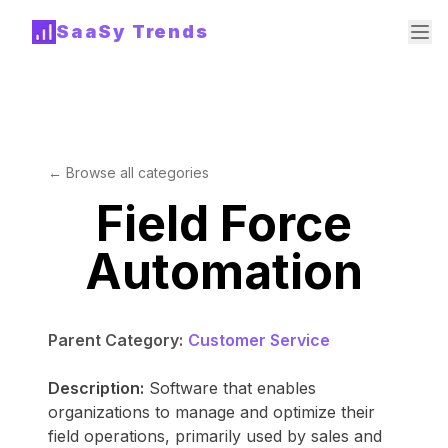
SaaSy Trends
← Browse all categories
Field Force
Automation
Parent Category:
Customer Service
Description:
Software that enables
organizations to manage and optimize their
field operations, primarily used by sales and