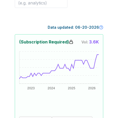
Data updated:
06-20-2026
(Subscription Required)
3.6K
Vol: