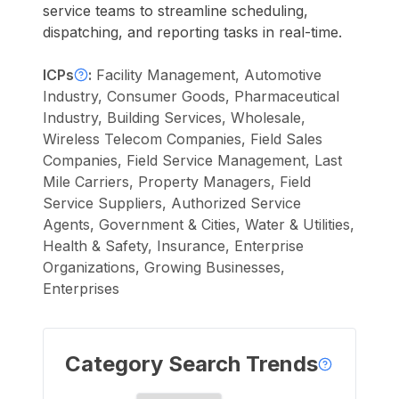
service teams to streamline scheduling,
dispatching, and reporting tasks in real-time.
ICPs
:
Facility Management, Automotive
Industry, Consumer Goods, Pharmaceutical
Industry, Building Services, Wholesale,
Wireless Telecom Companies, Field Sales
Companies, Field Service Management, Last
Mile Carriers, Property Managers, Field
Service Suppliers, Authorized Service
Agents, Government & Cities, Water & Utilities,
Health & Safety, Insurance, Enterprise
Organizations, Growing Businesses,
Enterprises
Category Search Trends