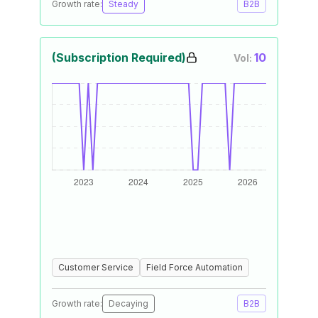
Growth rate:
Steady
B2B
(Subscription Required)
10
Vol:
Customer Service
Field Force Automation
Growth rate:
Decaying
B2B