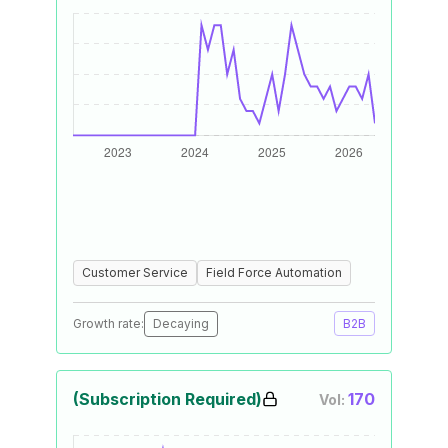
Customer Service
Field Force Automation
Growth rate:
Decaying
B2B
(Subscription Required)
170
Vol: