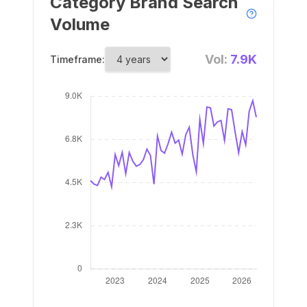
Category Brand Search
Volume
Vol:
7.9K
Timeframe: