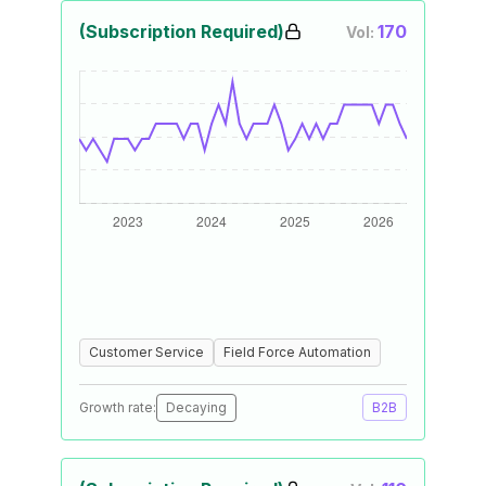
(Subscription Required)
170
Vol:
Customer Service
Field Force Automation
Growth rate:
Decaying
B2B