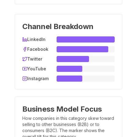
Channel Breakdown
LinkedIn
Facebook
Twitter
YouTube
Instagram
Business Model Focus
How companies in this category skew toward
selling to other businesses (B2B) or to
consumers (B2C). The marker shows the
overall tilt for this category.