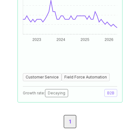
Customer Service
Field Force Automation
Growth rate:
Decaying
B2B
1