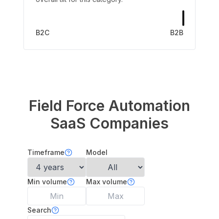
B2C
B2B
Field Force Automation
SaaS Companies
Timeframe
Model
Min volume
Max volume
Search