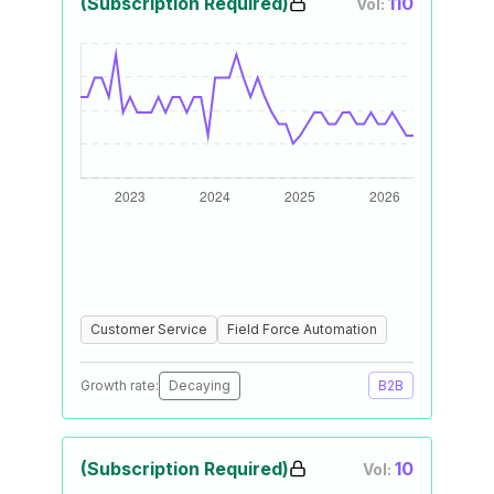
(Subscription Required)
110
Vol:
Customer Service
Field Force Automation
Growth rate:
Decaying
B2B
(Subscription Required)
10
Vol: