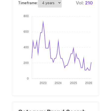
Vol:
210
Timeframe: