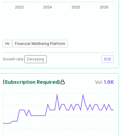
Hr
Financial Wellbeing Platform
Growth rate:
Decaying
B2B
(Subscription Required)
1.6K
Vol: