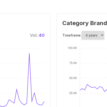
Category Brand
Vol:
40
Timeframe: