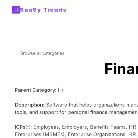
SaaSy Trends
← Browse all categories
Fina
Parent Category:
Hr
Description:
Software that helps organizations mana
tools, and support for personal finance management
ICPs
:
Employees, Employers, Benefits Teams, HR B
Enterprises (MSMEs), Enterprise Organizations, HR