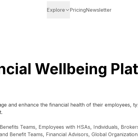
Explore
Pricing
Newsletter
ncial Wellbeing Pla
ge and enhance the financial health of their employees, t
.
enefits Teams, Employees with HSAs, Individuals, Brokers
 and Benefit Teams, Financial Advisors, Global Organizat