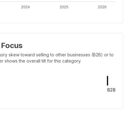
 Focus
ory skew toward selling to other businesses (B2B) or to
shows the overall tilt for this category.
B2B