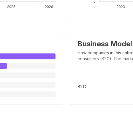
Business Model
How companies in this categ
consumers (B2C). The marker 
B2C