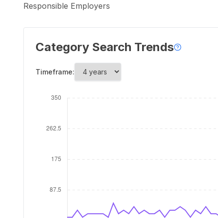
Responsible Employers
Category Search Trends
Timeframe: