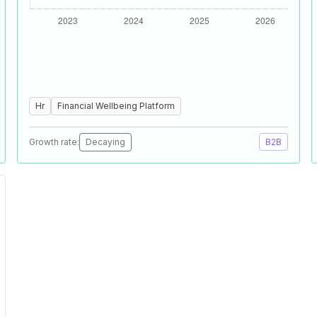
Hr
Financial Wellbeing Platform
Growth rate:
Decaying
B2B