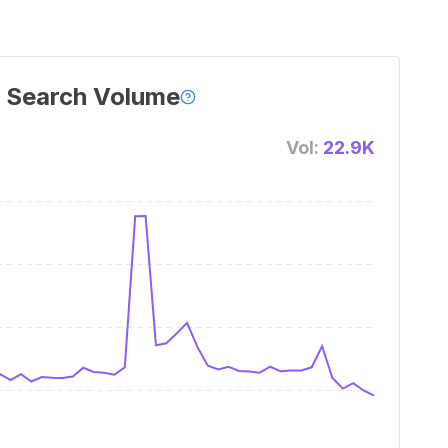
 Search Volume
Vol:
22.9K