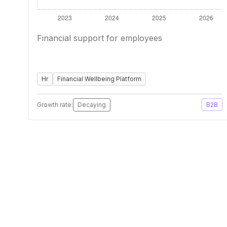
Financial support for employees
Hr
Financial Wellbeing Platform
Growth rate:
Decaying
B2B