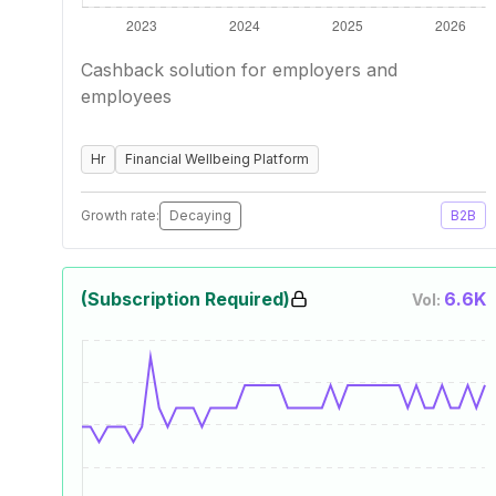
Cashback solution for employers and
employees
Hr
Financial Wellbeing Platform
Growth rate:
Decaying
B2B
(Subscription Required)
6.6K
Vol: