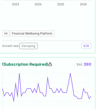
Hr
Financial Wellbeing Platform
Growth rate:
Decaying
B2B
(Subscription Required)
390
Vol: