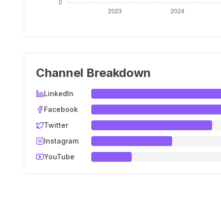
Channel Breakdown
LinkedIn
Facebook
Twitter
Instagram
YouTube