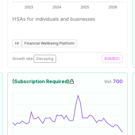
HSAs for individuals and businesses
Hr
Financial Wellbeing Platform
Growth rate:
Decaying
B2B/B2C
(Subscription Required)
700
Vol: