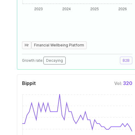
Hr
Financial Wellbeing Platform
Growth rate:
Decaying
B2B
Bippit
320
Vol: