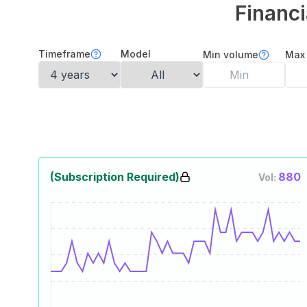
Financi
Timeframe
Model
Min volume
Max
(Subscription Required)
880
Vol: