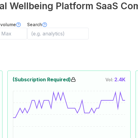
al Wellbeing Platform
SaaS Com
 volume
Search
(Subscription Required)
2.4K
Vol: