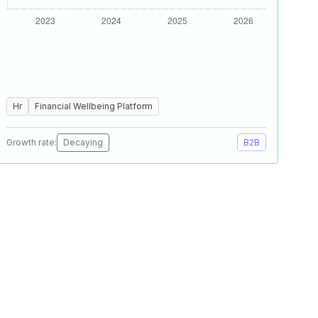
Hr
Financial Wellbeing Platform
Growth rate:
Decaying
B2B