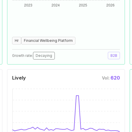
Hr
Financial Wellbeing Platform
Growth rate:
Decaying
B2B
Lively
620
Vol: