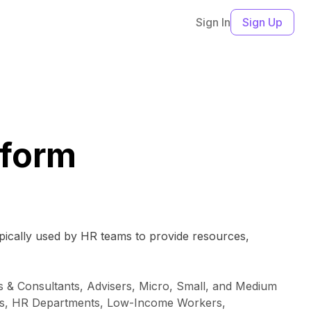
Sign In
Sign Up
tform
ypically used by HR teams to provide resources,
 & Consultants, Advisers, Micro, Small, and Medium
ions, HR Departments, Low-Income Workers,