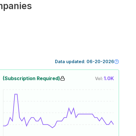
panies
Data updated:
06-20-2026
(Subscription Required)
1.0K
Vol: