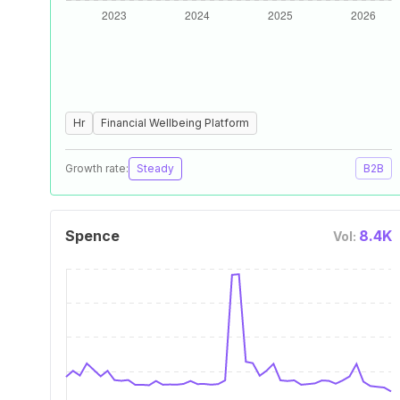
Hr
Financial Wellbeing Platform
Growth rate:
Steady
B2B
Spence
8.4K
Vol: