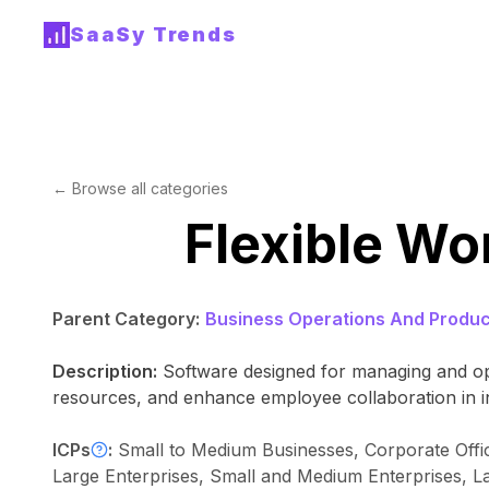
SaaSy Trends
← Browse all categories
Flexible W
Parent Category:
Business Operations And Product
Description:
Software designed for managing and opt
resources, and enhance employee collaboration in i
ICPs
:
Small to Medium Businesses, Corporate Offic
Large Enterprises, Small and Medium Enterprises, L