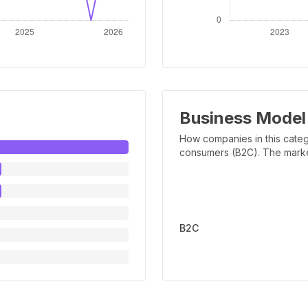
Business Model
How companies in this categ
consumers (B2C). The marker 
B2C