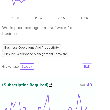
Workspace management software for
businesses
Business Operations And Productivity
Flexible Workspace Management Software
Growth rate:
Steady
B2B
(Subscription Required)
40
Vol: