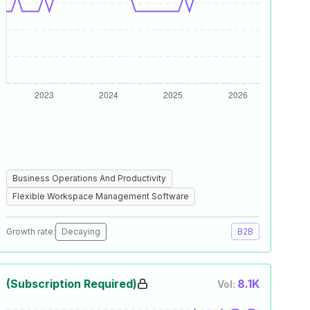
Business Operations And Productivity
Flexible Workspace Management Software
Growth rate:
Decaying
B2B
(Subscription Required)
8.1K
Vol: