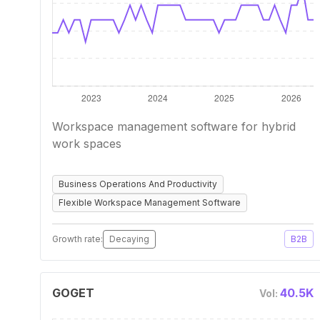
Workspace management software for hybrid
work spaces
Business Operations And Productivity
Flexible Workspace Management Software
Growth rate:
Decaying
B2B
GOGET
40.5K
Vol: