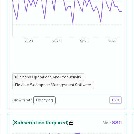
Business Operations And Productivity
Flexible Workspace Management Software
Growth rate:
Decaying
B2B
(Subscription Required)
880
Vol: