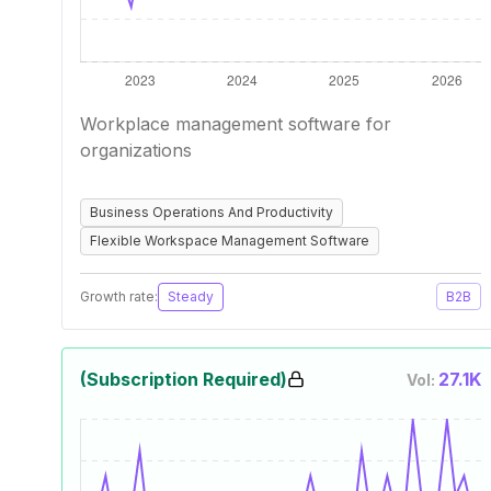
Workplace management software for
organizations
Business Operations And Productivity
Flexible Workspace Management Software
Growth rate:
Steady
B2B
(Subscription Required)
27.1K
Vol: