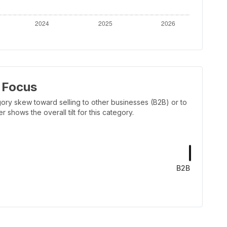
 Focus
ory skew toward selling to other businesses (B2B) or to
shows the overall tilt for this category.
B2B