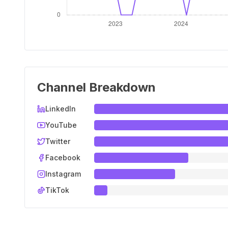
Channel Breakdown
LinkedIn
YouTube
Twitter
Facebook
Instagram
TikTok