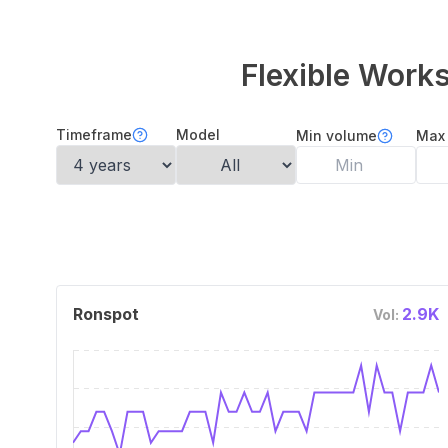
Flexible Wor
Timeframe
Model
Min volume
Max
Ronspot
2.9K
Vol: