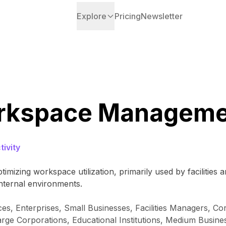
Explore
Pricing
Newsletter
orkspace Manageme
ivity
imizing workspace utilization, primarily used by facilities
nternal environments.
es, Enterprises, Small Businesses, Facilities Managers, 
arge Corporations, Educational Institutions, Medium Busin