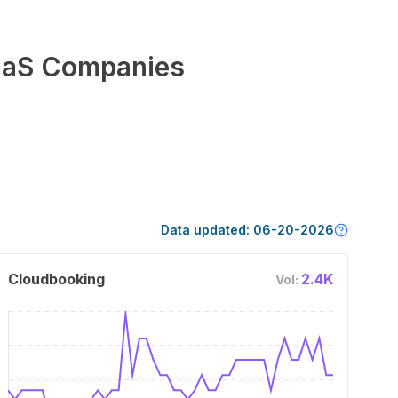
aS Companies
Data updated:
06-20-2026
Cloudbooking
2.4K
Vol: