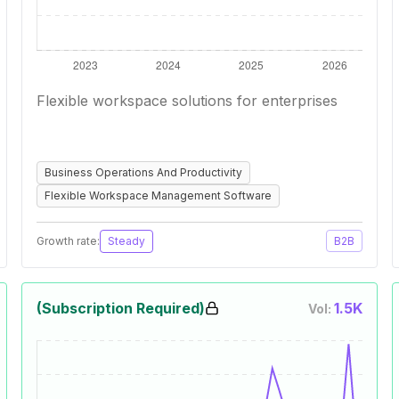
Flexible workspace solutions for enterprises
Business Operations And Productivity
Flexible Workspace Management Software
Growth rate:
Steady
B2B
(Subscription Required)
1.5K
Vol: