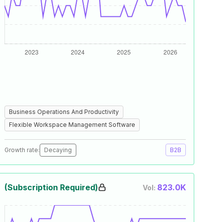
Business Operations And Productivity
Flexible Workspace Management Software
Growth rate:
Decaying
B2B
(Subscription Required)
823.0K
Vol: