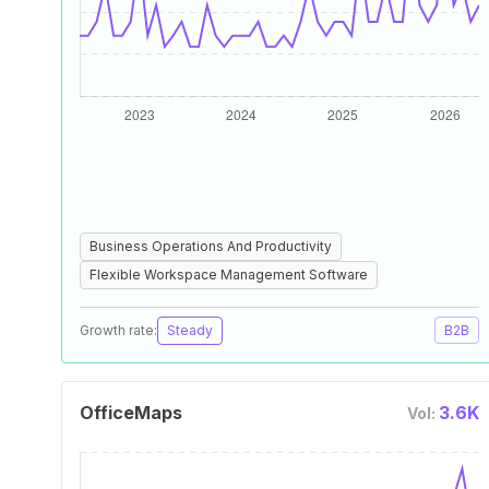
Business Operations And Productivity
Flexible Workspace Management Software
Growth rate:
Steady
B2B
OfficeMaps
3.6K
Vol: