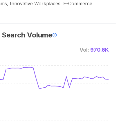
eams, Innovative Workplaces, E-Commerce
 Search Volume
Vol:
970.6K