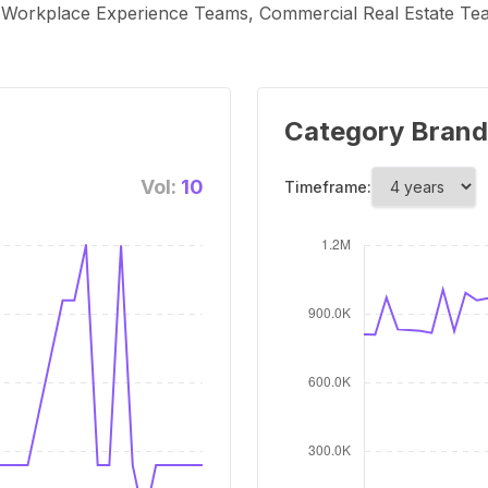
 Workplace Experience Teams, Commercial Real Estate T
Category Brand
Vol:
10
Timeframe: