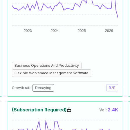
Business Operations And Productivity
Flexible Workspace Management Software
Growth rate:
Decaying
B2B
(Subscription Required)
2.4K
Vol: