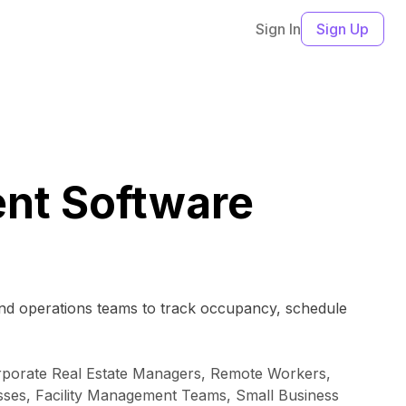
Sign In
Sign Up
nt Software
 and operations teams to track occupancy, schedule
Corporate Real Estate Managers, Remote Workers,
esses, Facility Management Teams, Small Business