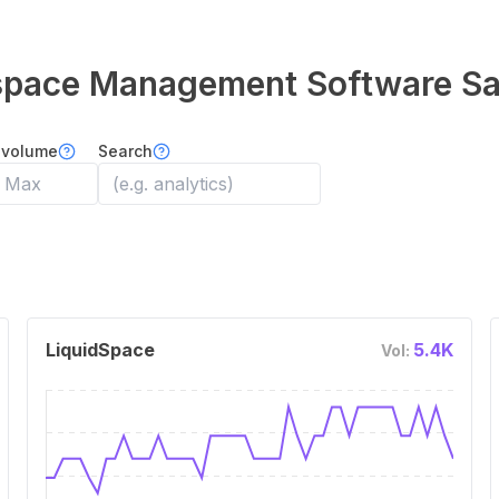
kspace Management Software
Sa
 volume
Search
LiquidSpace
5.4K
Vol: