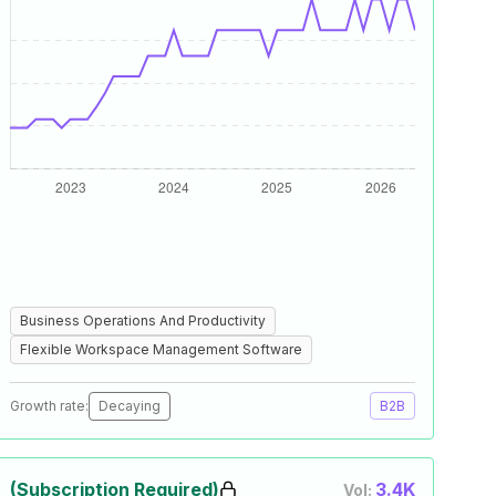
Business Operations And Productivity
Flexible Workspace Management Software
Growth rate:
Decaying
B2B
(Subscription Required)
3.4K
Vol: