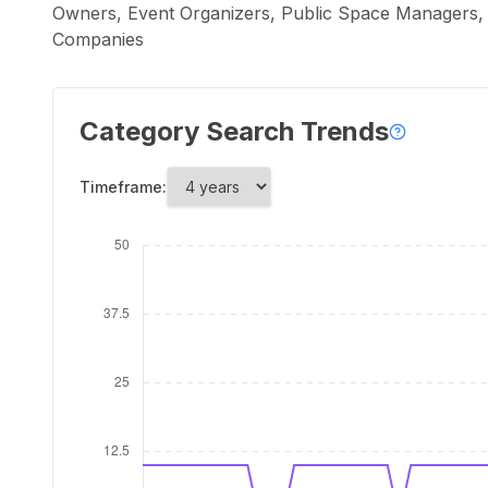
Owners, Event Organizers, Public Space Managers,
Companies
Category Search Trends
Timeframe: