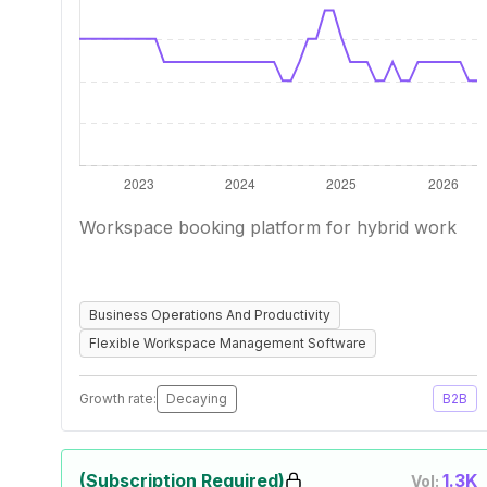
Workspace booking platform for hybrid work
Business Operations And Productivity
Flexible Workspace Management Software
Growth rate:
Decaying
B2B
(Subscription Required)
1.3K
Vol: