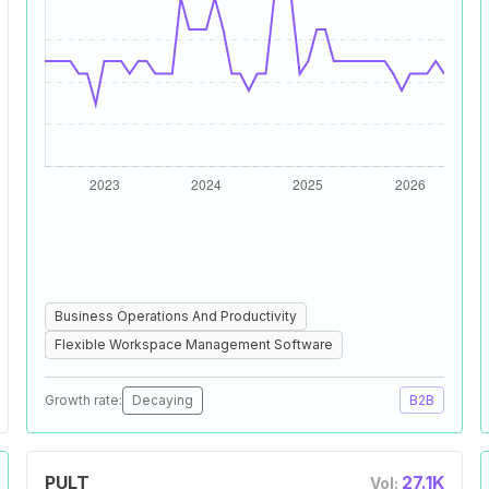
Business Operations And Productivity
Flexible Workspace Management Software
Growth rate:
Decaying
B2B
PULT
27.1K
Vol: