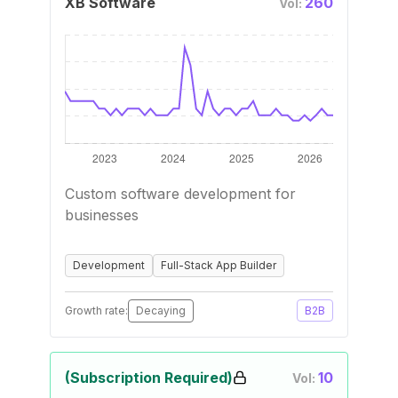
XB Software
260
Vol:
Custom software development for
businesses
Development
Full-Stack App Builder
Growth rate:
Decaying
B2B
(Subscription Required)
10
Vol: