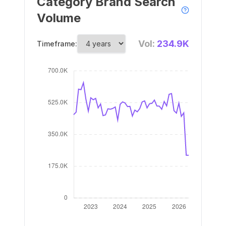
Category Brand Search
Volume
Vol:
234.9K
Timeframe: