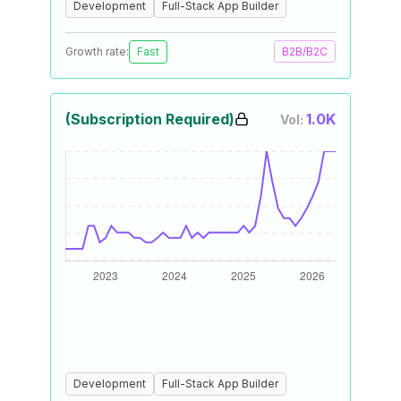
Development
Full-Stack App Builder
Growth rate:
Fast
B2B/B2C
(Subscription Required)
1.0K
Vol:
Development
Full-Stack App Builder