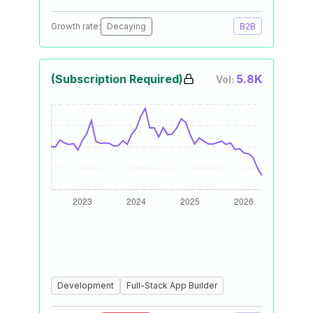
Growth rate:
Decaying
B2B
(Subscription Required)
5.8K
Vol:
Development
Full-Stack App Builder