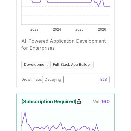
AI-Powered Application Development
for Enterprises
Development
Full-Stack App Builder
Growth rate:
Decaying
B2B
(Subscription Required)
160
Vol: