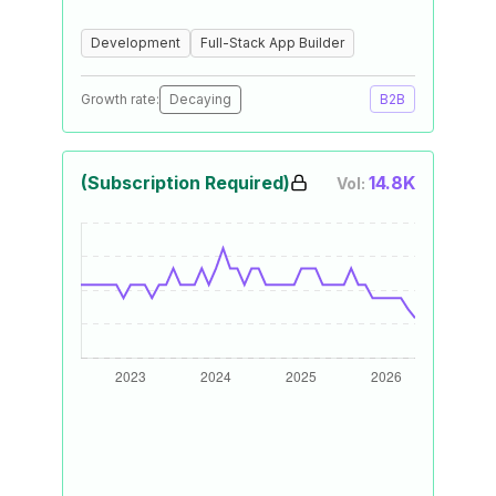
Development
Full-Stack App Builder
Growth rate:
Decaying
B2B
(Subscription Required)
14.8K
Vol: