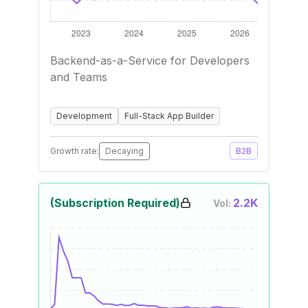
Backend-as-a-Service for Developers
and Teams
Development
Full-Stack App Builder
Growth rate:
Decaying
B2B
(Subscription Required)
2.2K
Vol: