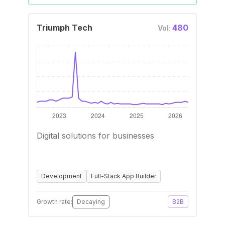
Triumph Tech
480
Vol:
Digital solutions for businesses
Development
Full-Stack App Builder
Growth rate:
Decaying
B2B