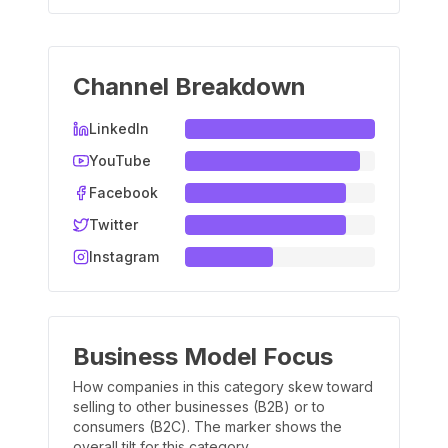
Channel Breakdown
LinkedIn
YouTube
Facebook
Twitter
Instagram
Business Model Focus
How companies in this category skew toward
selling to other businesses (B2B) or to
consumers (B2C). The marker shows the
overall tilt for this category.