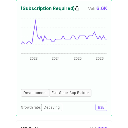
(Subscription Required)
6.6K
Vol:
Development
Full-Stack App Builder
Growth rate:
Decaying
B2B