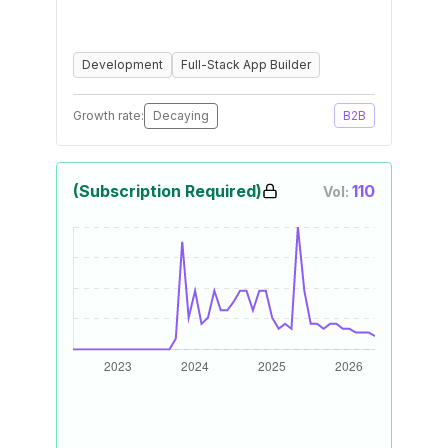
Development
Full-Stack App Builder
Growth rate:
Decaying
B2B
(Subscription Required)
110
Vol: