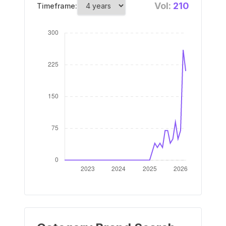
Vol:
210
Timeframe: