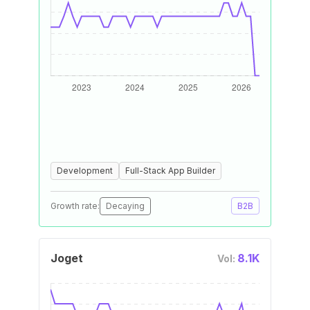
Development
Full-Stack App Builder
Growth rate:
Decaying
B2B
Joget
8.1K
Vol: