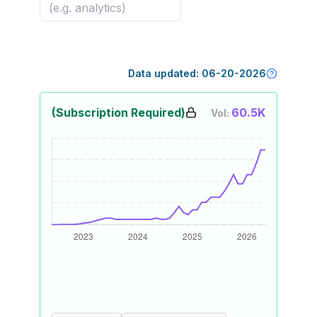
Data updated:
06-20-2026
(Subscription Required)
60.5K
Vol: