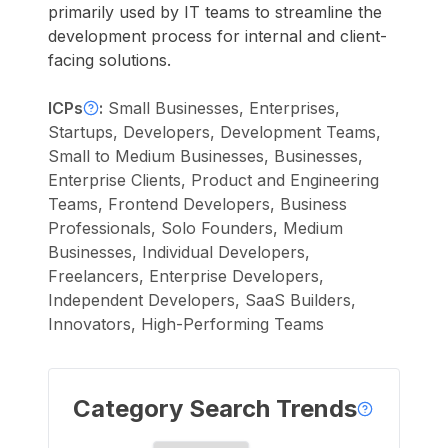
primarily used by IT teams to streamline the
development process for internal and client-
facing solutions.
ICPs
:
Small Businesses, Enterprises,
Startups, Developers, Development Teams,
Small to Medium Businesses, Businesses,
Enterprise Clients, Product and Engineering
Teams, Frontend Developers, Business
Professionals, Solo Founders, Medium
Businesses, Individual Developers,
Freelancers, Enterprise Developers,
Independent Developers, SaaS Builders,
Innovators, High-Performing Teams
Category Search Trends