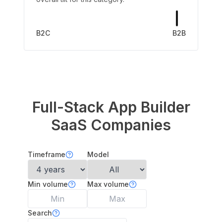
B2C
B2B
Full-Stack App Builder
SaaS Companies
Timeframe
Model
Min volume
Max volume
Search