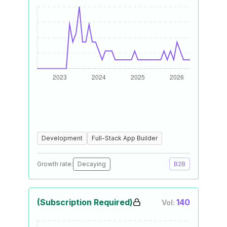
Development
Full-Stack App Builder
Growth rate:
Decaying
B2B
(Subscription Required)
140
Vol: