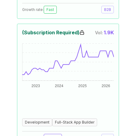
Growth rate:
Fast
B2B
(Subscription Required)
1.9K
Vol:
Development
Full-Stack App Builder