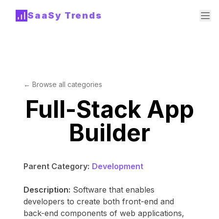
SaaSy Trends
← Browse all categories
Full-Stack App
Builder
Parent Category:
Development
Description:
Software that enables
developers to create both front-end and
back-end components of web applications,