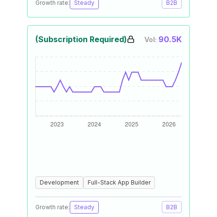
Growth rate:
Steady
B2B
(Subscription Required)
90.5K
Vol:
Development
Full-Stack App Builder
Growth rate:
Steady
B2B