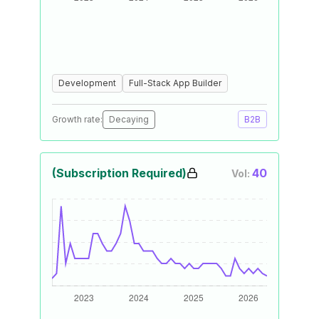
Development
Full-Stack App Builder
Growth rate:
Decaying
B2B
(Subscription Required)
40
Vol: