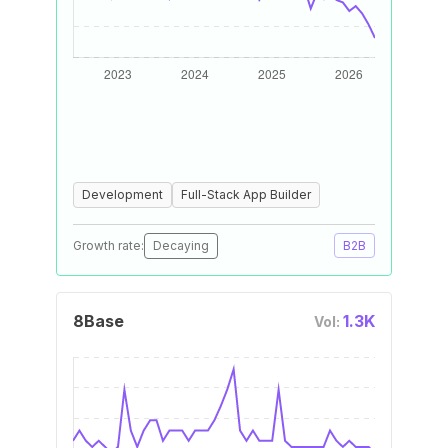
Development
Full-Stack App Builder
Growth rate:
Decaying
B2B
8Base
1.3K
Vol: