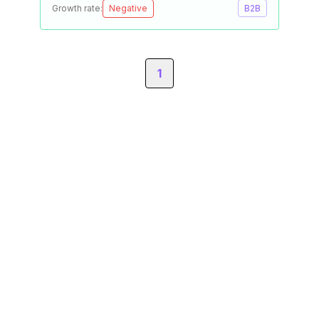
Growth rate:
Negative
B2B
1