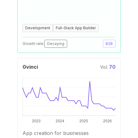
Development
Full-Stack App Builder
Growth rate:
Decaying
B2B
Gvinci
70
Vol:
App creation for businesses