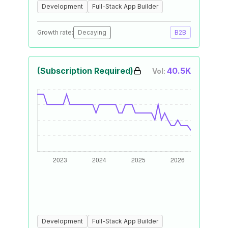
Development
Full-Stack App Builder
Growth rate:
Decaying
B2B
(Subscription Required)
40.5K
Vol:
Development
Full-Stack App Builder