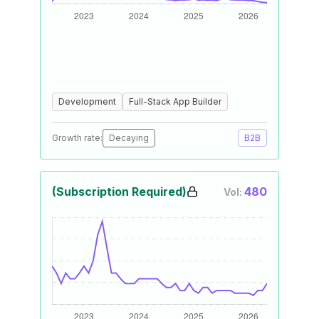
Development
Full-Stack App Builder
Growth rate:
Decaying
B2B
(Subscription Required)
480
Vol: