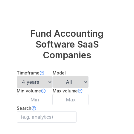
Fund Accounting
Software
SaaS
Companies
Timeframe
Model
Min volume
Max volume
Search