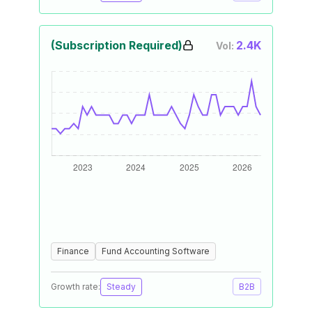
(Subscription Required)
2.4K
Vol:
Finance
Fund Accounting Software
Growth rate:
Steady
B2B