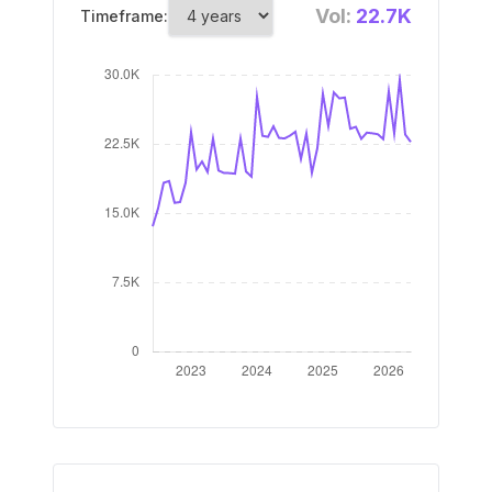
Vol:
22.7K
Timeframe: