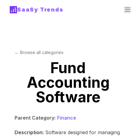
SaaSy Trends
← Browse all categories
Fund
Accounting
Software
Parent Category:
Finance
Description:
Software designed for managing