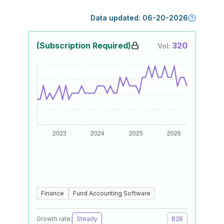
Data updated:
06-20-2026
(Subscription Required)
320
Vol:
Finance
Fund Accounting Software
Growth rate:
Steady
B2B