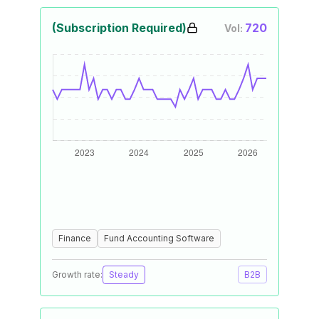
(Subscription Required)
720
Vol:
Finance
Fund Accounting Software
Growth rate:
Steady
B2B