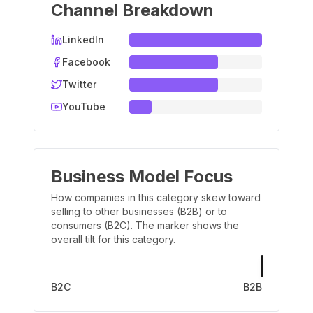
Channel Breakdown
LinkedIn
Facebook
Twitter
YouTube
Business Model Focus
How companies in this category skew toward
selling to other businesses (B2B) or to
consumers (B2C). The marker shows the
overall tilt for this category.
B2C
B2B