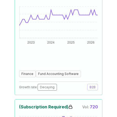
Finance
Fund Accounting Software
Growth rate:
Decaying
B2B
(Subscription Required)
720
Vol: