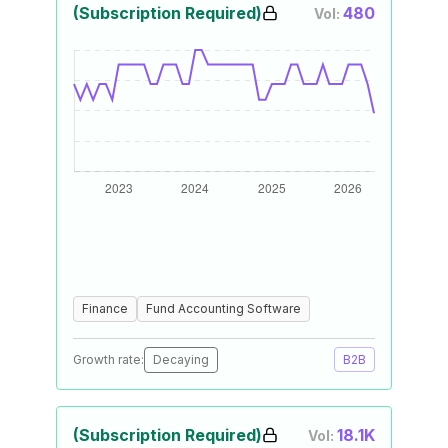
(Subscription Required)
480
Vol:
Finance
Fund Accounting Software
Growth rate:
Decaying
B2B
(Subscription Required)
18.1K
Vol: