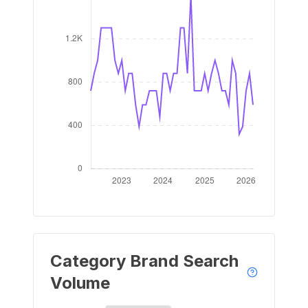
Category Brand Search
Volume