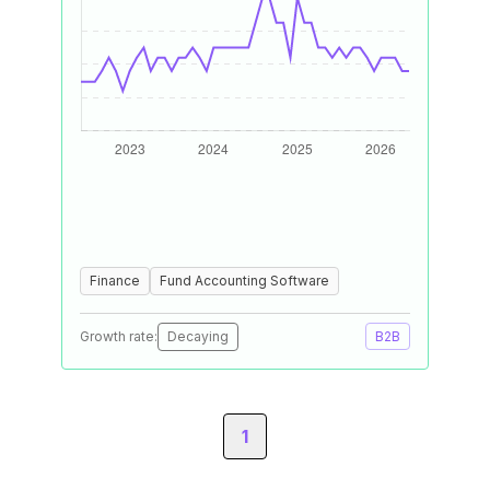
Finance
Fund Accounting Software
Growth rate:
Decaying
B2B
1