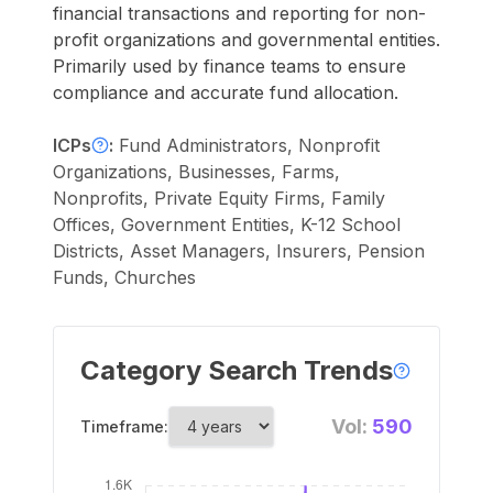
financial transactions and reporting for non-
profit organizations and governmental entities.
Primarily used by finance teams to ensure
compliance and accurate fund allocation.
ICPs
:
Fund Administrators, Nonprofit
Organizations, Businesses, Farms,
Nonprofits, Private Equity Firms, Family
Offices, Government Entities, K-12 School
Districts, Asset Managers, Insurers, Pension
Funds, Churches
Category Search Trends
Vol:
590
Timeframe: