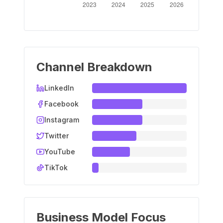
Channel Breakdown
LinkedIn
Facebook
Instagram
Twitter
YouTube
TikTok
Business Model Focus