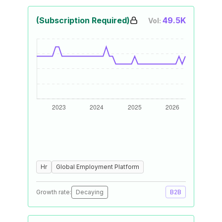
(Subscription Required)
49.5K
Vol:
Hr
Global Employment Platform
Growth rate:
Decaying
B2B