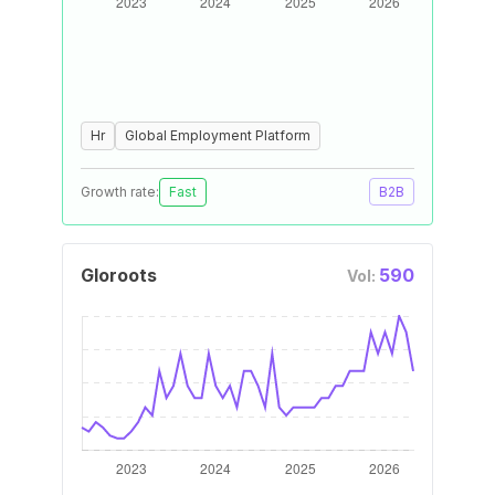
Hr
Global Employment Platform
Growth rate:
Fast
B2B
Gloroots
590
Vol: