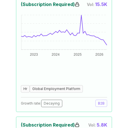
(Subscription Required)
15.5K
Vol:
Hr
Global Employment Platform
Growth rate:
Decaying
B2B
(Subscription Required)
5.8K
Vol: