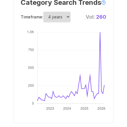
Category Search Trends
Vol:
260
Timeframe: