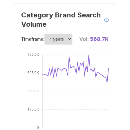
Category Brand Search
Volume
Vol:
568.7K
Timeframe: