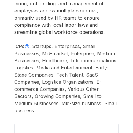
hiring, onboarding, and management of
employees across multiple countries,
primarily used by HR teams to ensure
compliance with local labor laws and
streamline global workforce operations.
ICPs
:
Startups, Enterprises, Small
Businesses, Mid-market, Enterprise, Medium
Businesses, Healthcare, Telecommunications,
Logistics, Media and Entertainment, Early-
Stage Companies, Tech Talent, SaaS
Companies, Logistics Organizations, E-
commerce Companies, Various Other
Sectors, Growing Companies, Small to
Medium Businesses, Mid-size business, Small
business