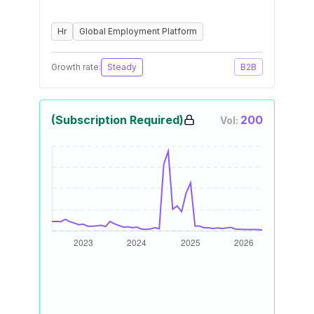
Hr
Global Employment Platform
Growth rate:
Steady
B2B
(Subscription Required)
200
Vol: