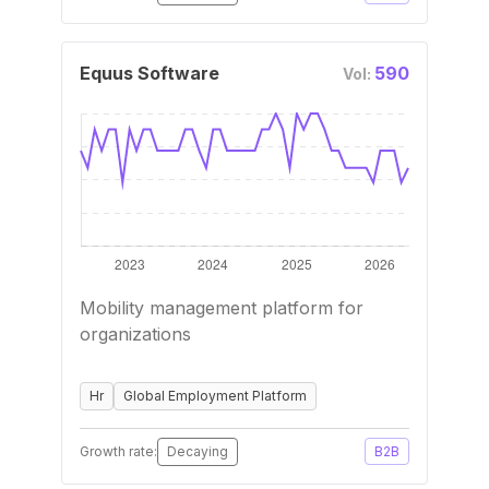
Equus Software
590
Vol:
Mobility management platform for
organizations
Hr
Global Employment Platform
Growth rate:
Decaying
B2B