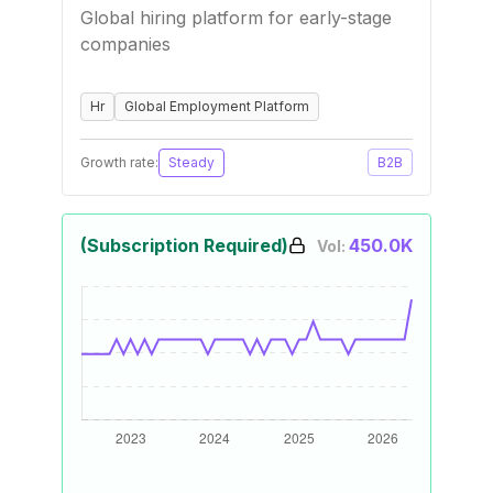
Global hiring platform for early-stage
companies
Hr
Global Employment Platform
Growth rate:
Steady
B2B
(Subscription Required)
450.0K
Vol: