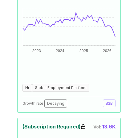
Hr
Global Employment Platform
Growth rate:
Decaying
B2B
(Subscription Required)
13.6K
Vol: