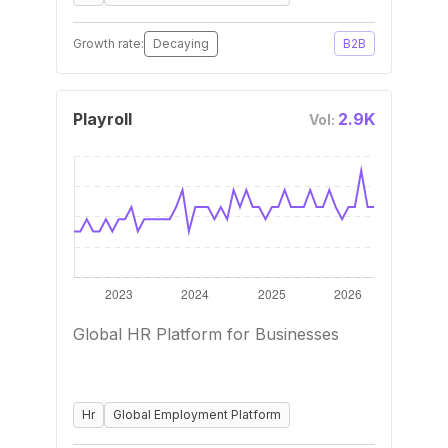
Growth rate:
Decaying
B2B
Playroll
2.9K
Vol:
Global HR Platform for Businesses
Hr
Global Employment Platform