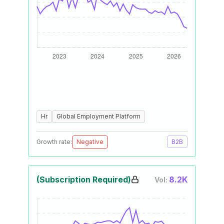
Hr
Global Employment Platform
Growth rate:
Negative
B2B
(Subscription Required)
8.2K
Vol: