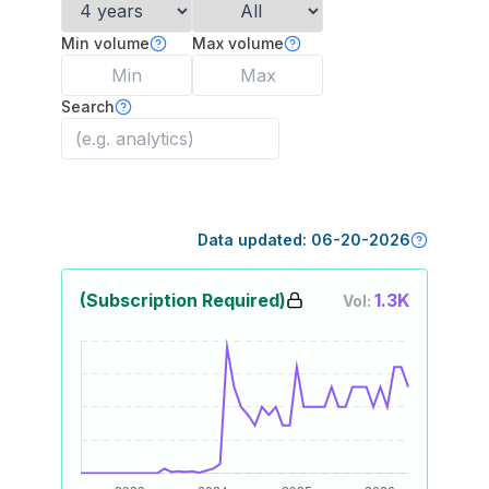
Min volume
Max volume
Search
Data updated:
06-20-2026
(Subscription Required)
1.3K
Vol: