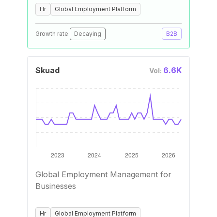
Hr
Global Employment Platform
Growth rate:
Decaying
B2B
Skuad
6.6K
Vol:
Global Employment Management for
Businesses
Hr
Global Employment Platform