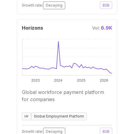
Growth rate:
Decaying
B2B
Horizons
6.9K
Vol:
Global workforce payment platform
for companies
Hr
Global Employment Platform
Growth rate:
Decaying
B2B