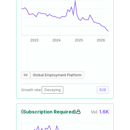
Hr
Global Employment Platform
Growth rate:
Decaying
B2B
(Subscription Required)
1.6K
Vol: