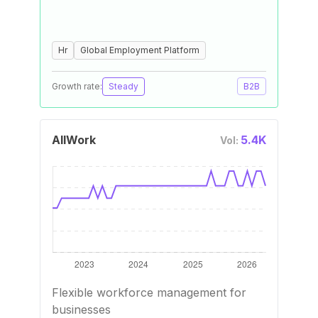
Hr
Global Employment Platform
Growth rate:
Steady
B2B
AllWork
5.4K
Vol:
Flexible workforce management for
businesses