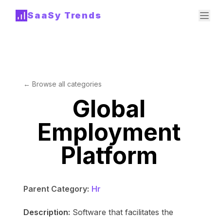
SaaSy Trends
← Browse all categories
Global
Employment
Platform
Parent Category:
Hr
Description:
Software that facilitates the