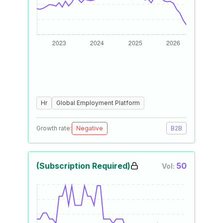
Hr
Global Employment Platform
Growth rate:
Negative
B2B
(Subscription Required)
50
Vol: