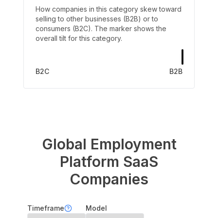
How companies in this category skew toward
selling to other businesses (B2B) or to
consumers (B2C). The marker shows the
overall tilt for this category.
B2C
B2B
Global Employment
Platform
SaaS
Companies
Timeframe
Model