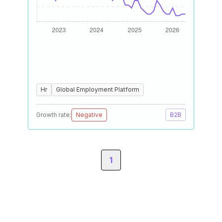
Hr
Global Employment Platform
Growth rate:
Negative
B2B
1