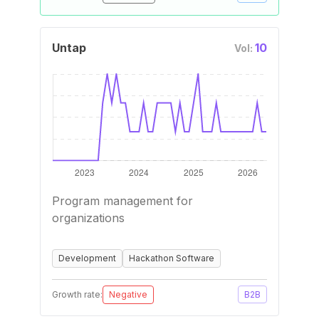
Untap
10
Vol:
Program management for
organizations
Development
Hackathon Software
Growth rate:
Negative
B2B