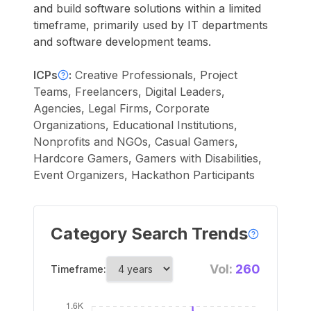
and build software solutions within a limited
timeframe, primarily used by IT departments
and software development teams.
ICPs
:
Creative Professionals, Project
Teams, Freelancers, Digital Leaders,
Agencies, Legal Firms, Corporate
Organizations, Educational Institutions,
Nonprofits and NGOs, Casual Gamers,
Hardcore Gamers, Gamers with Disabilities,
Event Organizers, Hackathon Participants
Category Search Trends
Vol:
260
Timeframe: