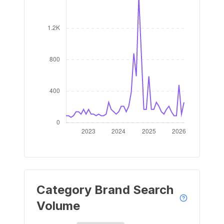
Category Brand Search
Volume