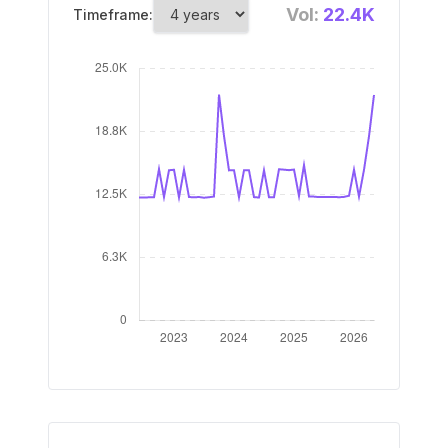
Vol:
22.4K
Timeframe: