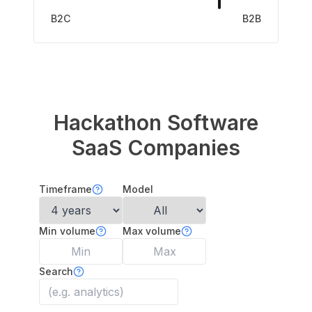
B2C
B2B
Hackathon Software
SaaS Companies
Timeframe
Model
Min volume
Max volume
Search