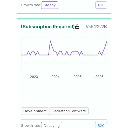
Growth rate:
Steady
B2B
(Subscription Required)
22.2K
Vol:
Development
Hackathon Software
Growth rate:
Decaying
B2C