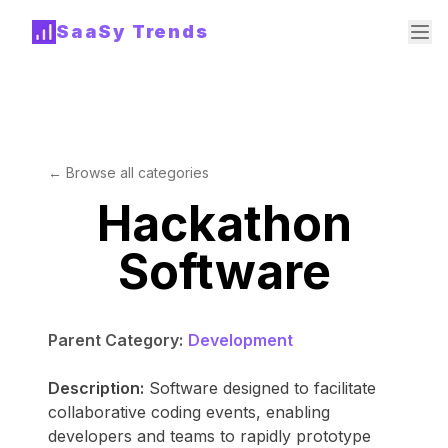
SaaSy Trends
← Browse all categories
Hackathon
Software
Parent Category:
Development
Description:
Software designed to facilitate
collaborative coding events, enabling
developers and teams to rapidly prototype