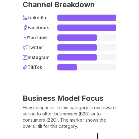
Channel Breakdown
LinkedIn
Facebook
YouTube
Twitter
Instagram
TikTok
Business Model Focus
How companies in this category skew toward
selling to other businesses (B2B) or to
consumers (B2C). The marker shows the
overall tilt for this category.