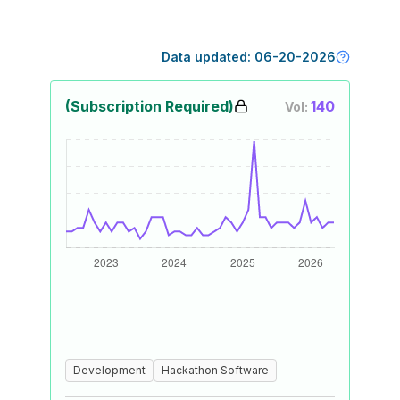
Data updated:
06-20-2026
(Subscription Required)
140
Vol:
Development
Hackathon Software