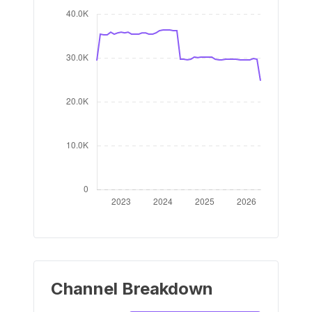
Channel Breakdown