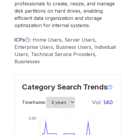
professionals to create, resize, and manage
disk partitions on hard drives, enabling
efficient data organization and storage
optimization for internal systems.
ICPs
:
Home Users, Server Users,
Enterprise Users, Business Users, Individual
Users, Technical Service Providers,
Businesses
Category Search Trends
Vol:
140
Timeframe: