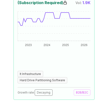
(Subscription Required)
1.9K
Vol:
It Infrastructure
Hard Drive Partitioning Software
Growth rate:
Decaying
B2B/B2C