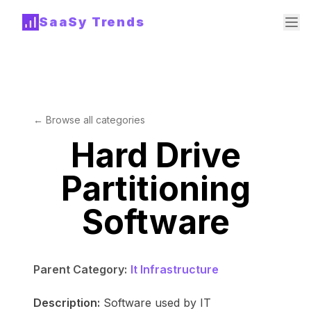
SaaSy Trends
← Browse all categories
Hard Drive
Partitioning
Software
Parent Category:
It Infrastructure
Description:
Software used by IT