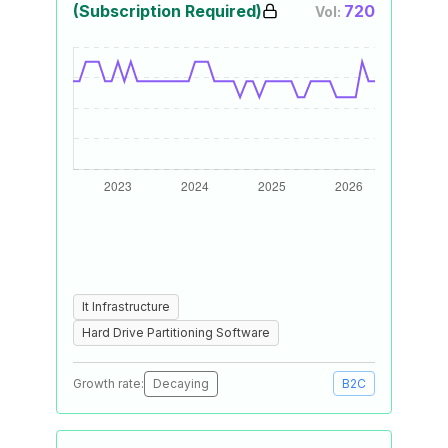
(Subscription Required)
720
Vol:
It Infrastructure
Hard Drive Partitioning Software
Growth rate:
Decaying
B2C