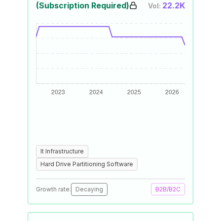
(Subscription Required)
22.2K
Vol:
It Infrastructure
Hard Drive Partitioning Software
Growth rate:
Decaying
B2B/B2C