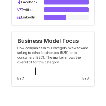
Facebook
Twitter
LinkedIn
Business Model Focus
How companies in this category skew toward
selling to other businesses (B2B) or to
consumers (B2C). The marker shows the
overall tilt for this category.
B2C
B2B