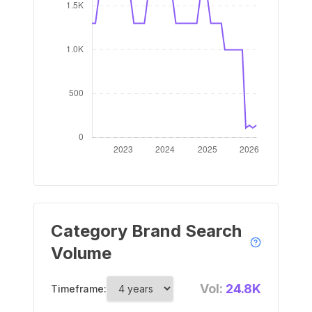
Category Brand Search
Volume
Vol:
24.8K
Timeframe: