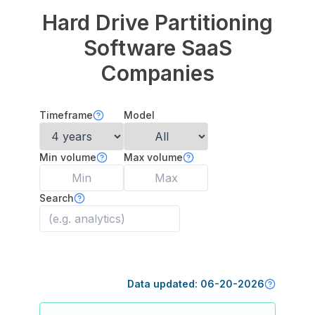
Hard Drive Partitioning
Software
SaaS
Companies
Timeframe
Model
Min volume
Max volume
Search
Data updated:
06-20-2026