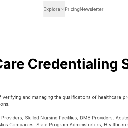
Explore
Pricing
Newsletter
Care Credentialing 
 verifying and managing the qualifications of healthcare p
ions.
Providers, Skilled Nursing Facilities, DME Providers, Acute
istics Companies, State Program Administrators, Healthcare