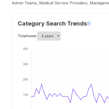
Admin Teams, Medical Service Providers, Management
Category Search Trends
Timeframe: