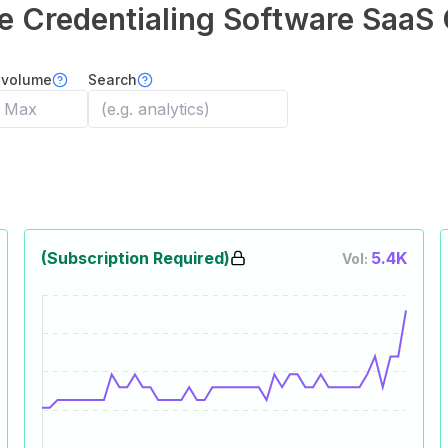
e Credentialing Software
SaaS 
 volume
Search
(Subscription Required)
5.4K
Vol: