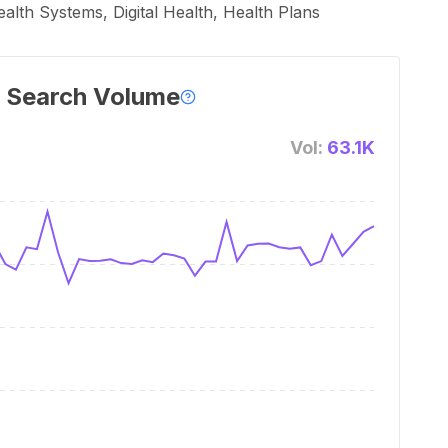
th Systems, Digital Health, Health Plans
 Search Volume
Vol:
63.1K