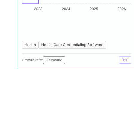
Health
Health Care Credentialing Software
Growth rate:
Decaying
B2B