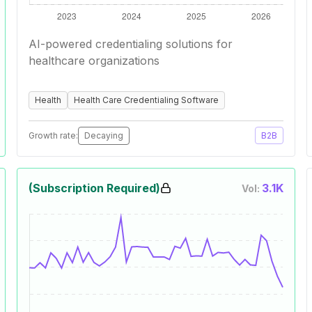
AI-powered credentialing solutions for
healthcare organizations
Health
Health Care Credentialing Software
Growth rate:
Decaying
B2B
(Subscription Required)
3.1K
Vol: