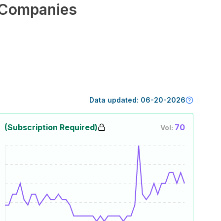
Companies
Data updated:
06-20-2026
(Subscription Required)
70
Vol: