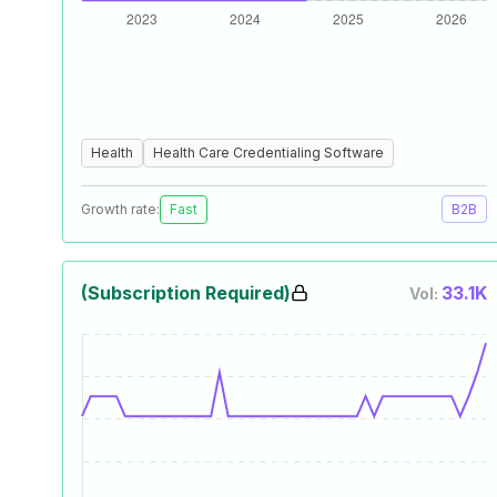
Health
Health Care Credentialing Software
Growth rate:
Fast
B2B
(Subscription Required)
33.1K
Vol: