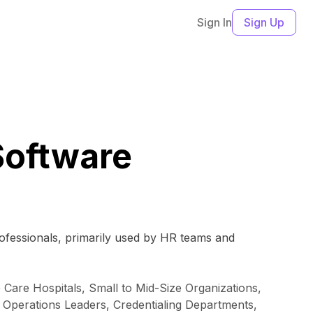
Sign In
Sign Up
Software
rofessionals, primarily used by HR teams and
 Care Hospitals, Small to Mid-Size Organizations,
 Operations Leaders, Credentialing Departments,