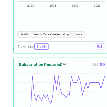
Health
Health Care Credentialing Software
Growth rate:
Steady
B2B
(Subscription Required)
110
Vol: