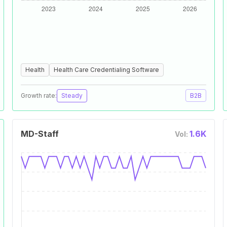
Health
Health Care Credentialing Software
Growth rate:
Steady
B2B
MD-Staff
1.6K
Vol: