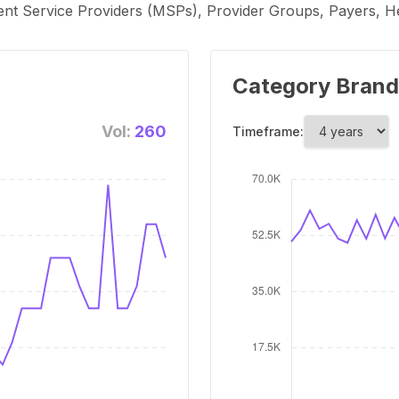
 Service Providers (MSPs), Provider Groups, Payers, Heal
Category Brand
Vol:
260
Timeframe: