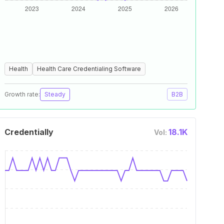
Health
Health Care Credentialing Software
Growth rate:
Steady
B2B
Credentially
18.1K
Vol: