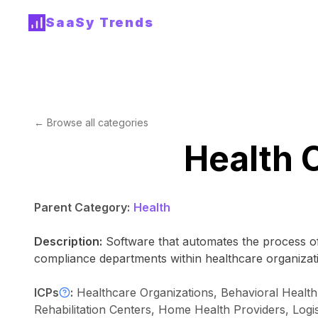
SaaSy Trends
← Browse all categories
Health 
Parent Category:
Health
Description:
Software that automates the process of
compliance departments within healthcare organizat
ICPs
:
Healthcare Organizations, Behavioral Health 
Rehabilitation Centers, Home Health Providers, Log