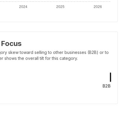
 Focus
ory skew toward selling to other businesses (B2B) or to
shows the overall tilt for this category.
B2B