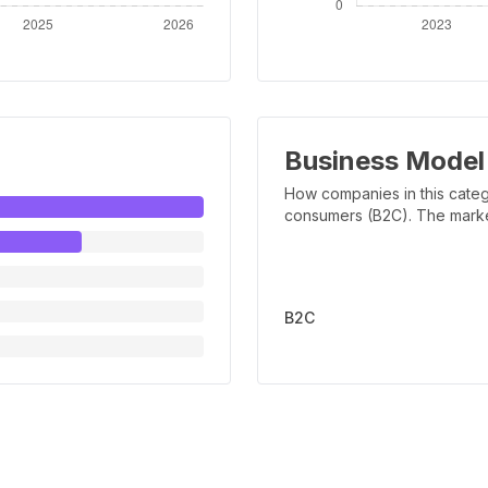
Business Model
How companies in this categ
consumers (B2C). The marker 
B2C