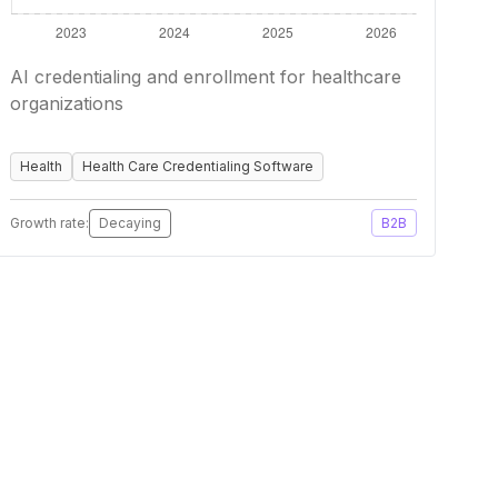
AI credentialing and enrollment for healthcare
organizations
Health
Health Care Credentialing Software
Growth rate:
Decaying
B2B