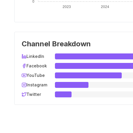
Channel Breakdown
LinkedIn
Facebook
YouTube
Instagram
Twitter