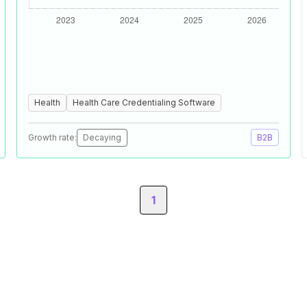
Health
Health Care Credentialing Software
Growth rate:
Decaying
B2B
1