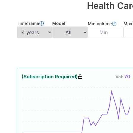
Health Car
Timeframe
Model
Min volume
Max
(Subscription Required)
70
Vol: