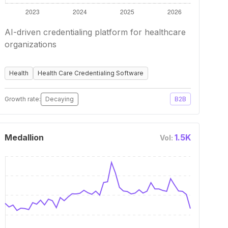
AI-driven credentialing platform for healthcare
organizations
Health
Health Care Credentialing Software
Growth rate:
Decaying
B2B
Medallion
1.5K
Vol: