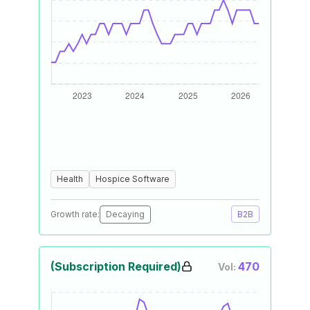
Health
Hospice Software
Growth rate:
Decaying
B2B
(Subscription Required)
470
Vol: