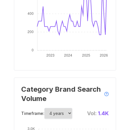
Category Brand Search
Volume
Vol:
1.4K
Timeframe: