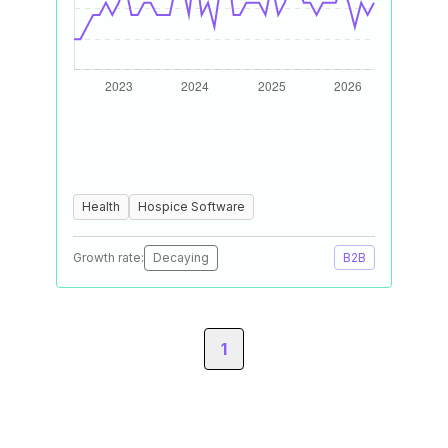
Health
Hospice Software
Growth rate:
Decaying
B2B
1