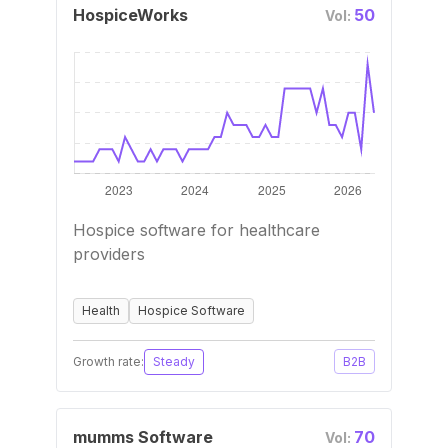
HospiceWorks
50
Vol:
Hospice software for healthcare
providers
Health
Hospice Software
Growth rate:
Steady
B2B
mumms Software
70
Vol: