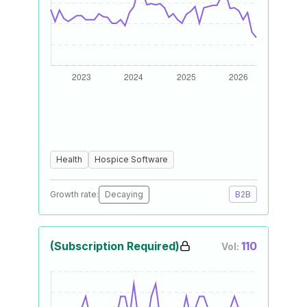
Health
Hospice Software
Growth rate:
Decaying
B2B
(Subscription Required)
110
Vol: