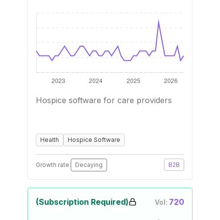
Hospice software for care providers
Health
Hospice Software
Growth rate:
Decaying
B2B
(Subscription Required)
720
Vol: