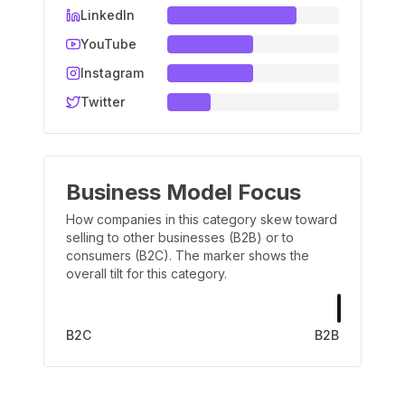
LinkedIn
YouTube
Instagram
Twitter
Business Model Focus
How companies in this category skew toward
selling to other businesses (B2B) or to
consumers (B2C). The marker shows the
overall tilt for this category.
B2C
B2B