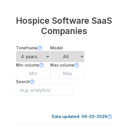
Hospice Software
SaaS
Companies
Timeframe
Model
Min volume
Max volume
Search
Data updated:
06-20-2026