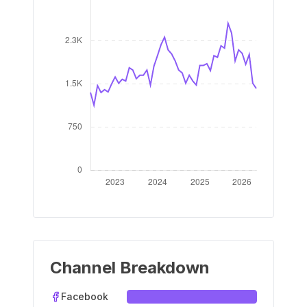
Channel Breakdown
Facebook