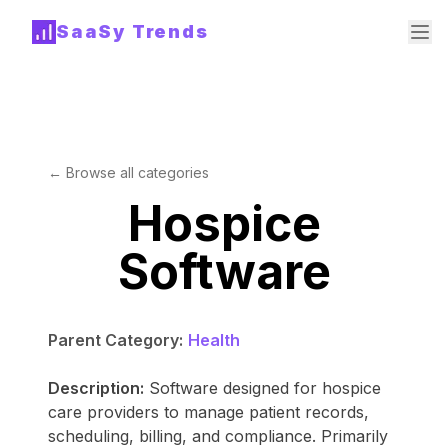
SaaSy Trends
← Browse all categories
Hospice
Software
Parent Category:
Health
Description:
Software designed for hospice
care providers to manage patient records,
scheduling, billing, and compliance. Primarily