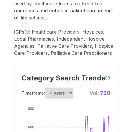
used by healthcare teams to streamline
operations and enhance patient care in end-
of-life settings.
ICPs
:
Healthcare Providers, Hospices,
Local Pharmacies, Independent Hospice
Agencies, Palliative Care Providers, Hospice
Care Providers, Palliative Care Practitioners
Category Search Trends
Vol:
720
Timeframe: