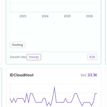
Hosting
Growth rate:
Steady
B2B
IDCloudHost
33.1K
Vol: