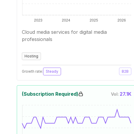
Cloud media services for digital media
professionals
Hosting
Growth rate:
Steady
B2B
(Subscription Required)
27.1K
Vol: