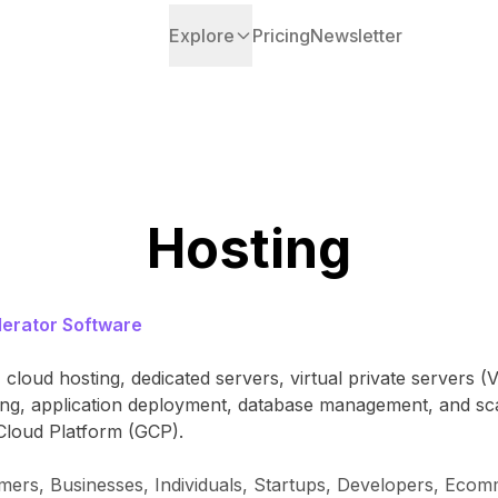
Explore
Pricing
Newsletter
Hosting
erator Software
 cloud hosting, dedicated servers, virtual private servers 
sting, application deployment, database management, and s
Cloud Platform (GCP).
amers, Businesses, Individuals, Startups, Developers, Ec