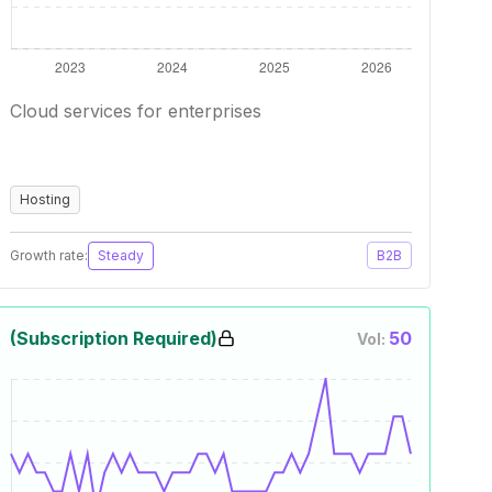
Cloud services for enterprises
Hosting
Growth rate:
Steady
B2B
(Subscription Required)
50
Vol: