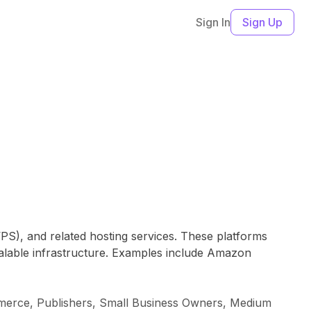
Sign In
Sign Up
(VPS), and related hosting services. These platforms
calable infrastructure. Examples include Amazon
ommerce, Publishers, Small Business Owners, Medium