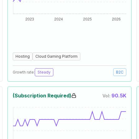
Hosting
Cloud Gaming Platform
Growth rate:
Steady
B2C
(Subscription Required)
90.5K
Vol: