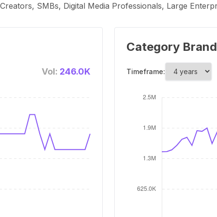
t Creators, SMBs, Digital Media Professionals, Large Ente
Category Brand
Vol:
246.0K
Timeframe: