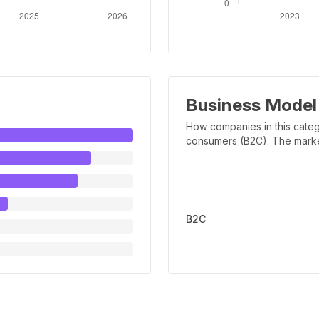
Business Model
How companies in this categ
consumers (B2C). The marker 
B2C