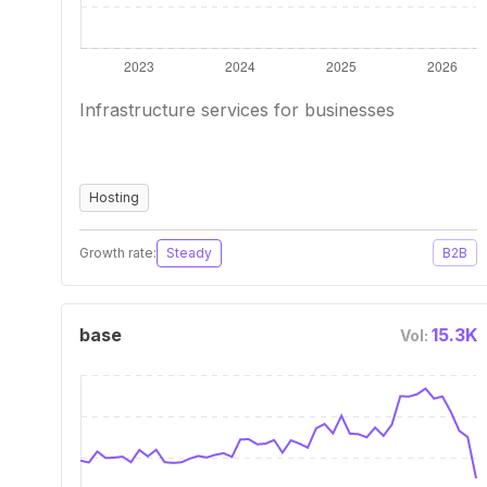
Infrastructure services for businesses
Hosting
Growth rate:
Steady
B2B
base
15.3K
Vol: