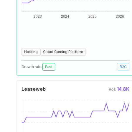
Hosting
Cloud Gaming Platform
Growth rate:
Fast
B2C
Leaseweb
14.8K
Vol: