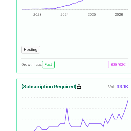
Hosting
Growth rate:
Fast
B2B/B2C
(Subscription Required)
33.1K
Vol: