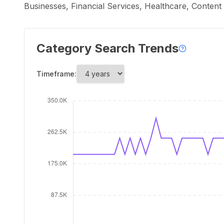
Businesses, Financial Services, Healthcare, Conten
Category Search Trends
Timeframe: