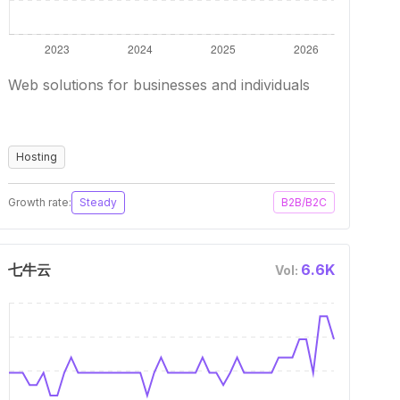
Web solutions for businesses and individuals
Hosting
Growth rate:
Steady
B2B/B2C
七牛云
6.6K
Vol: