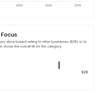
 Focus
ory skew toward selling to other businesses (B2B) or to
shows the overall tilt for this category.
B2B