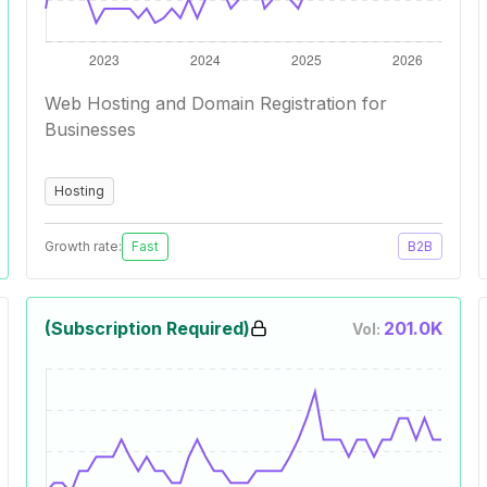
Web Hosting and Domain Registration for
Businesses
Hosting
Growth rate:
Fast
B2B
(Subscription Required)
201.0K
Vol: