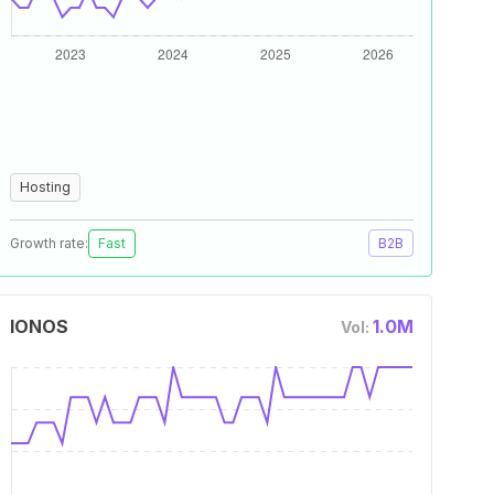
Hosting
Growth rate:
Fast
B2B
IONOS
1.0M
Vol: