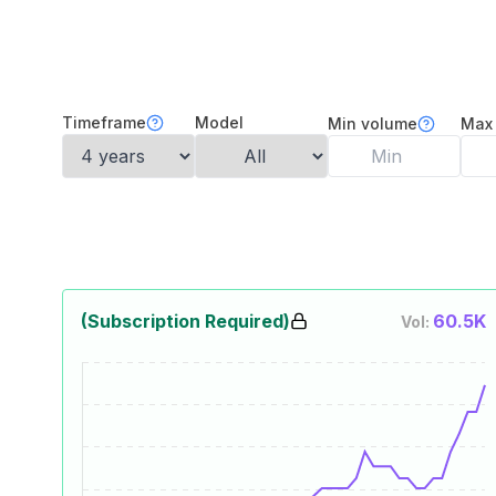
Timeframe
Model
Min volume
Max
(Subscription Required)
60.5K
Vol: