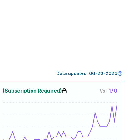
Data updated:
06-20-2026
(Subscription Required)
170
Vol: