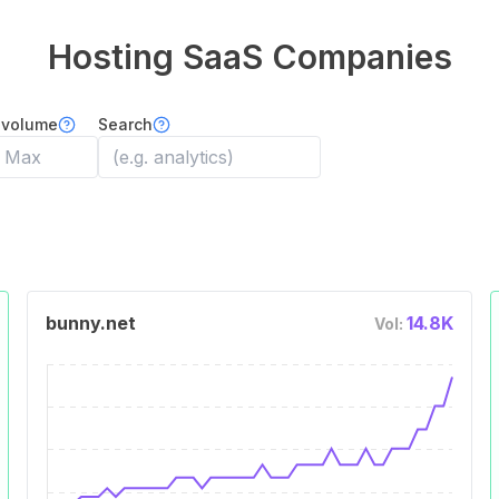
Hosting
SaaS Companies
 volume
Search
bunny.net
14.8K
Vol: