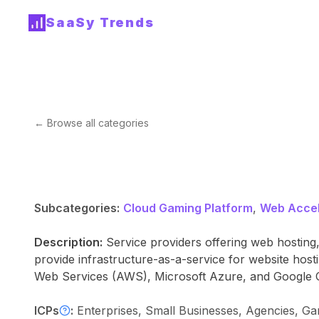
SaaSy Trends
← Browse all categories
Subcategories:
Cloud Gaming Platform
,
Web Accel
Description:
Service providers offering web hosting,
provide infrastructure-as-a-service for website ho
Web Services (AWS), Microsoft Azure, and Google 
ICPs
:
Enterprises, Small Businesses, Agencies, G