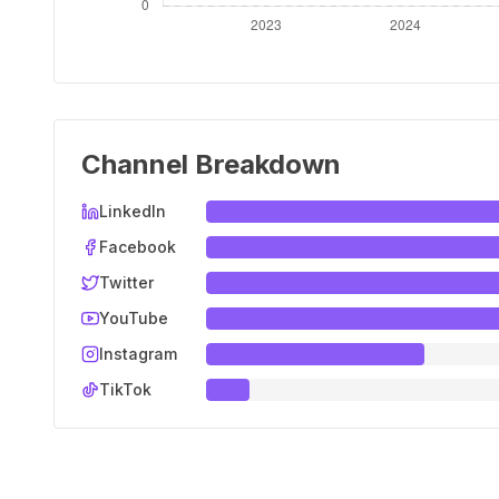
Channel Breakdown
LinkedIn
Facebook
Twitter
YouTube
Instagram
TikTok