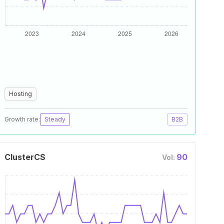
Hosting
Growth rate:
Steady
B2B
ClusterCS
90
Vol: