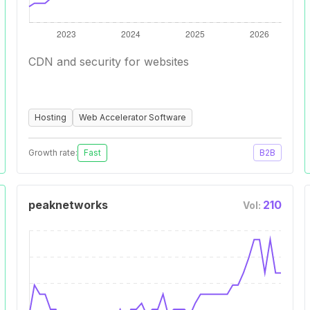
CDN and security for websites
Hosting
Web Accelerator Software
Growth rate:
Fast
B2B
peaknetworks
210
Vol: