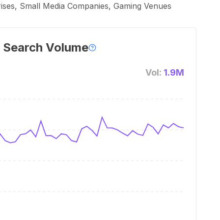
rprises, Small Media Companies, Gaming Venues
 Search Volume
Vol:
1.9M