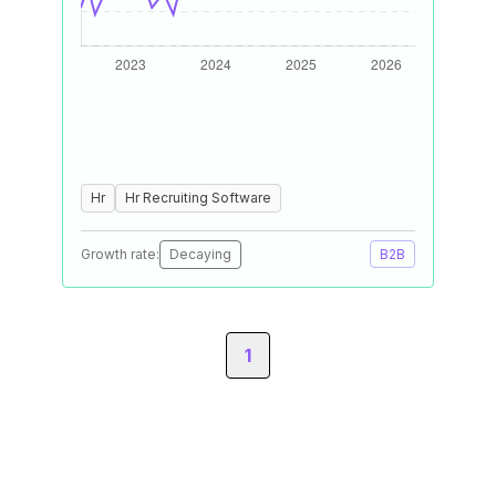
Hr
Hr Recruiting Software
Growth rate:
Decaying
B2B
1