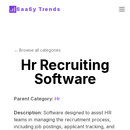
SaaSy Trends
← Browse all categories
Hr Recruiting
Software
Parent Category:
Hr
Description:
Software designed to assist HR
teams in managing the recruitment process,
including job postings, applicant tracking, and