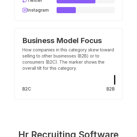
Twitter
Instagram
Business Model Focus
How companies in this category skew toward
selling to other businesses (B2B) or to
consumers (B2C). The marker shows the
overall tilt for this category.
B2C
B2B
Hr Recruiting Software