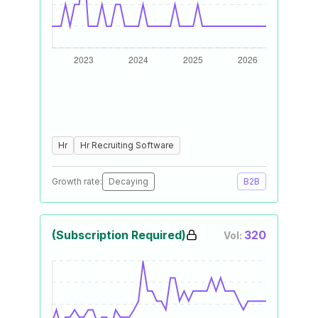
Hr
Hr Recruiting Software
Growth rate:
Decaying
B2B
(Subscription Required)
320
Vol: