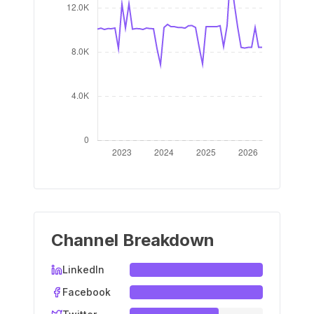
Channel Breakdown
LinkedIn
Facebook