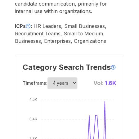
candidate communication, primarily for
internal use within organizations.
ICPs
:
HR Leaders, Small Businesses,
Recruitment Teams, Small to Medium
Businesses, Enterprises, Organizations
Category Search Trends
Vol:
1.6K
Timeframe: