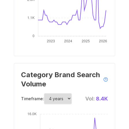
Category Brand Search
Volume
Vol:
8.4K
Timeframe: