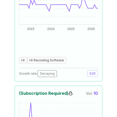
Hr
Hr Recruiting Software
Growth rate:
Decaying
B2B
(Subscription Required)
10
Vol: