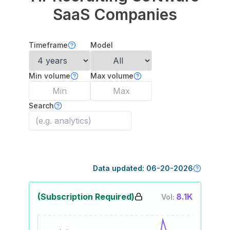
SaaS Companies
Timeframe
Model
Min volume
Max volume
Search
Data updated:
06-20-2026
(Subscription Required)
8.1K
Vol: