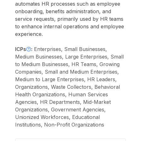
automates HR processes such as employee
onboarding, benefits administration, and
service requests, primarily used by HR teams
to enhance internal operations and employee
experience.
ICPs
:
Enterprises, Small Businesses,
Medium Businesses, Large Enterprises, Small
to Medium Businesses, HR Teams, Growing
Companies, Small and Medium Enterprises,
Medium to Large Enterprises, HR Leaders,
Organizations, Waste Collectors, Behavioral
Health Organizations, Human Services
Agencies, HR Departments, Mid-Market
Organizations, Government Agencies,
Unionized Workforces, Educational
Institutions, Non-Profit Organizations