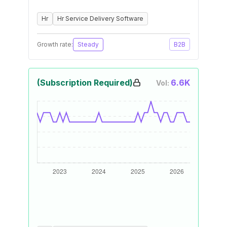
Hr
Hr Service Delivery Software
Growth rate:
Steady
B2B
(Subscription Required)
6.6K
Vol: