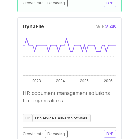
Growth rate:
Decaying
B2B
DynaFile
2.4K
Vol:
HR document management solutions
for organizations
Hr
Hr Service Delivery Software
Growth rate:
Decaying
B2B