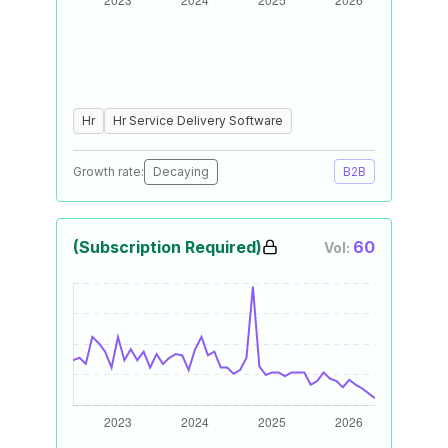
Hr
Hr Service Delivery Software
Growth rate:
Decaying
B2B
(Subscription Required)
60
Vol: