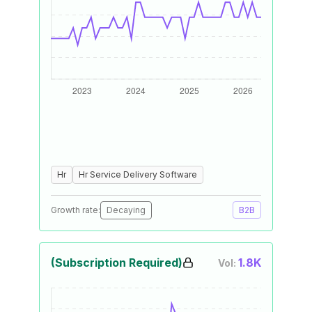
Hr
Hr Service Delivery Software
Growth rate:
Decaying
B2B
(Subscription Required)
1.8K
Vol: