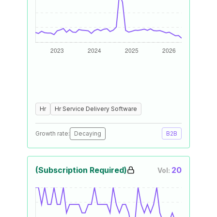
Hr
Hr Service Delivery Software
Growth rate:
Decaying
B2B
(Subscription Required)
20
Vol: