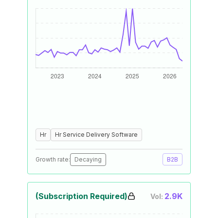
Hr
Hr Service Delivery Software
Growth rate:
Decaying
B2B
(Subscription Required)
2.9K
Vol: