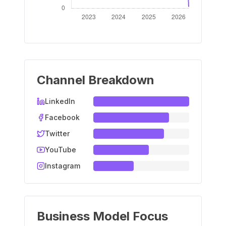
Channel Breakdown
LinkedIn
Facebook
Twitter
YouTube
Instagram
Business Model Focus