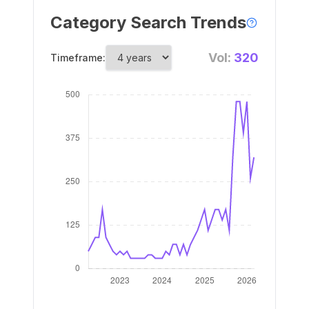
Category Search Trends
Vol:
320
Timeframe: