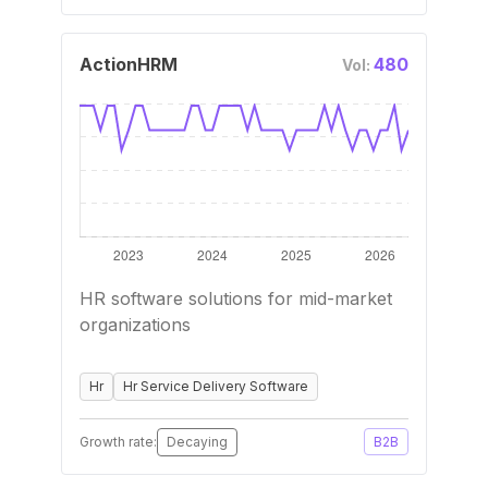
ActionHRM
480
Vol:
HR software solutions for mid-market
organizations
Hr
Hr Service Delivery Software
Growth rate:
Decaying
B2B