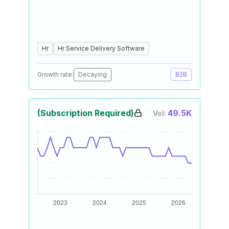
Hr
Hr Service Delivery Software
Growth rate:
Decaying
B2B
(Subscription Required)
49.5K
Vol: