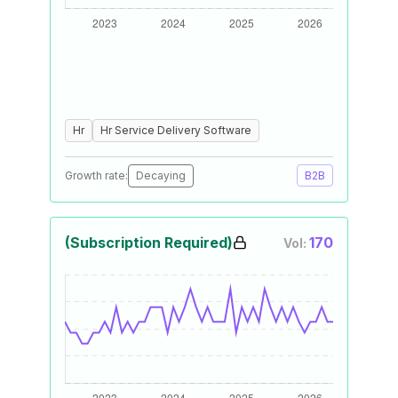
Hr
Hr Service Delivery Software
Growth rate:
Decaying
B2B
(Subscription Required)
170
Vol: