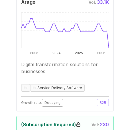
Arago
33.1K
Vol:
Digital transformation solutions for
businesses
Hr
Hr Service Delivery Software
Growth rate:
Decaying
B2B
(Subscription Required)
230
Vol: