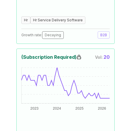
Hr
Hr Service Delivery Software
Growth rate:
Decaying
B2B
(Subscription Required)
20
Vol: