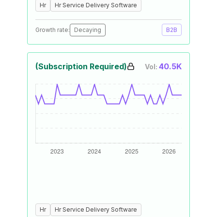
Hr
Hr Service Delivery Software
Growth rate:
Decaying
B2B
(Subscription Required)
40.5K
Vol:
Hr
Hr Service Delivery Software