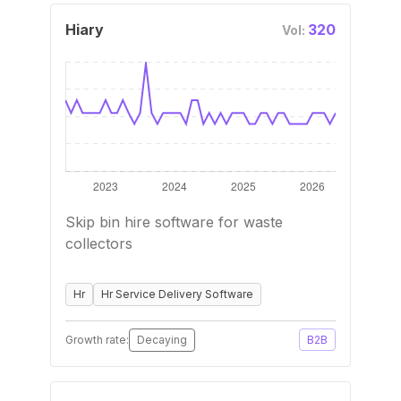
Hiary
320
Vol:
Skip bin hire software for waste
collectors
Hr
Hr Service Delivery Software
Growth rate:
Decaying
B2B