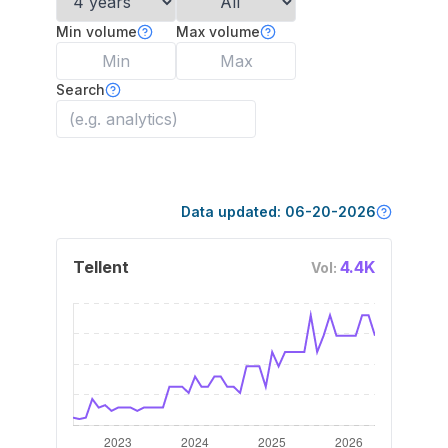
Min volume
Max volume
Search
Data updated:
06-20-2026
Tellent
4.4K
Vol: