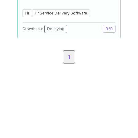
Hr
Hr Service Delivery Software
Growth rate:
Decaying
B2B
1