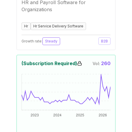
HR and Payroll Software for
Organizations
Hr
Hr Service Delivery Software
Growth rate:
Steady
B2B
(Subscription Required)
260
Vol: