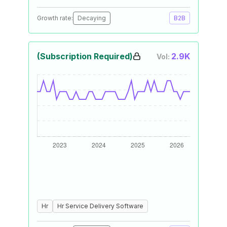
Growth rate:
Decaying
B2B
(Subscription Required)
2.9K
Vol:
Hr
Hr Service Delivery Software