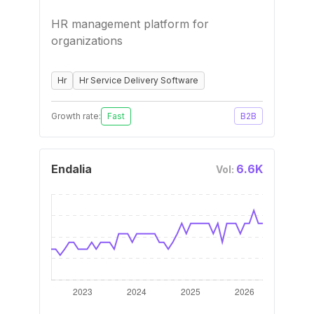
HR management platform for
organizations
Hr
Hr Service Delivery Software
Growth rate:
Fast
B2B
Endalia
6.6K
Vol: