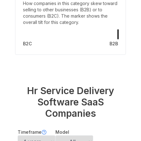
How companies in this category skew toward
selling to other businesses (B2B) or to
consumers (B2C). The marker shows the
overall tilt for this category.
B2C
B2B
Hr Service Delivery
Software
SaaS
Companies
Timeframe
Model