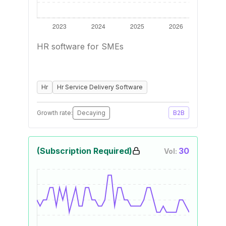
HR software for SMEs
Hr
Hr Service Delivery Software
Growth rate:
Decaying
B2B
(Subscription Required)
30
Vol: