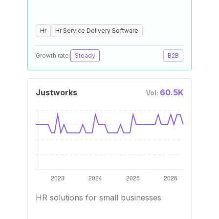
Hr
Hr Service Delivery Software
Growth rate:
Steady
B2B
Justworks
60.5K
Vol:
HR solutions for small businesses