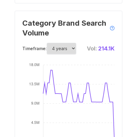
Category Brand Search
Volume
Vol:
214.1K
Timeframe: