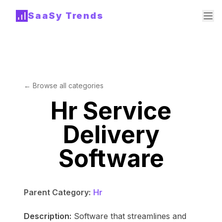
SaaSy Trends
← Browse all categories
Hr Service
Delivery
Software
Parent Category:
Hr
Description:
Software that streamlines and