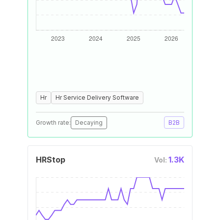
Hr
Hr Service Delivery Software
Growth rate:
Decaying
B2B
HRStop
1.3K
Vol: