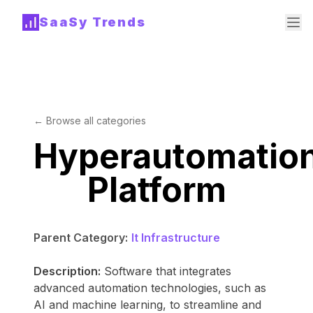
SaaSy Trends
← Browse all categories
Hyperautomatio
Platform
Parent Category:
It Infrastructure
Description:
Software that integrates
advanced automation technologies, such as
AI and machine learning, to streamline and