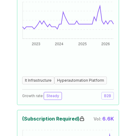
It Infrastructure
Hyperautomation Platform
Growth rate:
Steady
B2B
(Subscription Required)
6.6K
Vol: