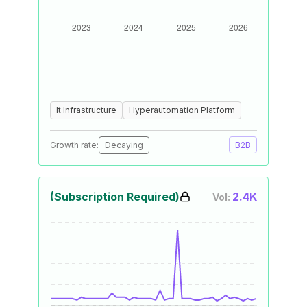
It Infrastructure
Hyperautomation Platform
Growth rate:
Decaying
B2B
(Subscription Required)
2.4K
Vol: