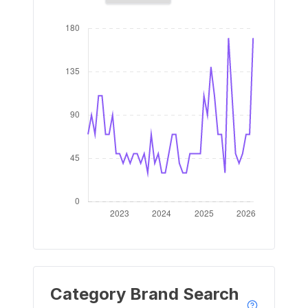
Category Brand Search