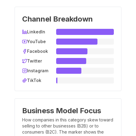
Channel Breakdown
LinkedIn
YouTube
Facebook
Twitter
Instagram
TikTok
Business Model Focus
How companies in this category skew toward
selling to other businesses (B2B) or to
consumers (B2C). The marker shows the