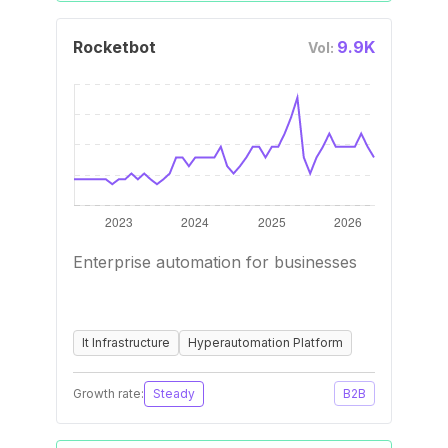
Rocketbot
9.9K
Vol:
Enterprise automation for businesses
It Infrastructure
Hyperautomation Platform
Growth rate:
Steady
B2B