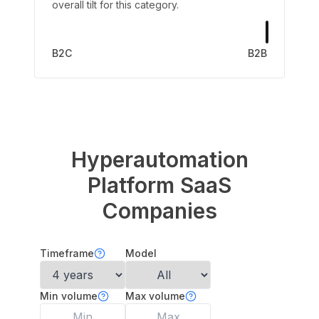
overall tilt for this category.
B2C
B2B
Hyperautomation
Platform
SaaS
Companies
Timeframe
Model
Min volume
Max volume