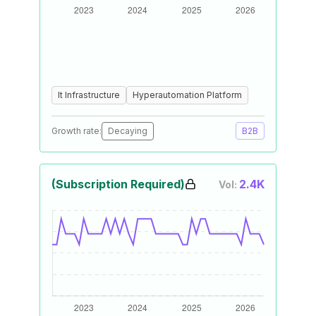
It Infrastructure
Hyperautomation Platform
Growth rate:
Decaying
B2B
(Subscription Required)
2.4K
Vol: