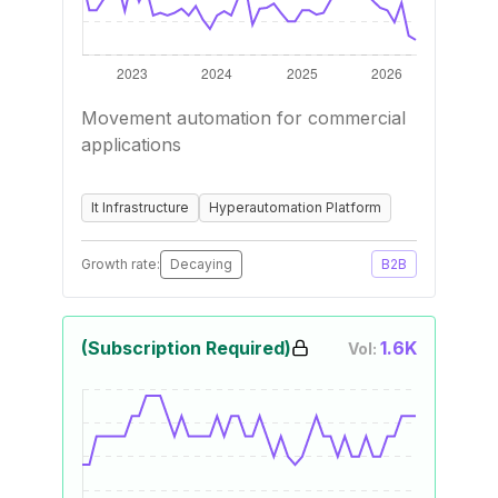
Movement automation for commercial
applications
It Infrastructure
Hyperautomation Platform
Growth rate:
Decaying
B2B
(Subscription Required)
1.6K
Vol: