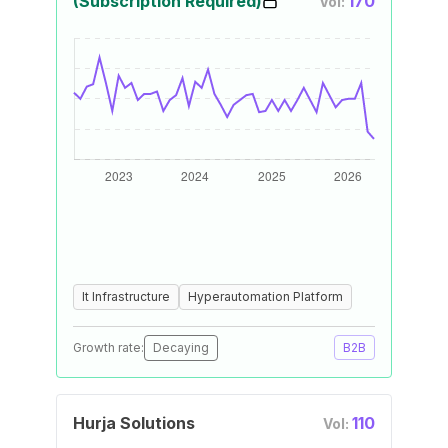
(Subscription Required)
170
Vol:
It Infrastructure
Hyperautomation Platform
Growth rate:
Decaying
B2B
Hurja Solutions
110
Vol: