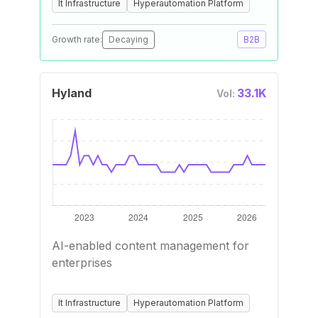
It Infrastructure
Hyperautomation Platform
Growth rate:
Decaying
B2B
Hyland
33.1K
Vol:
AI-enabled content management for
enterprises
It Infrastructure
Hyperautomation Platform