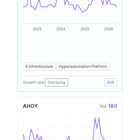
It Infrastructure
Hyperautomation Platform
Growth rate:
Decaying
B2B
AHOY
180
Vol: