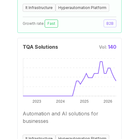
It Infrastructure
Hyperautomation Platform
Growth rate:
Fast
B2B
TQA Solutions
140
Vol:
Automation and AI solutions for
businesses
It Infrastructure
Hyperautomation Platform