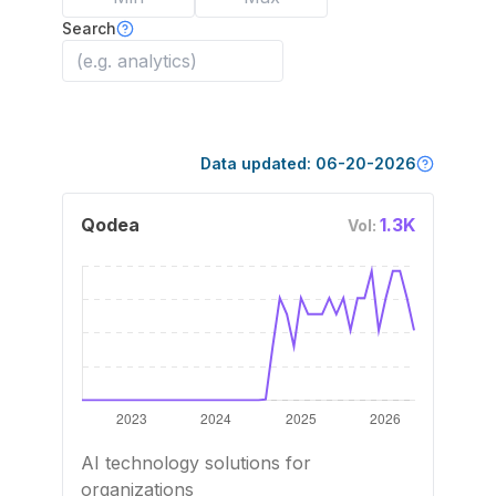
Search
Data updated:
06-20-2026
Qodea
1.3K
Vol:
AI technology solutions for
organizations