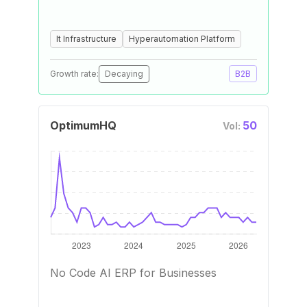
It Infrastructure
Hyperautomation Platform
Growth rate:
Decaying
B2B
OptimumHQ
50
Vol:
No Code AI ERP for Businesses