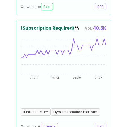
Growth rate:
Fast
B2B
(Subscription Required)
40.5K
Vol:
It Infrastructure
Hyperautomation Platform
Growth rate:
Steady
B2B