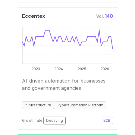
Eccentex
140
Vol:
AI-driven automation for businesses
and government agencies
It Infrastructure
Hyperautomation Platform
Growth rate:
Decaying
B2B