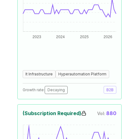
It Infrastructure
Hyperautomation Platform
Growth rate:
Decaying
B2B
(Subscription Required)
880
Vol: