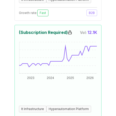
Growth rate:
Fast
B2B
(Subscription Required)
12.1K
Vol:
It Infrastructure
Hyperautomation Platform