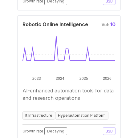
Growth rate:
Decaying
B2B
Robotic Online Intelligence
10
Vol:
AI-enhanced automation tools for data
and research operations
It Infrastructure
Hyperautomation Platform
Growth rate:
Decaying
B2B