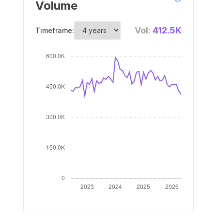
Volume
Vol:
412.5K
Timeframe: