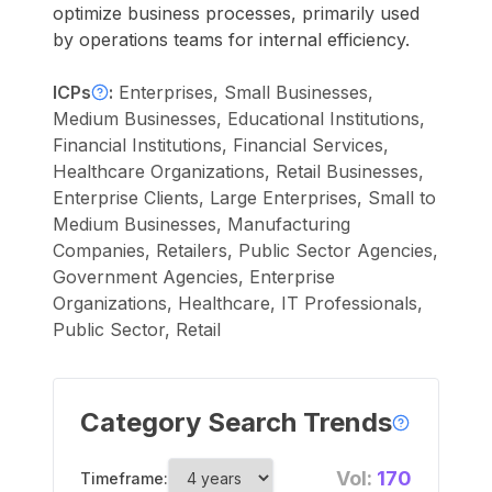
optimize business processes, primarily used
by operations teams for internal efficiency.
ICPs
:
Enterprises, Small Businesses,
Medium Businesses, Educational Institutions,
Financial Institutions, Financial Services,
Healthcare Organizations, Retail Businesses,
Enterprise Clients, Large Enterprises, Small to
Medium Businesses, Manufacturing
Companies, Retailers, Public Sector Agencies,
Government Agencies, Enterprise
Organizations, Healthcare, IT Professionals,
Public Sector, Retail
Category Search Trends
Vol:
170
Timeframe: