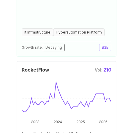
It Infrastructure
Hyperautomation Platform
Growth rate:
Decaying
B2B
RocketFlow
210
Vol: