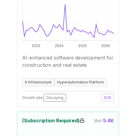
AI-enhanced software development for
construction and real estate
It Infrastructure
Hyperautomation Platform
Growth rate:
Decaying
B2B
(Subscription Required)
5.4K
Vol: