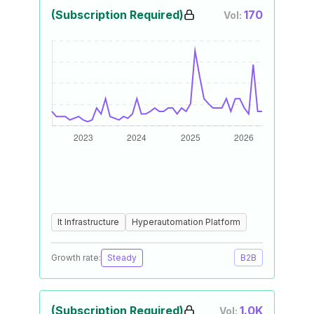
(Subscription Required)
170
Vol:
It Infrastructure
Hyperautomation Platform
Growth rate:
Steady
B2B
(Subscription Required)
1.0K
Vol: