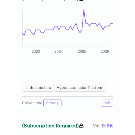
It Infrastructure
Hyperautomation Platform
Growth rate:
Steady
B2B
(Subscription Required)
9.9K
Vol: