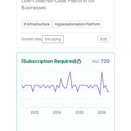
Low-Code/No-Code Platform for
Businesses
It Infrastructure
Hyperautomation Platform
Growth rate:
Decaying
B2B
(Subscription Required)
720
Vol: