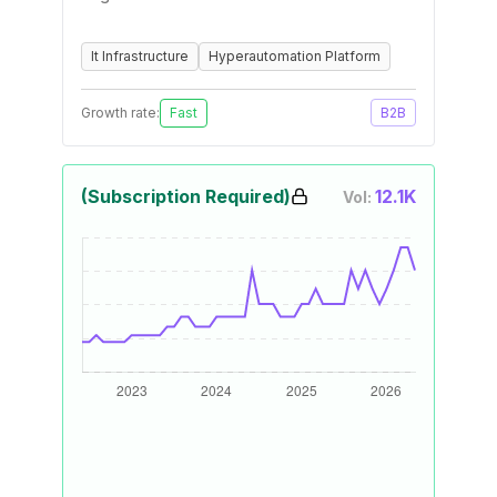
It Infrastructure
Hyperautomation Platform
Growth rate:
Fast
B2B
(Subscription Required)
12.1K
Vol: