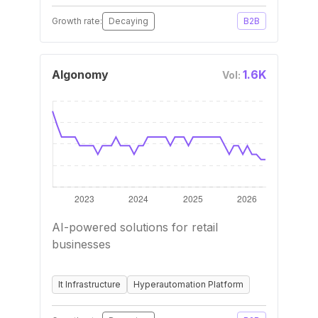
Growth rate:
Decaying
B2B
Algonomy
1.6K
Vol:
AI-powered solutions for retail
businesses
It Infrastructure
Hyperautomation Platform