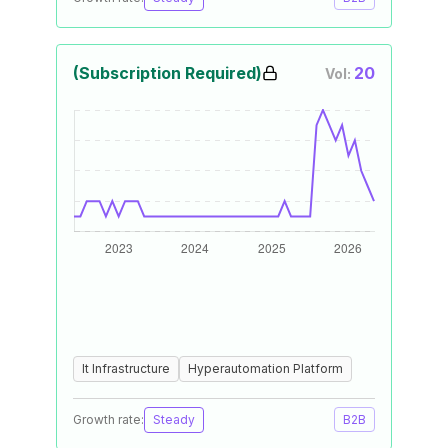
(Subscription Required)
20
Vol:
It Infrastructure
Hyperautomation Platform
Growth rate:
Steady
B2B