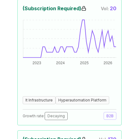
(Subscription Required)
20
Vol:
It Infrastructure
Hyperautomation Platform
Growth rate:
Decaying
B2B