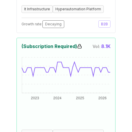
It Infrastructure
Hyperautomation Platform
Growth rate:
Decaying
B2B
(Subscription Required)
8.1K
Vol: