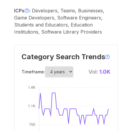
ICPs
:
Developers, Teams, Businesses,
Game Developers, Software Engineers,
Students and Educators, Education
Institutions, Software Library Providers
Category Search Trends
Vol:
1.0K
Timeframe: