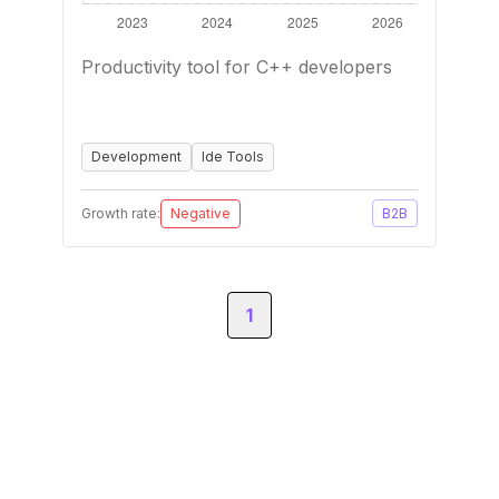
Productivity tool for C++ developers
Development
Ide Tools
Growth rate:
Negative
B2B
1