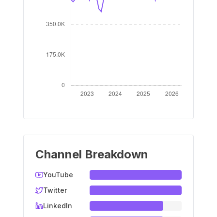
Channel Breakdown
YouTube
Twitter
LinkedIn