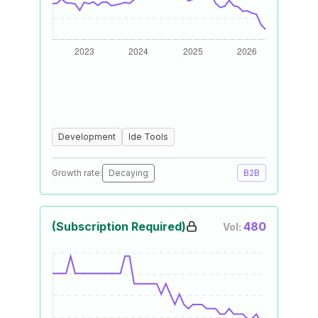
Development
Ide Tools
Growth rate:
Decaying
B2B
(Subscription Required)
480
Vol: