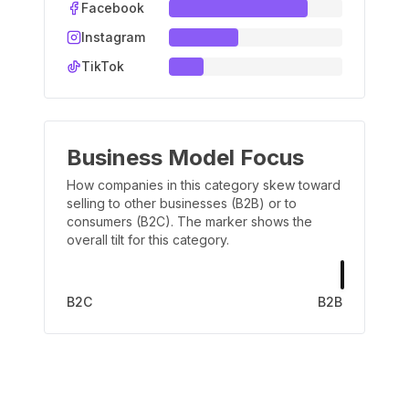
Facebook
Instagram
TikTok
Business Model Focus
How companies in this category skew toward
selling to other businesses (B2B) or to
consumers (B2C). The marker shows the
overall tilt for this category.
B2C
B2B