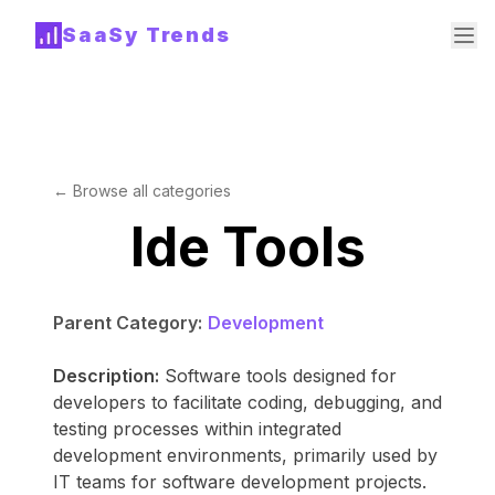
SaaSy Trends
← Browse all categories
Ide Tools
Parent Category:
Development
Description:
Software tools designed for
developers to facilitate coding, debugging, and
testing processes within integrated
development environments, primarily used by
IT teams for software development projects.