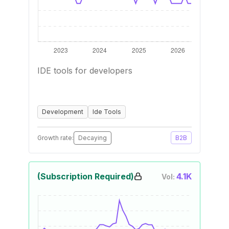
IDE tools for developers
Development
Ide Tools
Growth rate:
Decaying
B2B
(Subscription Required)
4.1K
Vol: