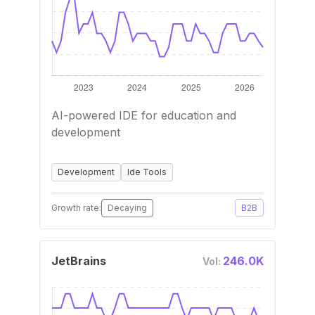
AI-powered IDE for education and
development
Development
Ide Tools
Growth rate:
Decaying
B2B
JetBrains
246.0K
Vol: