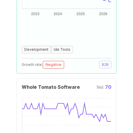
Development
Ide Tools
Growth rate:
Negative
B2B
Whole Tomato Software
70
Vol: