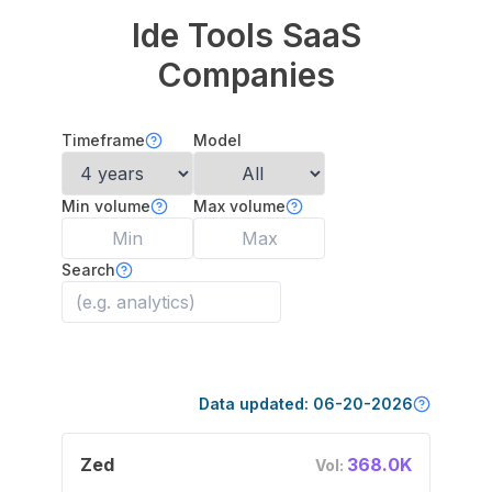
Ide Tools
SaaS
Companies
Timeframe
Model
Min volume
Max volume
Search
Data updated:
06-20-2026
Zed
368.0K
Vol: