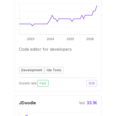
Code editor for developers
Development
Ide Tools
Growth rate:
Fast
B2B
JDoodle
33.1K
Vol: