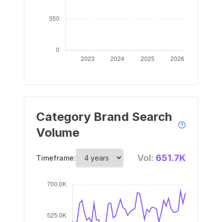
Category Brand Search
Volume
Vol:
651.7K
Timeframe: