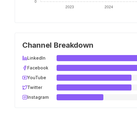
Channel Breakdown
LinkedIn
Facebook
YouTube
Twitter
Instagram