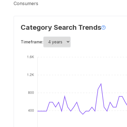
Consumers
Category Search Trends
Timeframe: