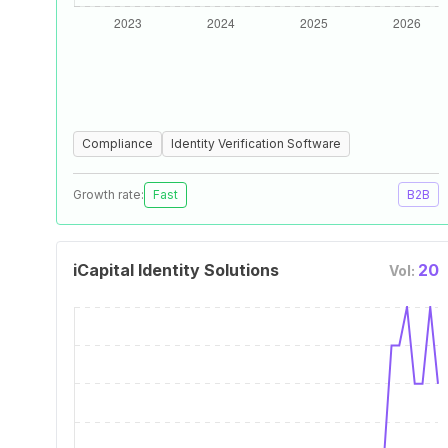
Compliance
Identity Verification Software
Growth rate:
Fast
B2B
iCapital Identity Solutions
20
Vol: