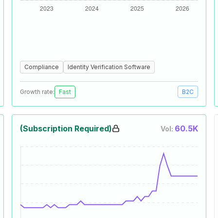
Compliance
Identity Verification Software
Growth rate:
Fast
B2C
(Subscription Required)
60.5K
Vol: