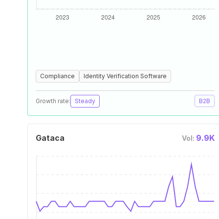
Compliance
Identity Verification Software
Growth rate:
Steady
B2B
Gataca
9.9K
Vol: