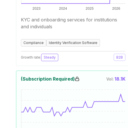
KYC and onboarding services for institutions
and individuals
Compliance
Identity Verification Software
Growth rate:
Steady
B2B
(Subscription Required)
18.1K
Vol: