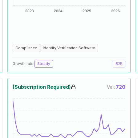
Compliance
Identity Verification Software
Growth rate:
Steady
B2B
(Subscription Required)
720
Vol: