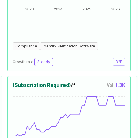
Compliance
Identity Verification Software
Growth rate:
Steady
B2B
(Subscription Required)
1.3K
Vol: