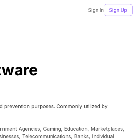
Sign In
Sign Up
ftware
raud prevention purposes. Commonly utilized by
vernment Agencies, Gaming, Education, Marketplaces,
sinesses, Telecommunications, Banks, Individual