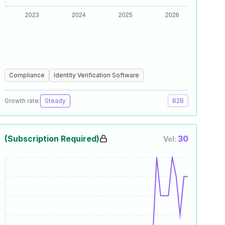
Compliance
Identity Verification Software
Growth rate:
Steady
B2B
(Subscription Required)
30
Vol: