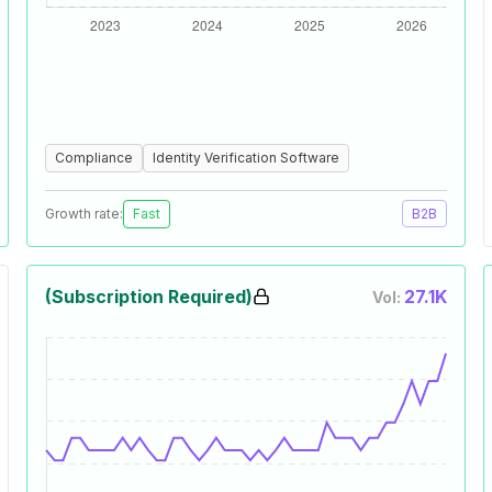
Compliance
Identity Verification Software
Growth rate:
Fast
B2B
(Subscription Required)
27.1K
Vol: