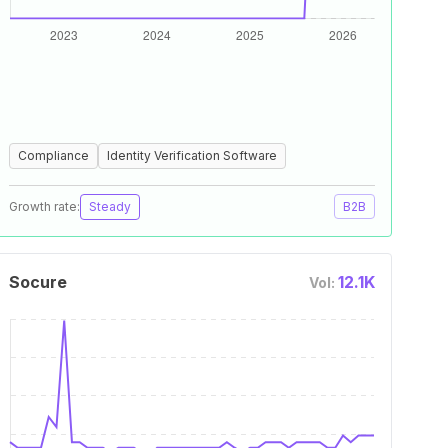
Compliance
Identity Verification Software
Growth rate:
Steady
B2B
Socure
12.1K
Vol: