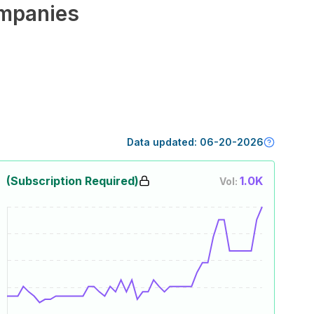
mpanies
Data updated:
06-20-2026
(Subscription Required)
1.0K
Vol: