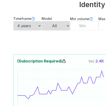
Identit
Timeframe
Model
Min volume
Max
(Subscription Required)
2.4K
Vol: