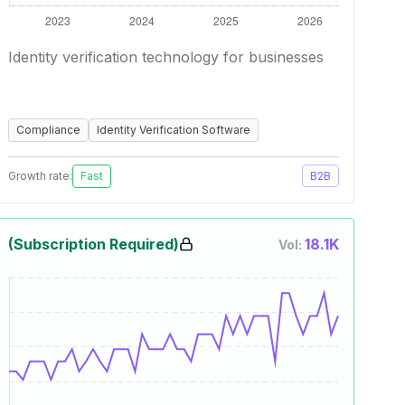
Identity verification technology for businesses
Compliance
Identity Verification Software
Growth rate:
Fast
B2B
(Subscription Required)
18.1K
Vol: