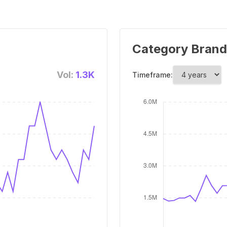
Category Brand
Vol:
1.3K
Timeframe: