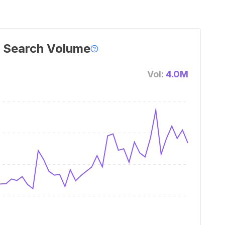
 Search Volume
Vol:
4.0M