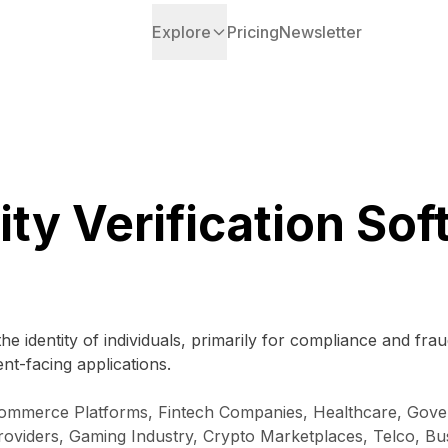
Explore
Pricing
Newsletter
ity Verification So
he identity of individuals, primarily for compliance and f
nt-facing applications.
 E-commerce Platforms, Fintech Companies, Healthcare, Go
roviders, Gaming Industry, Crypto Marketplaces, Telco, Bu