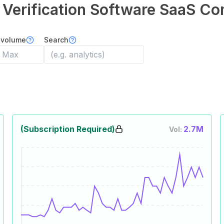
y Verification Software
SaaS Co
 volume
Search
(Subscription Required)
2.7M
Vol: