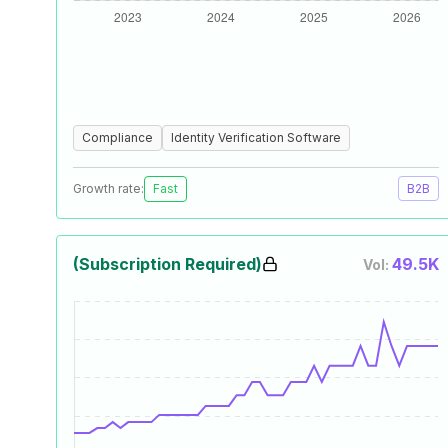
Compliance
Identity Verification Software
Growth rate:
Fast
B2B
(Subscription Required)
49.5K
Vol: