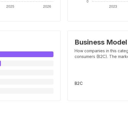
Business Model
How companies in this categ
consumers (B2C). The marker 
B2C