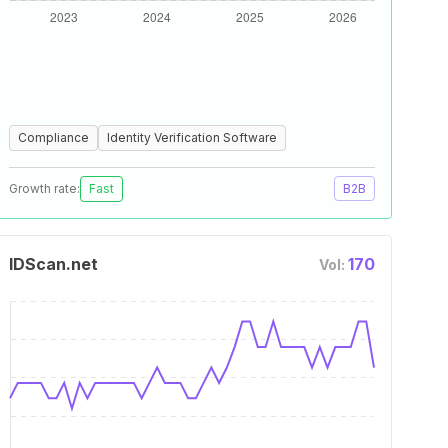
Compliance
Identity Verification Software
Growth rate:
Fast
B2B
IDScan.net
170
Vol: