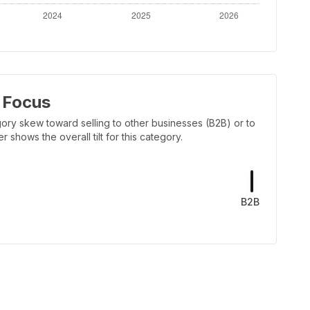
 Focus
ory skew toward selling to other businesses (B2B) or to
shows the overall tilt for this category.
B2B