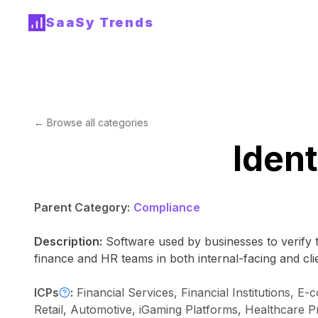
SaaSy Trends
← Browse all categories
Ident
Parent Category:
Compliance
Description:
Software used by businesses to verify t
finance and HR teams in both internal-facing and clie
ICPs
:
Financial Services, Financial Institutions,
Retail, Automotive, iGaming Platforms, Healthcare P