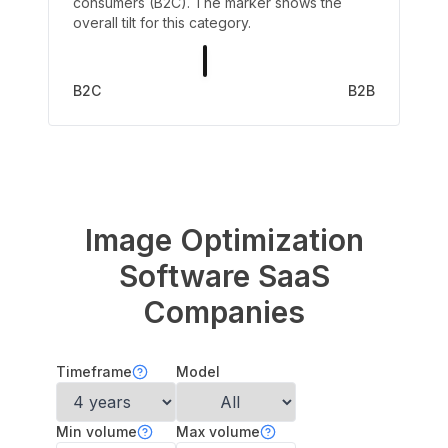
consumers (B2C). The marker shows the
overall tilt for this category.
B2C
B2B
Image Optimization
Software
SaaS
Companies
Timeframe
Model
Min volume
Max volume