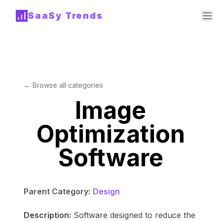
SaaSy Trends
← Browse all categories
Image
Optimization
Software
Parent Category:
Design
Description:
Software designed to reduce the