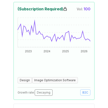
(Subscription Required)
100
Vol:
Design
Image Optimization Software
Growth rate:
Decaying
B2C