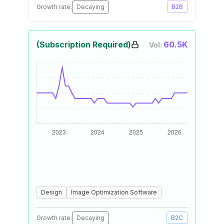
Growth rate:
Decaying
B2B
(Subscription Required)
60.5K
Vol:
Design
Image Optimization Software
Growth rate:
Decaying
B2C