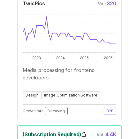
TwicPics
320
Vol:
Media processing for frontend
developers
Design
Image Optimization Software
Growth rate:
Decaying
B2B
(Subscription Required)
4.4K
Vol: