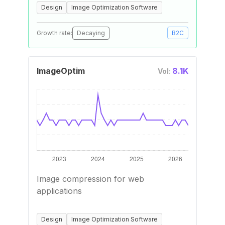
Design
Image Optimization Software
Growth rate:
Decaying
B2C
ImageOptim
8.1K
Vol:
Image compression for web
applications
Design
Image Optimization Software