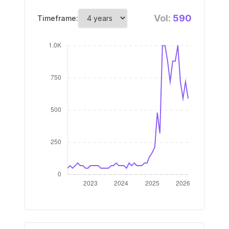
Vol:
590
Timeframe: