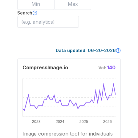
Search
Data updated:
06-20-2026
CompressImage.io
140
Vol:
Image compression tool for individuals