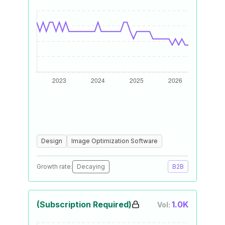
Design
Image Optimization Software
Growth rate:
Decaying
B2B
(Subscription Required)
1.0K
Vol: