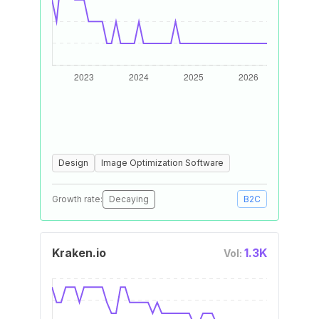
Design
Image Optimization Software
Growth rate:
Decaying
B2C
Kraken.io
1.3K
Vol: