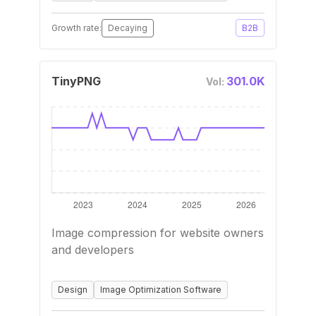
Growth rate:
Decaying
B2B
TinyPNG
301.0K
Vol:
Image compression for website owners
and developers
Design
Image Optimization Software