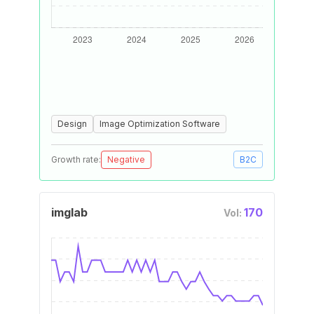
Design
Image Optimization Software
Growth rate:
Negative
B2C
imglab
170
Vol: