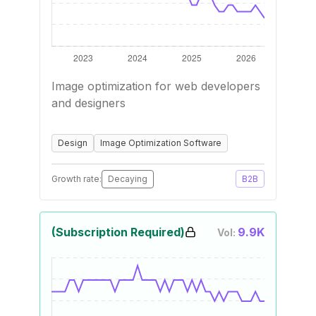
Image optimization for web developers
and designers
Design
Image Optimization Software
Growth rate:
Decaying
B2B
(Subscription Required)
9.9K
Vol: