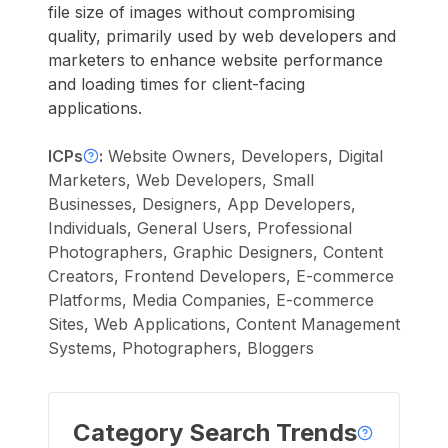
file size of images without compromising
quality, primarily used by web developers and
marketers to enhance website performance
and loading times for client-facing
applications.
ICPs
:
Website Owners, Developers, Digital
Marketers, Web Developers, Small
Businesses, Designers, App Developers,
Individuals, General Users, Professional
Photographers, Graphic Designers, Content
Creators, Frontend Developers, E-commerce
Platforms, Media Companies, E-commerce
Sites, Web Applications, Content Management
Systems, Photographers, Bloggers
Category Search Trends