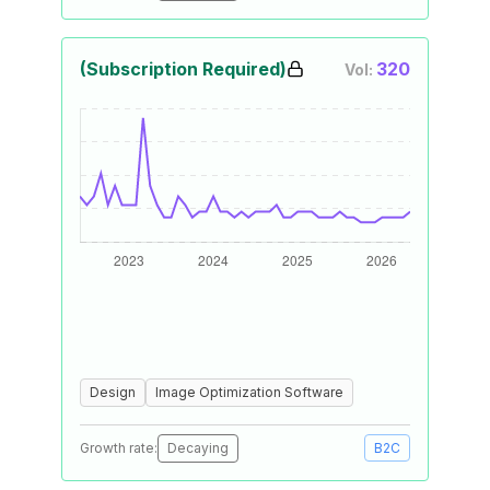
(Subscription Required)
320
Vol:
Design
Image Optimization Software
Growth rate:
Decaying
B2C