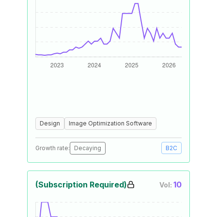
Design
Image Optimization Software
Growth rate:
Decaying
B2C
(Subscription Required)
10
Vol: