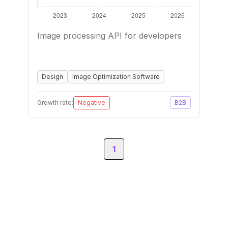
Image processing API for developers
Design
Image Optimization Software
Growth rate:
Negative
B2B
1