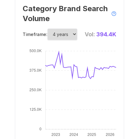
Category Brand Search
Volume
Vol:
394.4K
Timeframe: