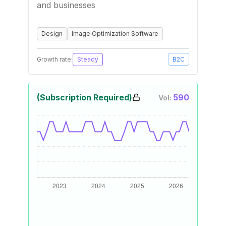
and businesses
Design
Image Optimization Software
Growth rate:
Steady
B2C
(Subscription Required)
590
Vol: