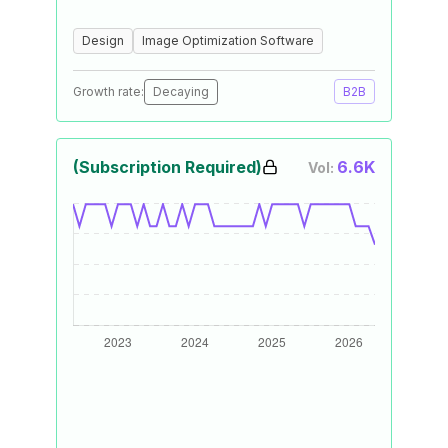
Design
Image Optimization Software
Growth rate:
Decaying
B2B
(Subscription Required)
6.6K
Vol: