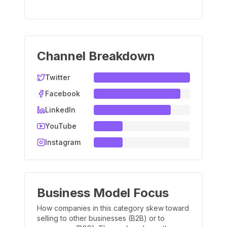
Channel Breakdown
Twitter
Facebook
LinkedIn
YouTube
Instagram
Business Model Focus
How companies in this category skew toward
selling to other businesses (B2B) or to