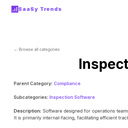
SaaSy Trends
← Browse all categories
Inspec
Parent Category:
Compliance
Subcategories:
Inspection Software
Description:
Software designed for operations teams
It is primarily internal-facing, facilitating efficient tr