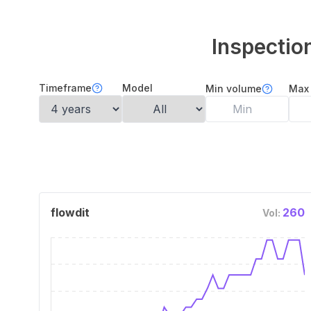
Inspecti
Timeframe
Model
Min volume
Max
flowdit
260
Vol: