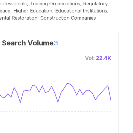
rofessionals, Training Organizations, Regulatory
ace, Higher Education, Educational Institutions,
ntal Restoration, Construction Companies
 Search Volume
Vol:
22.4K