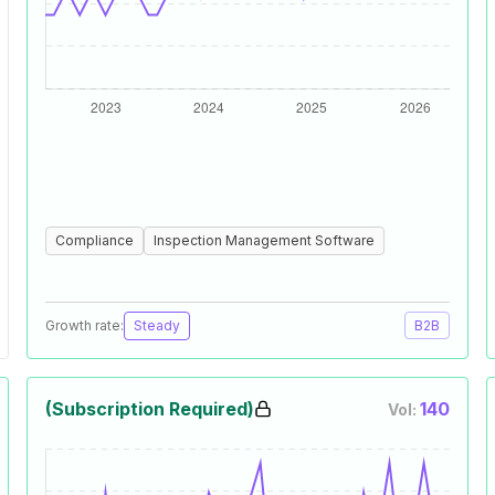
Compliance
Inspection Management Software
Growth rate:
Steady
B2B
(Subscription Required)
140
Vol: