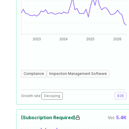
Compliance
Inspection Management Software
Growth rate:
Decaying
B2B
(Subscription Required)
5.4K
Vol: