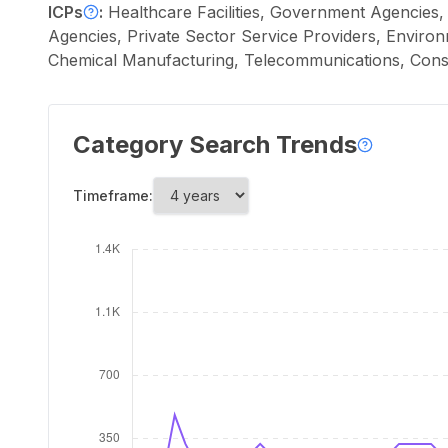
ICPs
:
Healthcare Facilities, Government Agencies, 
Agencies, Private Sector Service Providers, Environm
Chemical Manufacturing, Telecommunications, Cons
Category Search Trends
Timeframe: