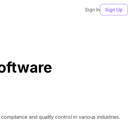
Sign In
Sign Up
oftware
ompliance and quality control in various industries.