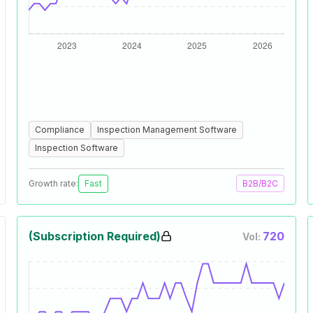
Compliance
Inspection Management Software
Inspection Software
Growth rate:
Fast
B2B/B2C
(Subscription Required)
720
Vol: