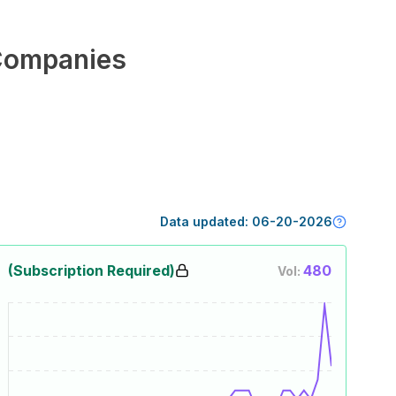
Companies
Data updated:
06-20-2026
(Subscription Required)
480
Vol: