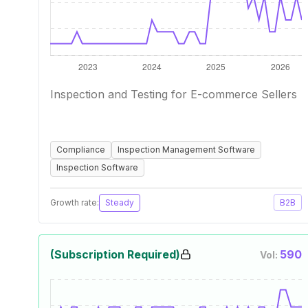
Inspection and Testing for E-commerce Sellers
Compliance
Inspection Management Software
Inspection Software
Growth rate:
Steady
B2B
(Subscription Required)
590
Vol: