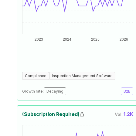
Compliance
Inspection Management Software
Growth rate:
Decaying
B2B
(Subscription Required)
1.2K
Vol: