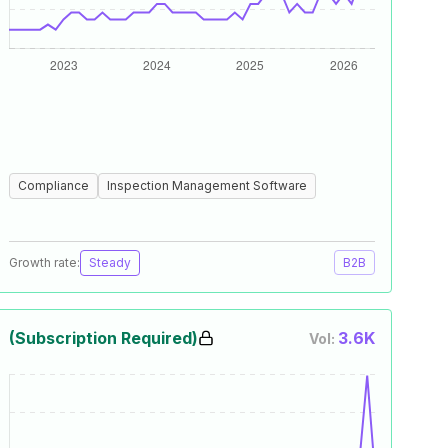
Compliance
Inspection Management Software
Growth rate:
Steady
B2B
(Subscription Required)
3.6K
Vol: