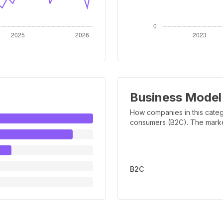
Business Model
How companies in this categ
consumers (B2C). The marker 
B2C