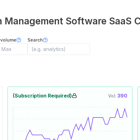
on Management Software
SaaS 
 volume
Search
(Subscription Required)
390
Vol: