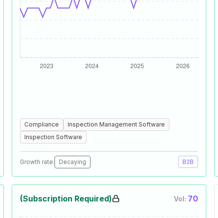
Compliance
Inspection Management Software
Inspection Software
Growth rate:
Decaying
B2B
(Subscription Required)
70
Vol: