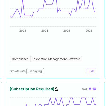
Compliance
Inspection Management Software
Growth rate:
Decaying
B2B
(Subscription Required)
8.1K
Vol: