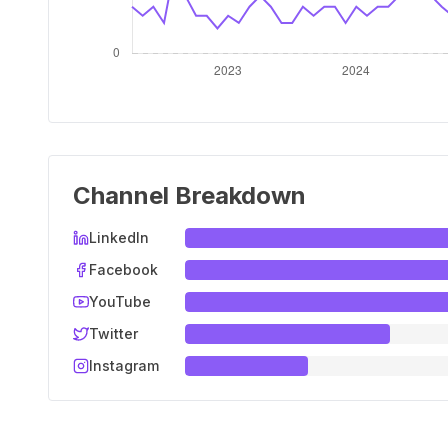
Channel Breakdown
LinkedIn
Facebook
YouTube
Twitter
Instagram