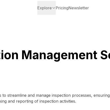
Explore
Pricing
Newsletter
tion Management S
 to streamline and manage inspection processes, ensuring c
acking and reporting of inspection activities.