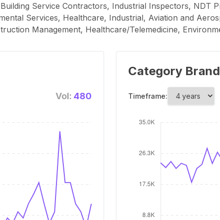
Building Service Contractors, Industrial Inspectors, NDT P
ental Services, Healthcare, Industrial, Aviation and Aerosp
truction Management, Healthcare/Telemedicine, Environme
Category Brand
Vol:
480
Timeframe: