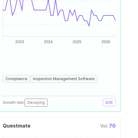
Compliance
Inspection Management Software
Growth rate:
Decaying
B2B
Questmate
70
Vol: