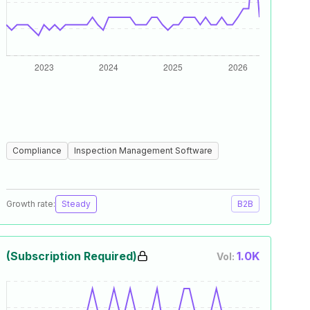
Compliance
Inspection Management Software
Growth rate:
Steady
B2B
(Subscription Required)
1.0K
Vol: