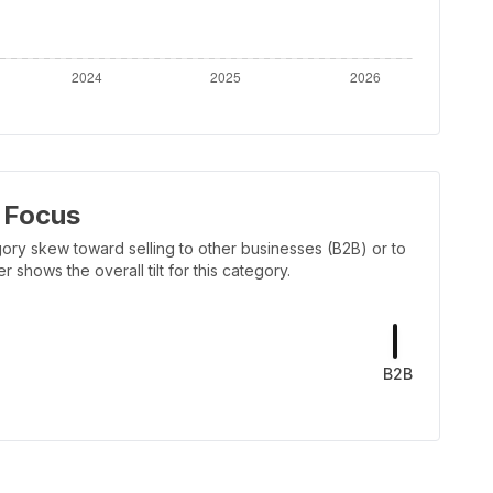
 Focus
ory skew toward selling to other businesses (B2B) or to
shows the overall tilt for this category.
B2B