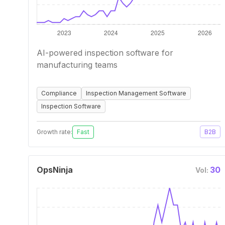
AI-powered inspection software for
manufacturing teams
Compliance
Inspection Management Software
Inspection Software
Growth rate:
Fast
B2B
OpsNinja
30
Vol: