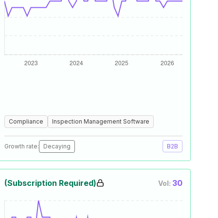
Compliance
Inspection Management Software
Growth rate:
Decaying
B2B
(Subscription Required)
30
Vol: