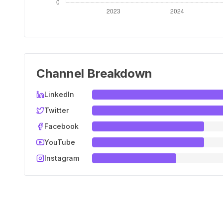
Channel Breakdown
LinkedIn
Twitter
Facebook
YouTube
Instagram