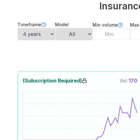
Insuranc
Timeframe
Model
Min volume
Max
(Subscription Required)
170
Vol: