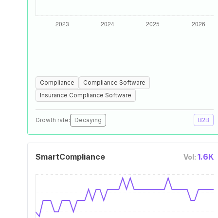
Compliance
Compliance Software
Insurance Compliance Software
Growth rate:
Decaying
B2B
SmartCompliance
1.6K
Vol: