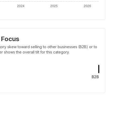
 Focus
ory skew toward selling to other businesses (B2B) or to
shows the overall tilt for this category.
B2B