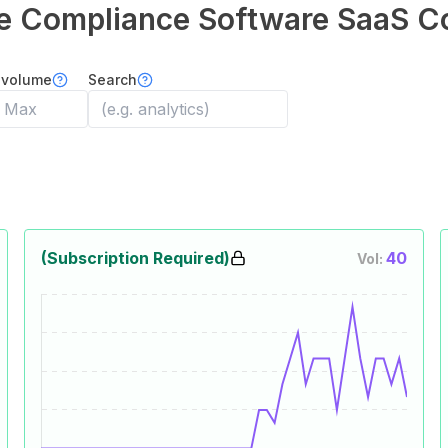
e Compliance Software
SaaS C
 volume
Search
(Subscription Required)
40
Vol: