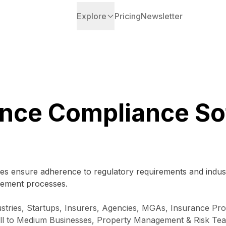
Explore
Pricing
Newsletter
ance Compliance So
es ensure adherence to regulatory requirements and indust
nagement processes.
tries, Startups, Insurers, Agencies, MGAs, Insurance Prof
mall to Medium Businesses, Property Management & Risk Te