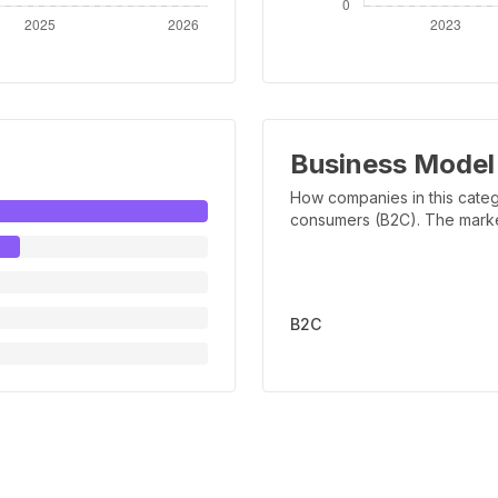
Business Model
How companies in this categ
consumers (B2C). The marker 
B2C