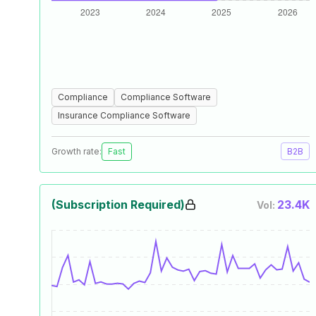
Compliance
Compliance Software
Insurance Compliance Software
Growth rate:
Fast
B2B
(Subscription Required)
23.4K
Vol: