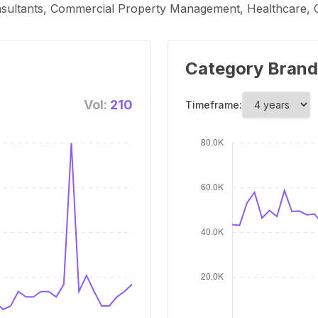
nsultants, Commercial Property Management, Healthcare, C
Category Brand
Vol:
210
Timeframe: