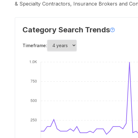
& Specialty Contractors, Insurance Brokers and Co
Category Search Trends
Timeframe: