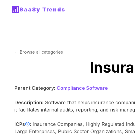
SaaSy Trends
← Browse all categories
Insur
Parent Category:
Compliance Software
Description:
Software that helps insurance compani
it facilitates internal audits, reporting, and risk ma
ICPs
:
Insurance Companies, Highly Regulated Indus
Large Enterprises, Public Sector Organizations, S