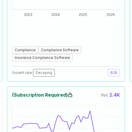
Compliance
Compliance Software
Insurance Compliance Software
Growth rate:
Decaying
B2B
(Subscription Required)
2.4K
Vol: