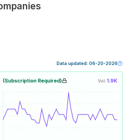
ompanies
Data updated:
06-20-2026
(Subscription Required)
1.9K
Vol: