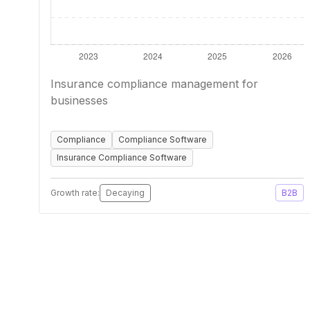
Insurance compliance management for
businesses
Compliance
Compliance Software
Insurance Compliance Software
Growth rate:
Decaying
B2B