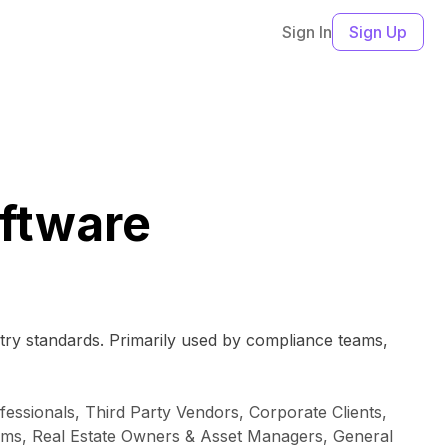
Sign In
Sign Up
ftware
ry standards. Primarily used by compliance teams,
essionals, Third Party Vendors, Corporate Clients,
ams, Real Estate Owners & Asset Managers, General