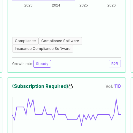
Compliance
Compliance Software
Insurance Compliance Software
Growth rate:
Steady
B2B
(Subscription Required)
110
Vol: