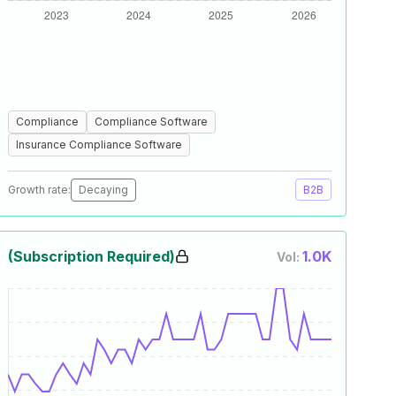
Compliance
Compliance Software
Insurance Compliance Software
Growth rate:
Decaying
B2B
(Subscription Required)
1.0K
Vol: