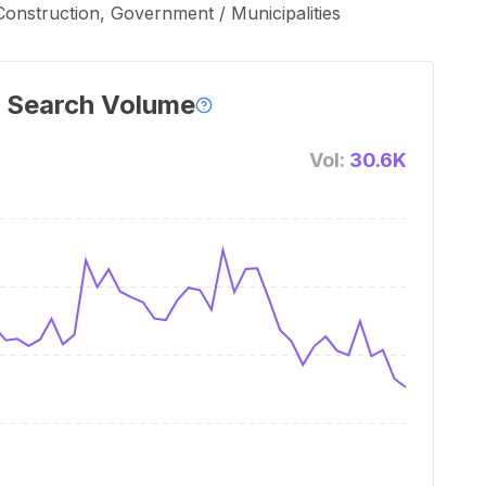
onstruction, Government / Municipalities
 Search Volume
Vol:
30.6K