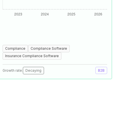
Compliance
Compliance Software
Insurance Compliance Software
Growth rate:
Decaying
B2B