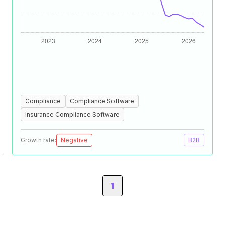
Compliance
Compliance Software
Insurance Compliance Software
Growth rate:
Negative
B2B
1