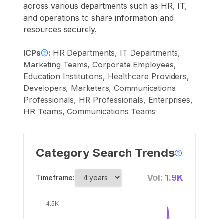
across various departments such as HR, IT,
and operations to share information and
resources securely.
ICPs
:
HR Departments, IT Departments,
Marketing Teams, Corporate Employees,
Education Institutions, Healthcare Providers,
Developers, Marketers, Communications
Professionals, HR Professionals, Enterprises,
HR Teams, Communications Teams
Category Search Trends
Vol:
1.9K
Timeframe: