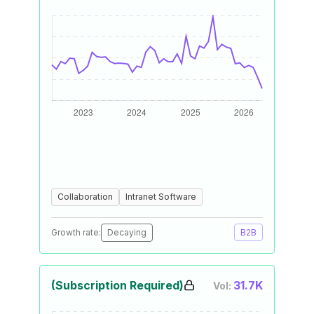
Collaboration
Intranet Software
Growth rate:
Decaying
B2B
(Subscription Required)
31.7K
Vol: