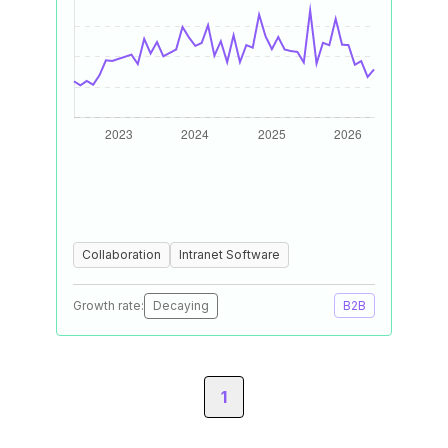
Collaboration
Intranet Software
Growth rate:
Decaying
B2B
1