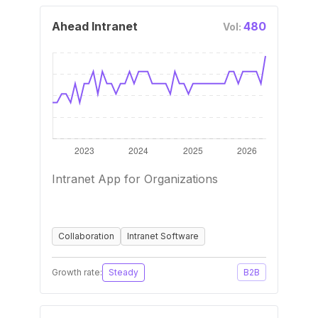
Ahead Intranet
480
Vol:
Intranet App for Organizations
Collaboration
Intranet Software
Growth rate:
Steady
B2B