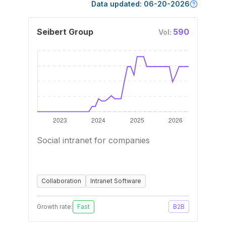
Data updated:
06-20-2026
Seibert Group
590
Vol:
Social intranet for companies
Collaboration
Intranet Software
Growth rate:
Fast
B2B