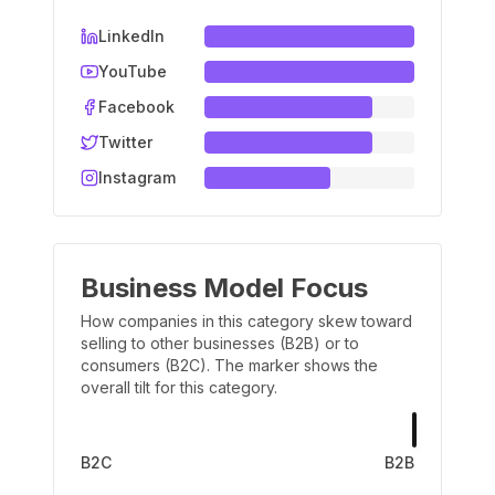
LinkedIn
YouTube
Facebook
Twitter
Instagram
Business Model Focus
How companies in this category skew toward
selling to other businesses (B2B) or to
consumers (B2C). The marker shows the
overall tilt for this category.
B2C
B2B