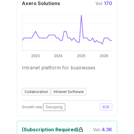
Axero Solutions
170
Vol:
Intranet platform for businesses
Collaboration
Intranet Software
Growth rate:
Decaying
B2B
(Subscription Required)
4.3K
Vol: