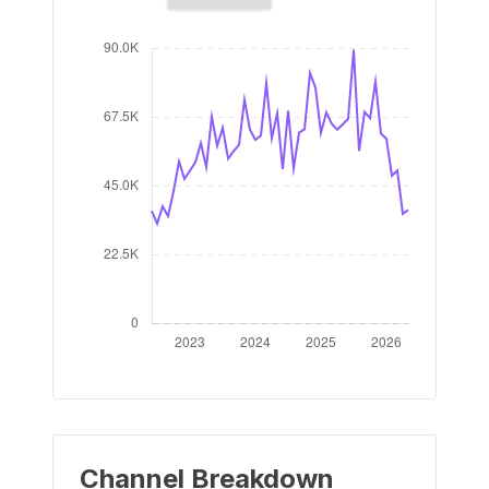
Channel Breakdown