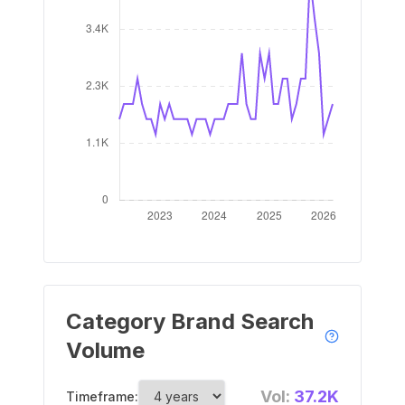
Category Brand Search
Volume
Vol:
37.2K
Timeframe: