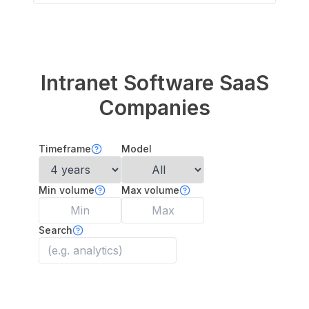
Intranet Software
SaaS
Companies
Timeframe
Model
Min volume
Max volume
Search