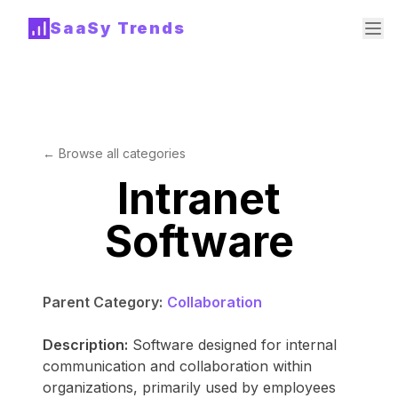
SaaSy Trends
← Browse all categories
Intranet
Software
Parent Category:
Collaboration
Description:
Software designed for internal
communication and collaboration within
organizations, primarily used by employees