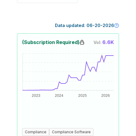
Data updated:
06-20-2026
(Subscription Required)
6.6K
Vol:
Compliance
Compliance Software