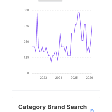
Category Brand Search