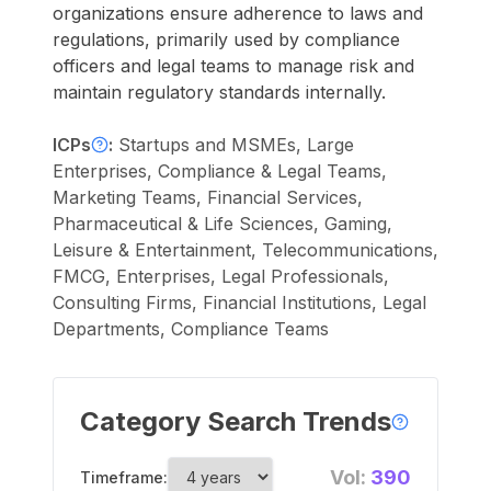
organizations ensure adherence to laws and
regulations, primarily used by compliance
officers and legal teams to manage risk and
maintain regulatory standards internally.
ICPs
:
Startups and MSMEs, Large
Enterprises, Compliance & Legal Teams,
Marketing Teams, Financial Services,
Pharmaceutical & Life Sciences, Gaming,
Leisure & Entertainment, Telecommunications,
FMCG, Enterprises, Legal Professionals,
Consulting Firms, Financial Institutions, Legal
Departments, Compliance Teams
Category Search Trends
Vol:
390
Timeframe: