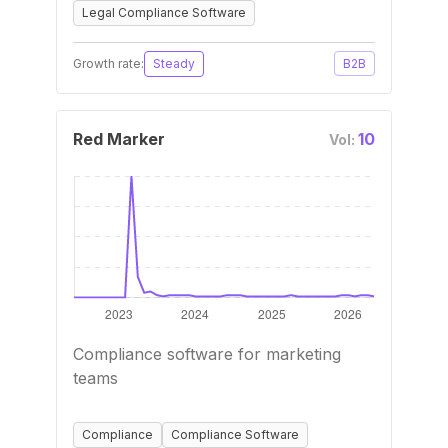
Legal Compliance Software
Growth rate:
Steady
B2B
Red Marker
10
Vol:
Compliance software for marketing
teams
Compliance
Compliance Software