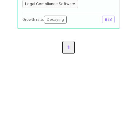
Legal Compliance Software
Growth rate:
Decaying
B2B
1