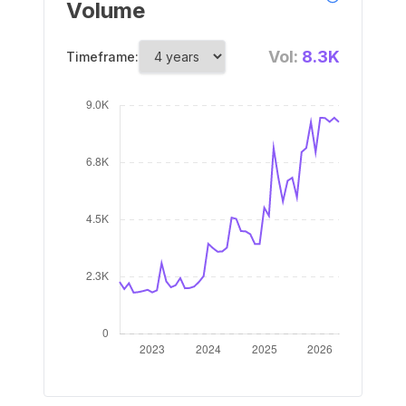
Volume
Vol:
8.3K
Timeframe: