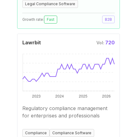
Legal Compliance Software
Growth rate:
Fast
B2B
Lawrbit
720
Vol:
Regulatory compliance management
for enterprises and professionals
Compliance
Compliance Software