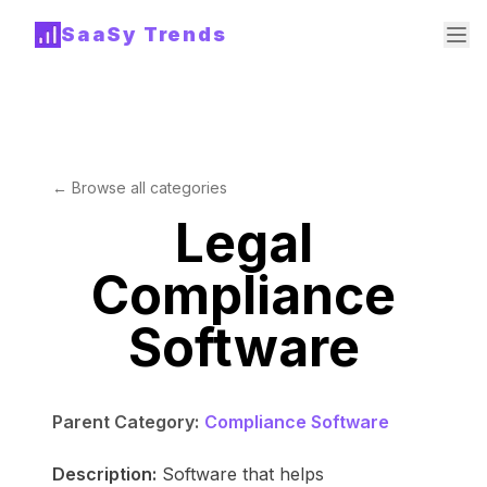
SaaSy Trends
← Browse all categories
Legal
Compliance
Software
Parent Category:
Compliance Software
Description:
Software that helps