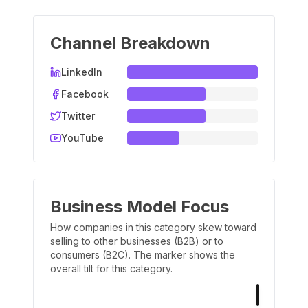
Channel Breakdown
LinkedIn
Facebook
Twitter
YouTube
Business Model Focus
How companies in this category skew toward
selling to other businesses (B2B) or to
consumers (B2C). The marker shows the
overall tilt for this category.