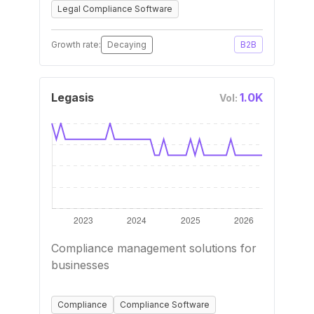
Legal Compliance Software
Growth rate:
Decaying
B2B
Legasis
1.0K
Vol:
Compliance management solutions for
businesses
Compliance
Compliance Software