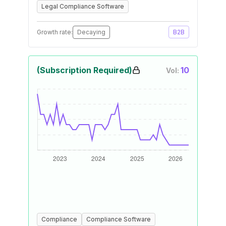
Legal Compliance Software
Growth rate:
Decaying
B2B
(Subscription Required)
10
Vol:
Compliance
Compliance Software