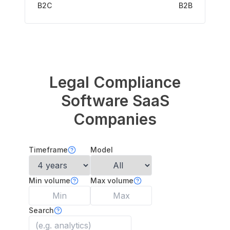
B2C
B2B
Legal Compliance
Software
SaaS
Companies
Timeframe
Model
Min volume
Max volume
Search