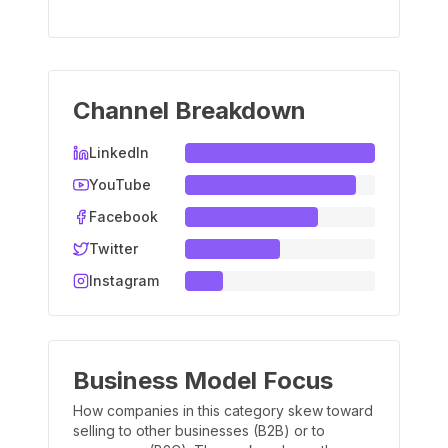
Channel Breakdown
LinkedIn
YouTube
Facebook
Twitter
Instagram
Business Model Focus
How companies in this category skew toward
selling to other businesses (B2B) or to