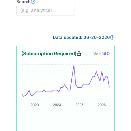
Search
Data updated:
06-20-2026
(Subscription Required)
140
Vol: