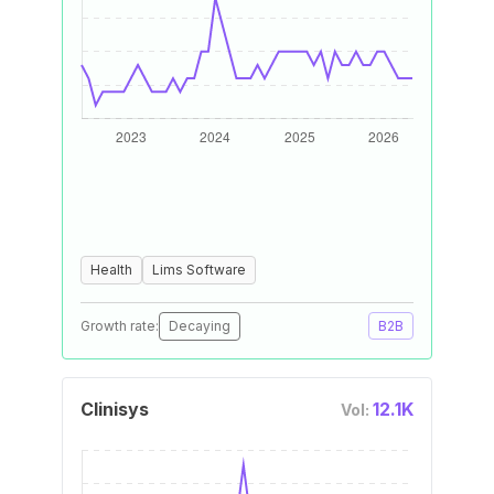
Health
Lims Software
Growth rate:
Decaying
B2B
Clinisys
12.1K
Vol: