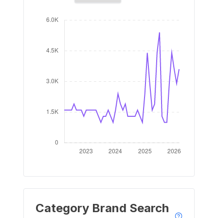
Category Brand Search