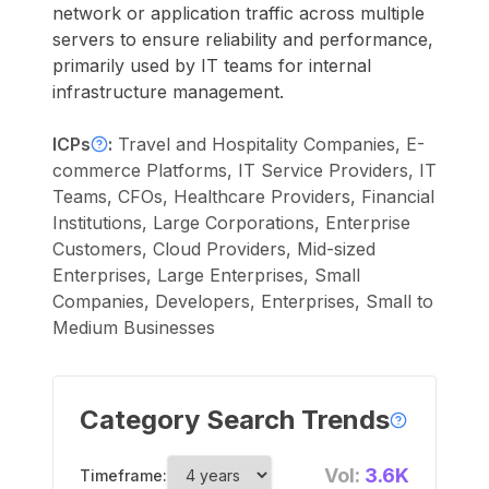
network or application traffic across multiple
servers to ensure reliability and performance,
primarily used by IT teams for internal
infrastructure management.
ICPs
:
Travel and Hospitality Companies, E-
commerce Platforms, IT Service Providers, IT
Teams, CFOs, Healthcare Providers, Financial
Institutions, Large Corporations, Enterprise
Customers, Cloud Providers, Mid-sized
Enterprises, Large Enterprises, Small
Companies, Developers, Enterprises, Small to
Medium Businesses
Category Search Trends
Vol:
3.6K
Timeframe: