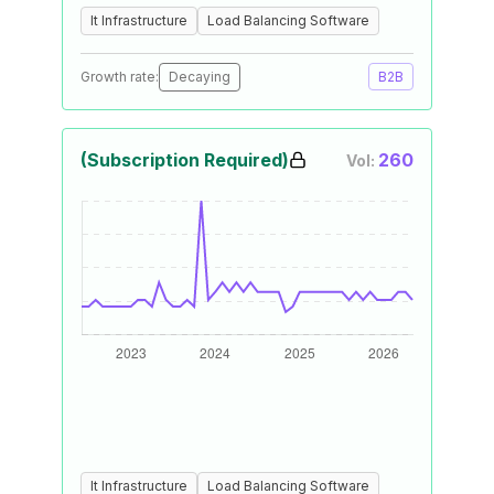
It Infrastructure
Load Balancing Software
Growth rate:
Decaying
B2B
(Subscription Required)
260
Vol:
It Infrastructure
Load Balancing Software