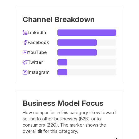
Channel Breakdown
LinkedIn
Facebook
YouTube
Twitter
Instagram
Business Model Focus
How companies in this category skew toward
selling to other businesses (B2B) or to
consumers (B2C). The marker shows the
overall tilt for this category.