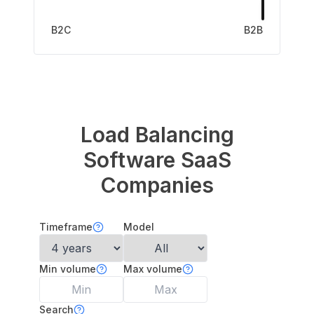
B2C
B2B
Load Balancing
Software
SaaS
Companies
Timeframe
Model
Min volume
Max volume
Search