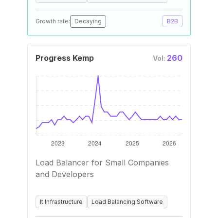
Growth rate:
Decaying
B2B
Progress Kemp
260
Vol:
Load Balancer for Small Companies
and Developers
It Infrastructure
Load Balancing Software