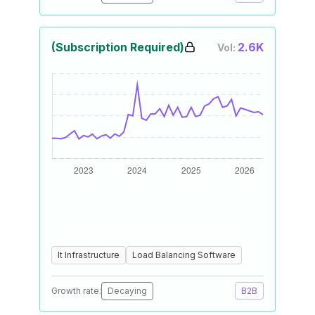
(Subscription Required)
2.6K
Vol:
It Infrastructure
Load Balancing Software
Growth rate:
Decaying
B2B