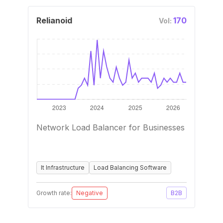
Relianoid
170
Vol:
Network Load Balancer for Businesses
It Infrastructure
Load Balancing Software
Growth rate:
Negative
B2B