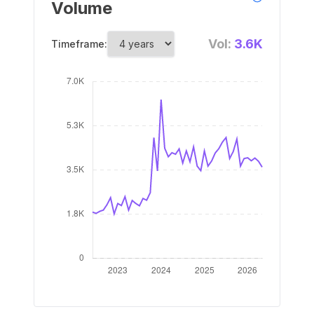
Volume
Vol:
3.6K
Timeframe: