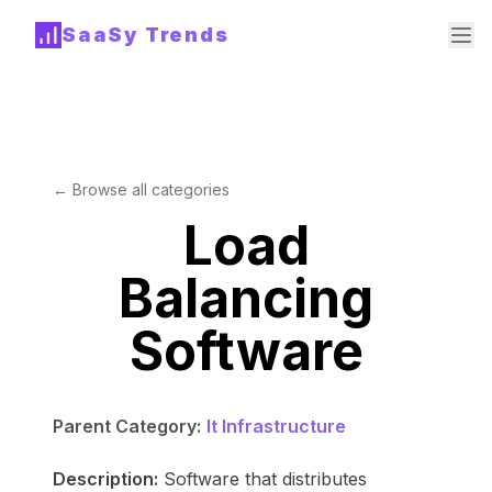
SaaSy Trends
← Browse all categories
Load
Balancing
Software
Parent Category:
It Infrastructure
Description:
Software that distributes