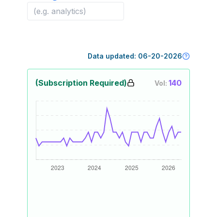
Data updated:
06-20-2026
(Subscription Required)
140
Vol: