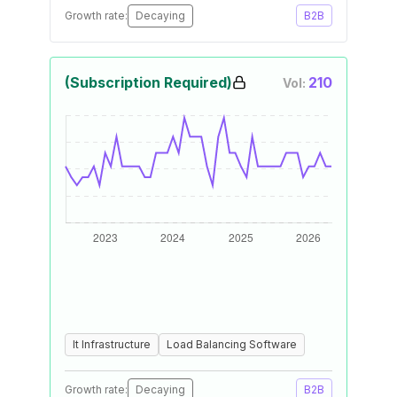
Growth rate:
Decaying
B2B
(Subscription Required)
210
Vol:
It Infrastructure
Load Balancing Software
Growth rate:
Decaying
B2B