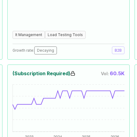
It Management
Load Testing Tools
Growth rate:
Decaying
B2B
(Subscription Required)
60.5K
Vol: