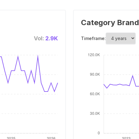
Category Brand
Vol:
2.9K
Timeframe: