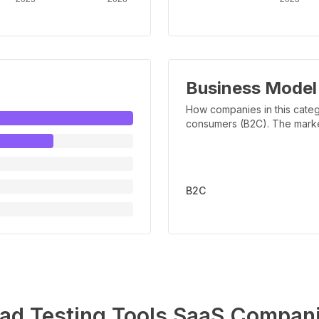
Business Model
How companies in this categ
consumers (B2C). The marker 
B2C
ad Testing Tools
SaaS Compan