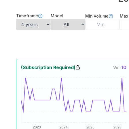
Timeframe
Model
Min volume
Max
(Subscription Required)
10
Vol: