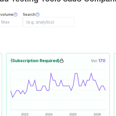
 volume
Search
(Subscription Required)
170
Vol: