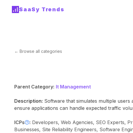
SaaSy Trends
← Browse all categories
Parent Category:
It Management
Description:
Software that simulates multiple users
ensure applications can handle expected traffic vol
ICPs
:
Developers, Web Agencies, SEO Experts, Pr
Businesses, Site Reliability Engineers, Software 