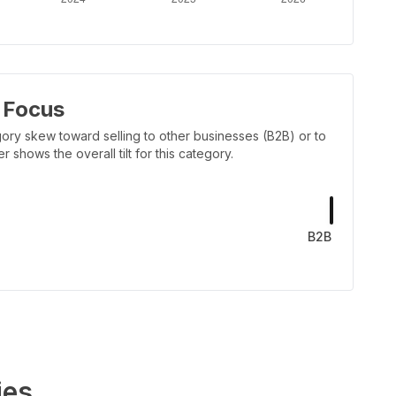
 Focus
ory skew toward selling to other businesses (B2B) or to
shows the overall tilt for this category.
B2B
ies