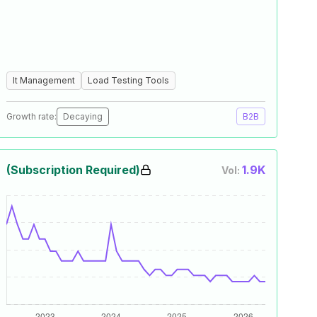
It Management
Load Testing Tools
Growth rate:
Decaying
B2B
(Subscription Required)
1.9K
Vol: