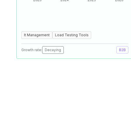
It Management
Load Testing Tools
Growth rate:
Decaying
B2B