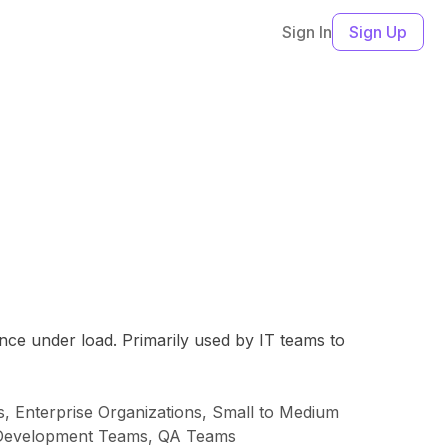
Sign In
Sign Up
nce under load. Primarily used by IT teams to
 Enterprise Organizations, Small to Medium
eb Development Teams, QA Teams