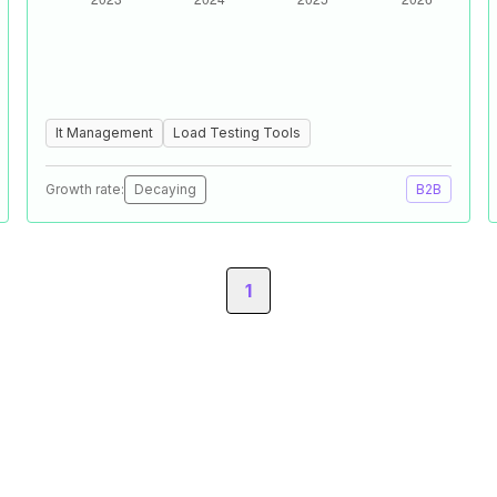
It Management
Load Testing Tools
Growth rate:
Decaying
B2B
1