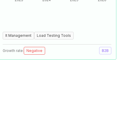
It Management
Load Testing Tools
Growth rate:
Negative
B2B