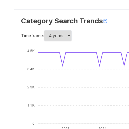
Category Search Trends
Timeframe: