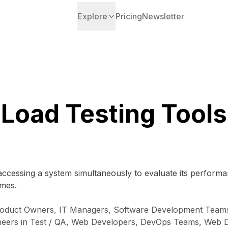
Explore
Pricing
Newsletter
Load Testing Tools
 accessing a system simultaneously to evaluate its performa
umes.
oduct Owners, IT Managers, Software Development Teams,
Engineers in Test / QA, Web Developers, DevOps Teams, W