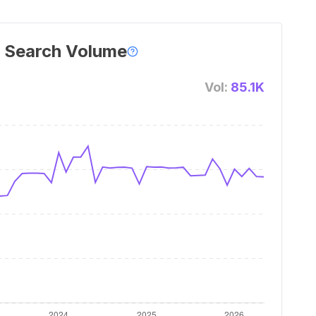
 Search Volume
Vol:
85.1K