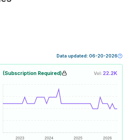
Data updated:
06-20-2026
(Subscription Required)
22.2K
Vol: