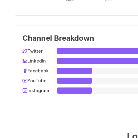
Channel Breakdown
Twitter
LinkedIn
Facebook
YouTube
Instagram
Lo