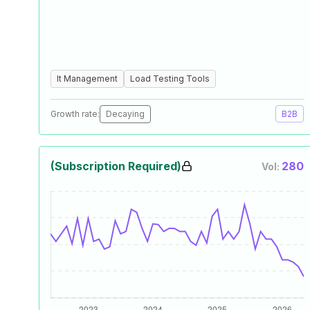
It Management
Load Testing Tools
Growth rate:
Decaying
B2B
(Subscription Required)
280
Vol: