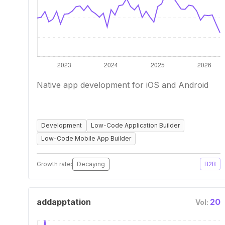
Native app development for iOS and Android
Development
Low-Code Application Builder
Low-Code Mobile App Builder
Growth rate:
Decaying
B2B
addapptation
20
Vol: