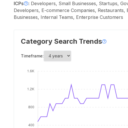
ICPs
:
Developers, Small Businesses, Startups, Go
Developers, E-commerce Companies, Restaurants, Bu
Businesses, Internal Teams, Enterprise Customers
Category Search Trends
Timeframe: