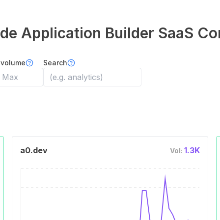
e Application Builder
SaaS Co
 volume
Search
a0.dev
1.3K
Vol: