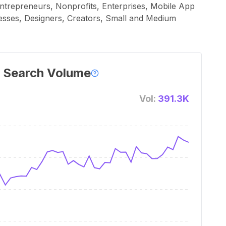
ntrepreneurs, Nonprofits, Enterprises, Mobile App
esses, Designers, Creators, Small and Medium
 Search Volume
Vol:
391.3K