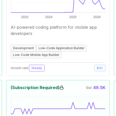
AI-powered coding platform for mobile app
developers
Development
Low-Code Application Builder
Low-Code Mobile App Builder
Growth rate:
Steady
B2C
(Subscription Required)
49.5K
Vol: