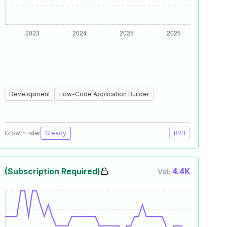
Development
Low-Code Application Builder
Growth rate:
Steady
B2B
(Subscription Required)
4.4K
Vol: