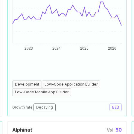
Development
Low-Code Application Builder
Low-Code Mobile App Builder
Growth rate:
Decaying
B2B
Alphinat
50
Vol: