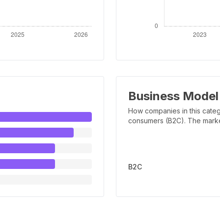
Business Model
How companies in this categ
consumers (B2C). The marker 
B2C