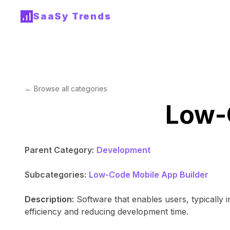
SaaSy Trends
← Browse all categories
Low-C
Parent Category:
Development
Subcategories:
Low-Code Mobile App Builder
Description:
Software that enables users, typically i
efficiency and reducing development time.