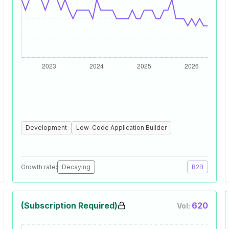
Development
Low-Code Application Builder
Growth rate:
Decaying
B2B
(Subscription Required)
620
Vol: