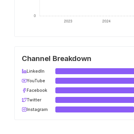
Channel Breakdown
LinkedIn
YouTube
Facebook
Twitter
Instagram