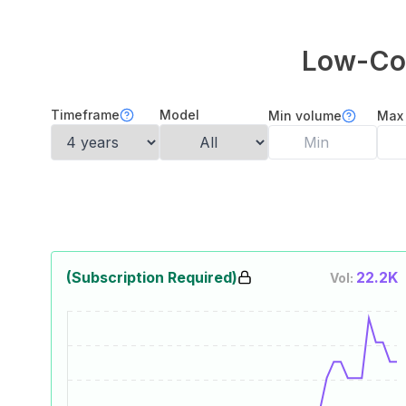
Low-Cod
Timeframe
Model
Min volume
Max
(Subscription Required)
22.2K
Vol: