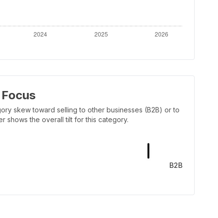
 Focus
ory skew toward selling to other businesses (B2B) or to
shows the overall tilt for this category.
B2B