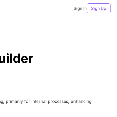
Sign In
Sign Up
uilder
ng, primarily for internal processes, enhancing