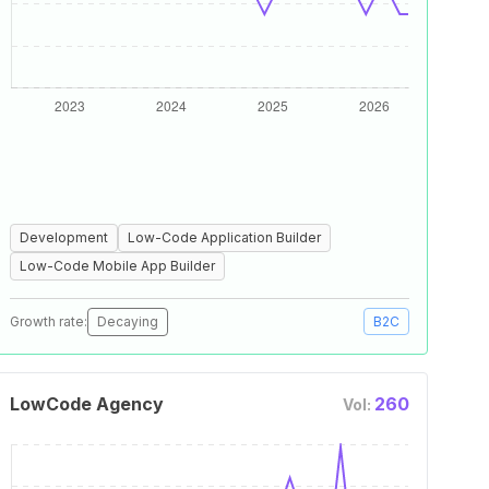
Development
Low-Code Application Builder
Low-Code Mobile App Builder
Growth rate:
Decaying
B2C
LowCode Agency
260
Vol: