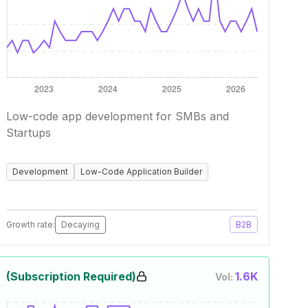
Low-code app development for SMBs and
Startups
Development
Low-Code Application Builder
Growth rate:
Decaying
B2B
(Subscription Required)
1.6K
Vol: