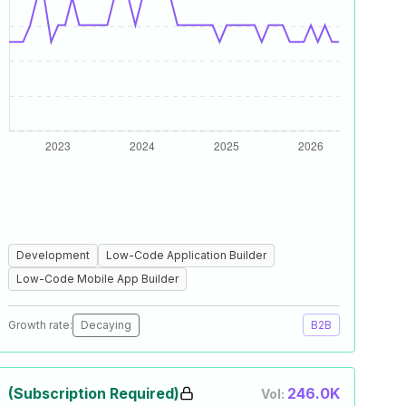
Development
Low-Code Application Builder
Low-Code Mobile App Builder
Growth rate:
Decaying
B2B
(Subscription Required)
246.0K
Vol: