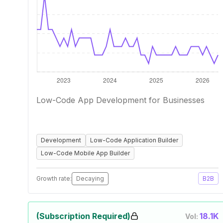
Low-Code App Development for Businesses
Development
Low-Code Application Builder
Low-Code Mobile App Builder
Growth rate:
Decaying
B2B
(Subscription Required)
18.1K
Vol: