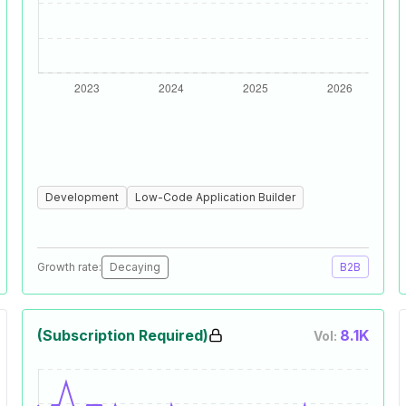
Development
Low-Code Application Builder
Growth rate:
Decaying
B2B
(Subscription Required)
8.1K
Vol: