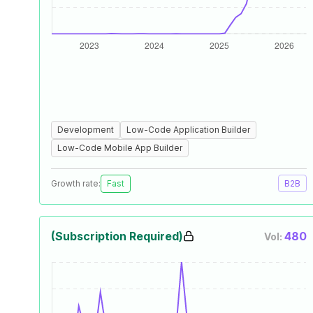
Development
Low-Code Application Builder
Low-Code Mobile App Builder
Growth rate:
Fast
B2B
(Subscription Required)
480
Vol: