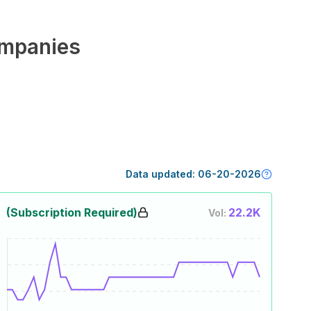
mpanies
Data updated:
06-20-2026
(Subscription Required)
22.2K
Vol: