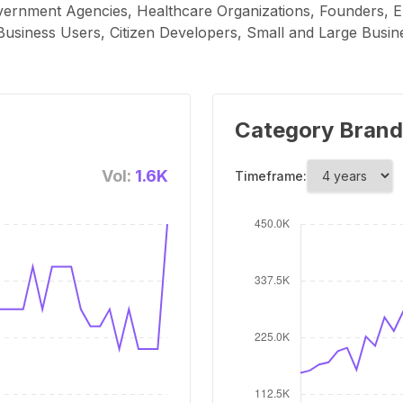
vernment Agencies, Healthcare Organizations, Founders, E
siness Users, Citizen Developers, Small and Large Busin
Category Brand
Vol:
1.6K
Timeframe: