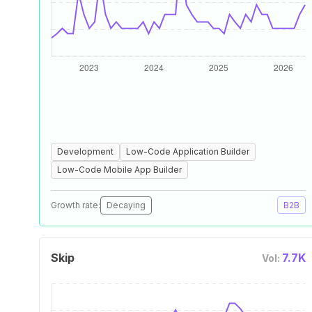
Development
Low-Code Application Builder
Low-Code Mobile App Builder
Growth rate:
Decaying
B2B
Skip
7.7K
Vol: