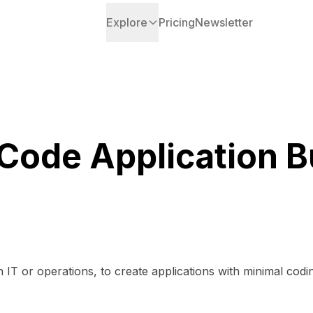
Explore
Pricing
Newsletter
ode Application B
n IT or operations, to create applications with minimal codi