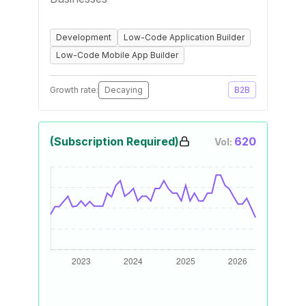
Development
Low-Code Application Builder
Low-Code Mobile App Builder
Growth rate:
Decaying
B2B
(Subscription Required)
620
Vol: