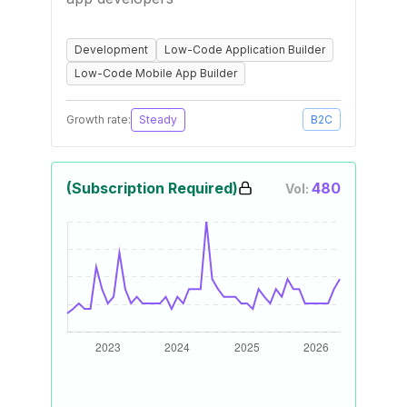
Development
Low-Code Application Builder
Low-Code Mobile App Builder
Growth rate:
Steady
B2C
(Subscription Required)
480
Vol: