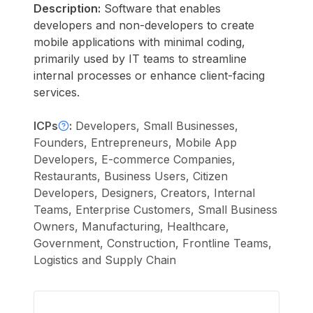
Description:
Software that enables
developers and non-developers to create
mobile applications with minimal coding,
primarily used by IT teams to streamline
internal processes or enhance client-facing
services.
ICPs
:
Developers, Small Businesses,
Founders, Entrepreneurs, Mobile App
Developers, E-commerce Companies,
Restaurants, Business Users, Citizen
Developers, Designers, Creators, Internal
Teams, Enterprise Customers, Small Business
Owners, Manufacturing, Healthcare,
Government, Construction, Frontline Teams,
Logistics and Supply Chain