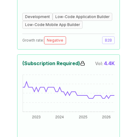
Development
Low-Code Application Builder
Low-Code Mobile App Builder
Growth rate:
Negative
B2B
(Subscription Required)
4.4K
Vol: