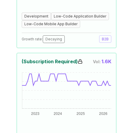
Development
Low-Code Application Builder
Low-Code Mobile App Builder
Growth rate:
Decaying
B2B
(Subscription Required)
1.6K
Vol: