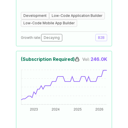
Development
Low-Code Application Builder
Low-Code Mobile App Builder
Growth rate:
Decaying
B2B
(Subscription Required)
246.0K
Vol: