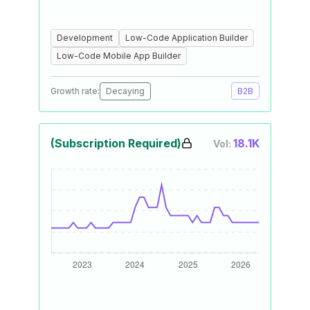
Development
Low-Code Application Builder
Low-Code Mobile App Builder
Growth rate:
Decaying
B2B
(Subscription Required)
18.1K
Vol: