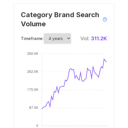
Category Brand Search
Volume
Vol:
311.2K
Timeframe: