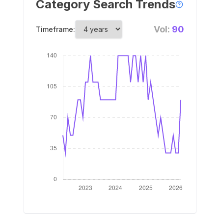
Category Search Trends
Vol:
90
Timeframe: