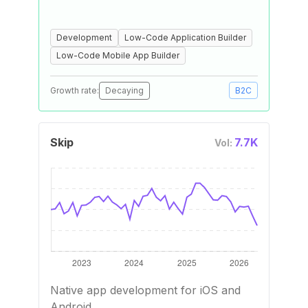
Development
Low-Code Application Builder
Low-Code Mobile App Builder
Growth rate:
Decaying
B2C
Skip
7.7K
Vol:
Native app development for iOS and
Android