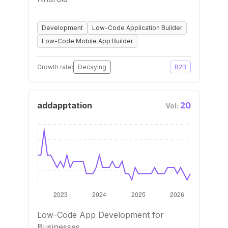
Development
Low-Code Application Builder
Low-Code Mobile App Builder
Growth rate:
Decaying
B2B
addapptation
20
Vol:
Low-Code App Development for
Businesses