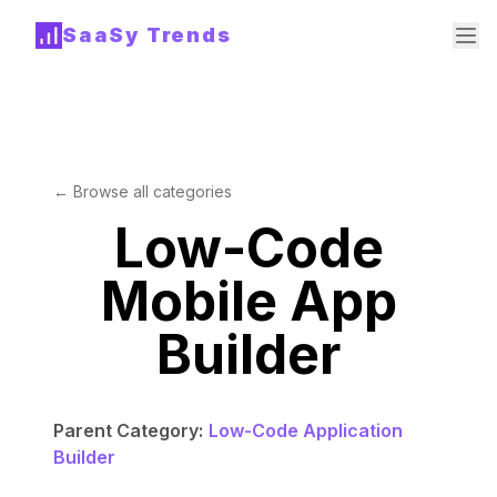
SaaSy Trends
← Browse all categories
Low-Code
Mobile App
Builder
Parent Category:
Low-Code Application
Builder