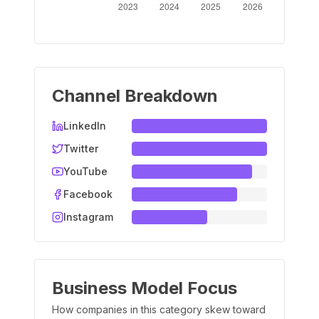
Channel Breakdown
LinkedIn
Twitter
YouTube
Facebook
Instagram
Business Model Focus
How companies in this category skew toward