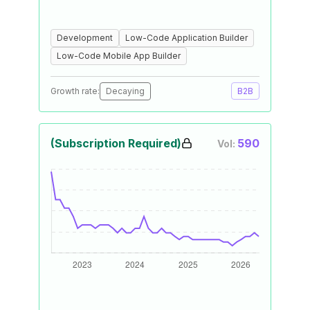
Development
Low-Code Application Builder
Low-Code Mobile App Builder
Growth rate:
Decaying
B2B
(Subscription Required)
590
Vol: