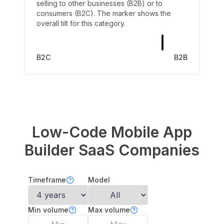
selling to other businesses (B2B) or to
consumers (B2C). The marker shows the
overall tilt for this category.
B2C
B2B
Low-Code Mobile App
Builder
SaaS Companies
Timeframe
Model
Min volume
Max volume