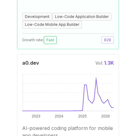
Development
Low-Code Application Builder
Low-Code Mobile App Builder
Growth rate:
Fast
B2B
a0.dev
1.3K
Vol:
AI-powered coding platform for mobile
app developers