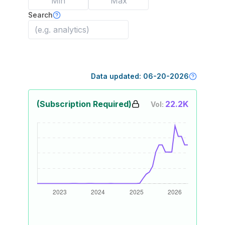
Search
Data updated:
06-20-2026
(Subscription Required)
22.2K
Vol: