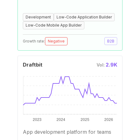
Development
Low-Code Application Builder
Low-Code Mobile App Builder
Growth rate:
Negative
B2B
Draftbit
2.9K
Vol:
App development platform for teams