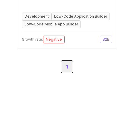
Development
Low-Code Application Builder
Low-Code Mobile App Builder
Growth rate:
Negative
B2B
1