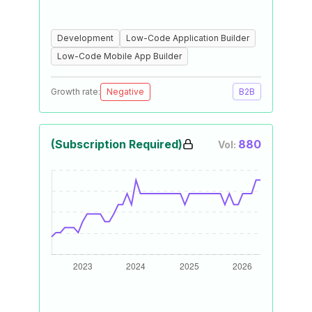
Development
Low-Code Application Builder
Low-Code Mobile App Builder
Growth rate:
Negative
B2B
(Subscription Required)
880
Vol: