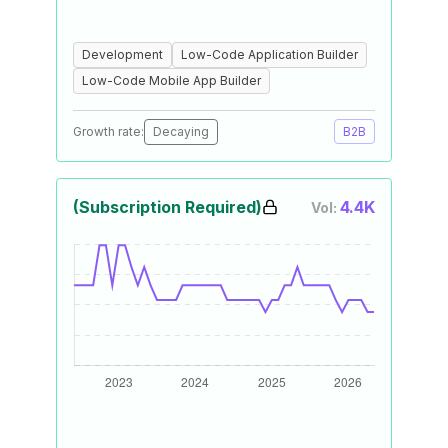
Development
Low-Code Application Builder
Low-Code Mobile App Builder
Growth rate:
Decaying
B2B
(Subscription Required)
4.4K
Vol: