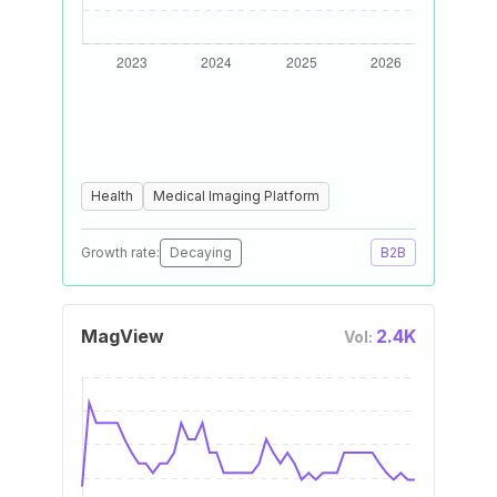
Health
Medical Imaging Platform
Growth rate:
Decaying
B2B
MagView
2.4K
Vol: