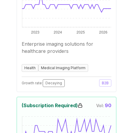
Enterprise imaging solutions for
healthcare providers
Health
Medical Imaging Platform
Growth rate:
Decaying
B2B
(Subscription Required)
90
Vol: