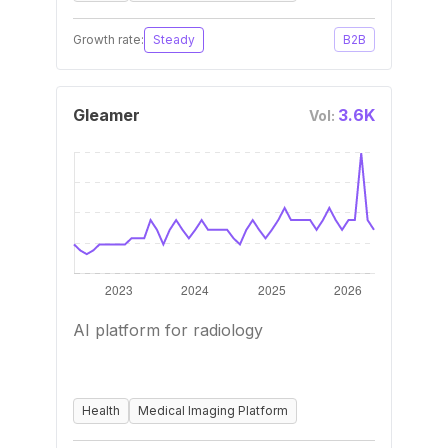
Growth rate:
Steady
B2B
Gleamer
3.6K
Vol:
AI platform for radiology
Health
Medical Imaging Platform