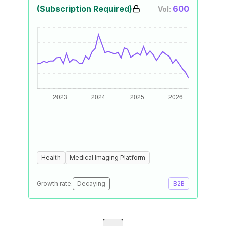
(Subscription Required)
600
Vol:
Health
Medical Imaging Platform
Growth rate:
Decaying
B2B