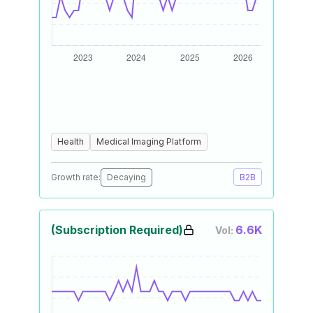
Health
Medical Imaging Platform
Growth rate:
Decaying
B2B
(Subscription Required)
6.6K
Vol: