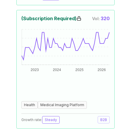
(Subscription Required)
320
Vol:
Health
Medical Imaging Platform
Growth rate:
Steady
B2B