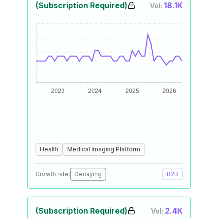
(Subscription Required)
18.1K
Vol:
Health
Medical Imaging Platform
Growth rate:
Decaying
B2B
(Subscription Required)
2.4K
Vol: