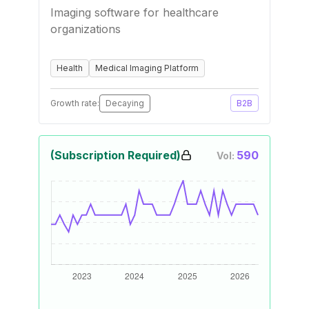
Imaging software for healthcare
organizations
Health
Medical Imaging Platform
Growth rate:
Decaying
B2B
(Subscription Required)
590
Vol: