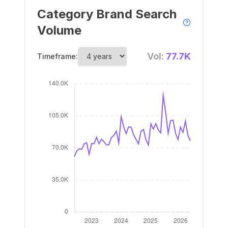
Category Brand Search
Volume
Vol:
77.7K
Timeframe: