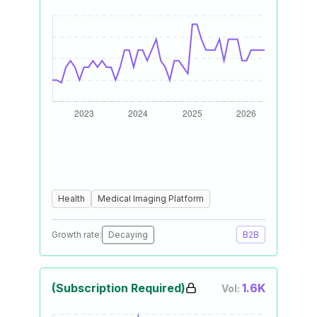
Health
Medical Imaging Platform
Growth rate:
Decaying
B2B
(Subscription Required)
1.6K
Vol: