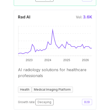
Rad AI
3.6K
Vol:
AI radiology solutions for healthcare
professionals
Health
Medical Imaging Platform
Growth rate:
Decaying
B2B