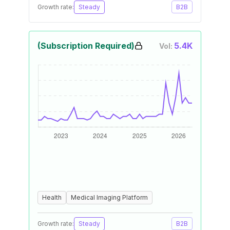
Growth rate:
Steady
B2B
(Subscription Required)
5.4K
Vol:
Health
Medical Imaging Platform
Growth rate:
Steady
B2B