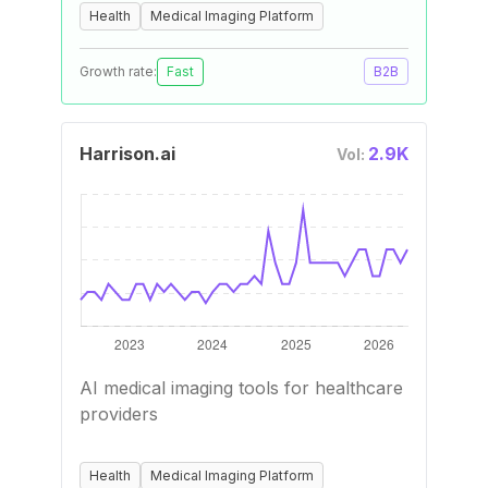
Health
Medical Imaging Platform
Growth rate:
Fast
B2B
Harrison.ai
2.9K
Vol:
AI medical imaging tools for healthcare
providers
Health
Medical Imaging Platform