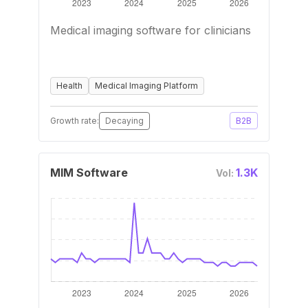
Medical imaging software for clinicians
Health
Medical Imaging Platform
Growth rate:
Decaying
B2B
MIM Software
1.3K
Vol: