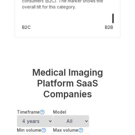
consumers (B2C). The marker shows the
overall tilt for this category.
B2C
B2B
Medical Imaging
Platform
SaaS
Companies
Timeframe
Model
Min volume
Max volume