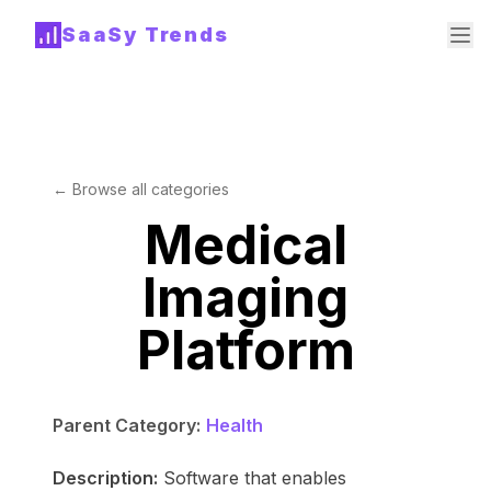
SaaSy Trends
← Browse all categories
Medical
Imaging
Platform
Parent Category:
Health
Description:
Software that enables