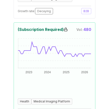
Growth rate:
Decaying
B2B
(Subscription Required)
480
Vol:
Health
Medical Imaging Platform