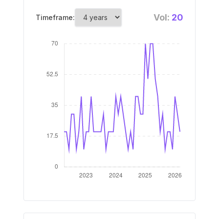
Vol:
20
Timeframe: