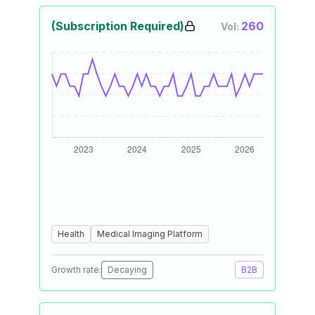
(Subscription Required)
260
Vol:
Health
Medical Imaging Platform
Growth rate:
Decaying
B2B