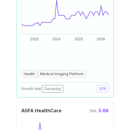
Health
Medical Imaging Platform
Growth rate:
Decaying
B2B
AGFA HealthCare
3.6K
Vol: