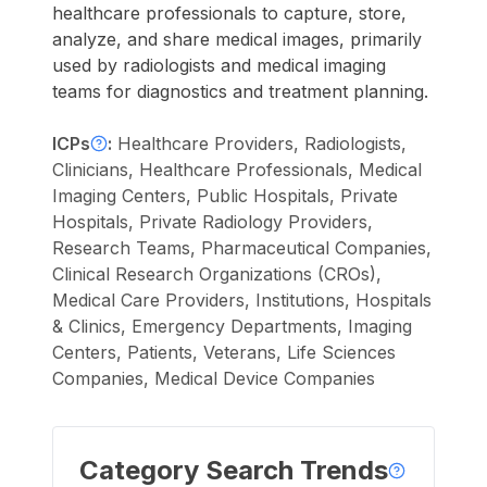
healthcare professionals to capture, store,
analyze, and share medical images, primarily
used by radiologists and medical imaging
teams for diagnostics and treatment planning.
ICPs
:
Healthcare Providers, Radiologists,
Clinicians, Healthcare Professionals, Medical
Imaging Centers, Public Hospitals, Private
Hospitals, Private Radiology Providers,
Research Teams, Pharmaceutical Companies,
Clinical Research Organizations (CROs),
Medical Care Providers, Institutions, Hospitals
& Clinics, Emergency Departments, Imaging
Centers, Patients, Veterans, Life Sciences
Companies, Medical Device Companies
Category Search Trends