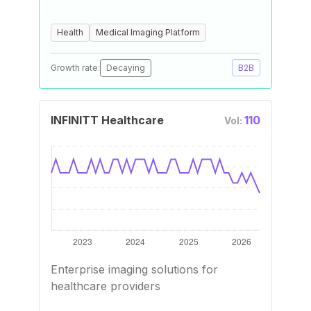
Health
Medical Imaging Platform
Growth rate:
Decaying
B2B
INFINITT Healthcare
110
Vol:
Enterprise imaging solutions for
healthcare providers