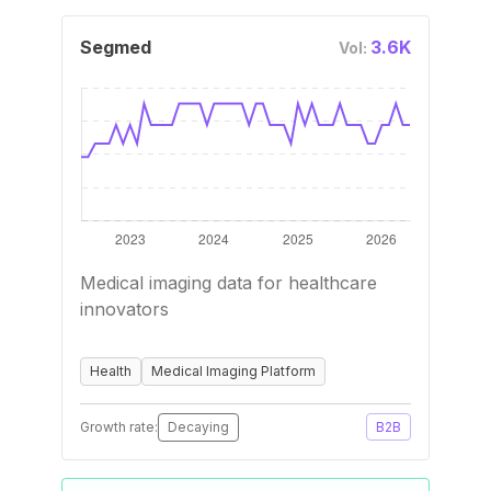
Segmed
3.6K
Vol:
Medical imaging data for healthcare
innovators
Health
Medical Imaging Platform
Growth rate:
Decaying
B2B