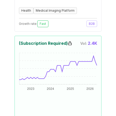
Health
Medical Imaging Platform
Growth rate:
Fast
B2B
(Subscription Required)
2.4K
Vol: