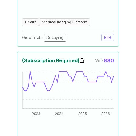
Health
Medical Imaging Platform
Growth rate:
Decaying
B2B
(Subscription Required)
880
Vol: