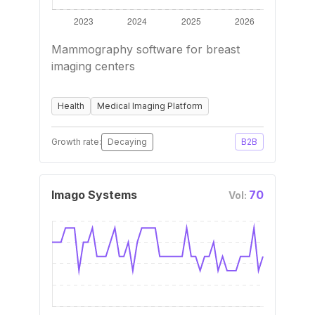
Mammography software for breast
imaging centers
Health
Medical Imaging Platform
Growth rate:
Decaying
B2B
Imago Systems
70
Vol: