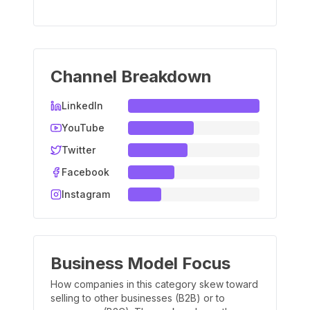
Channel Breakdown
LinkedIn
YouTube
Twitter
Facebook
Instagram
Business Model Focus
How companies in this category skew toward
selling to other businesses (B2B) or to