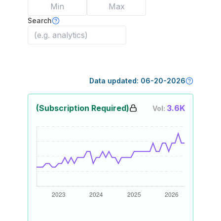
Search
Data updated:
06-20-2026
(Subscription Required)
3.6K
Vol: