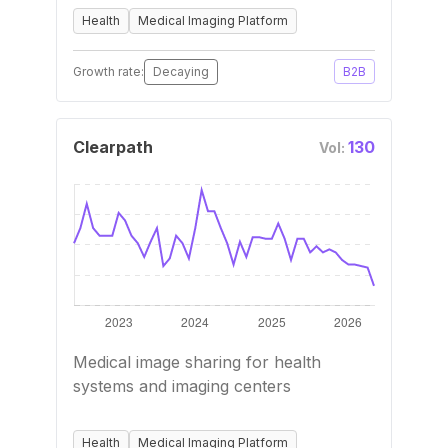
Health
Medical Imaging Platform
Growth rate:
Decaying
B2B
Clearpath
130
Vol:
Medical image sharing for health
systems and imaging centers
Health
Medical Imaging Platform