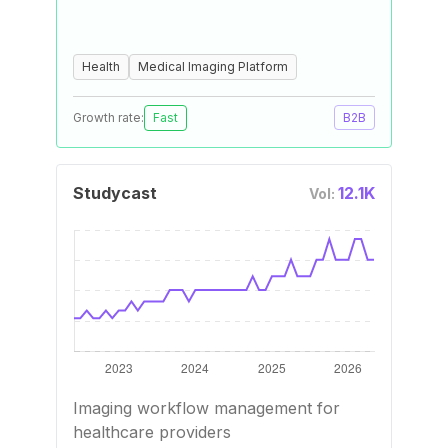
Health
Medical Imaging Platform
Growth rate:
Fast
B2B
Studycast
12.1K
Vol:
Imaging workflow management for
healthcare providers