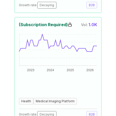
Growth rate:
Decaying
B2B
(Subscription Required)
1.0K
Vol:
Health
Medical Imaging Platform
Growth rate:
Decaying
B2B