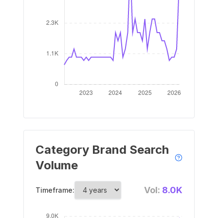
Category Brand Search
Volume
Vol:
8.0K
Timeframe: