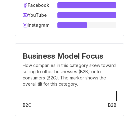
Facebook
YouTube
Instagram
Business Model Focus
How companies in this category skew toward
selling to other businesses (B2B) or to
consumers (B2C). The marker shows the
overall tilt for this category.
B2C
B2B