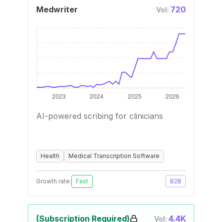
Medwriter
720
Vol:
AI-powered scribing for clinicians
Health
Medical Transcription Software
Growth rate:
Fast
B2B
(Subscription Required)
4.4K
Vol: