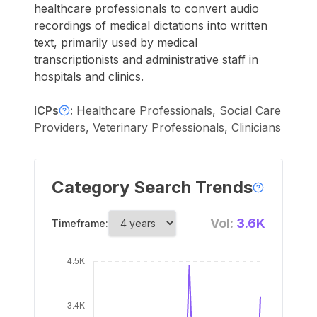
healthcare professionals to convert audio
recordings of medical dictations into written
text, primarily used by medical
transcriptionists and administrative staff in
hospitals and clinics.
ICPs
:
Healthcare Professionals, Social Care
Providers, Veterinary Professionals, Clinicians
Category Search Trends
Vol:
3.6K
Timeframe: