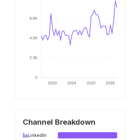
Channel Breakdown
LinkedIn