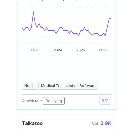
Health
Medical Transcription Software
Growth rate:
Decaying
B2B
Talkatoo
2.9K
Vol: