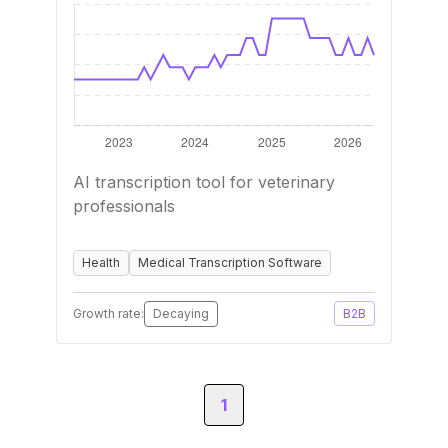
AI transcription tool for veterinary
professionals
Health
Medical Transcription Software
Growth rate:
Decaying
B2B
1