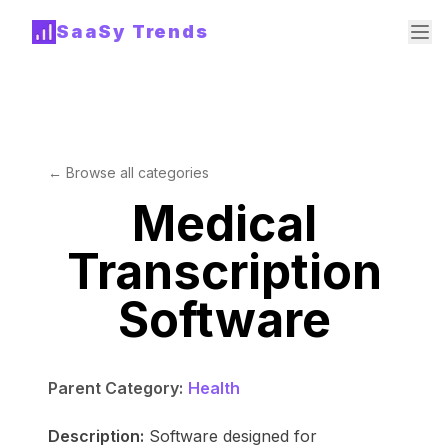
SaaSy Trends
← Browse all categories
Medical
Transcription
Software
Parent Category:
Health
Description:
Software designed for