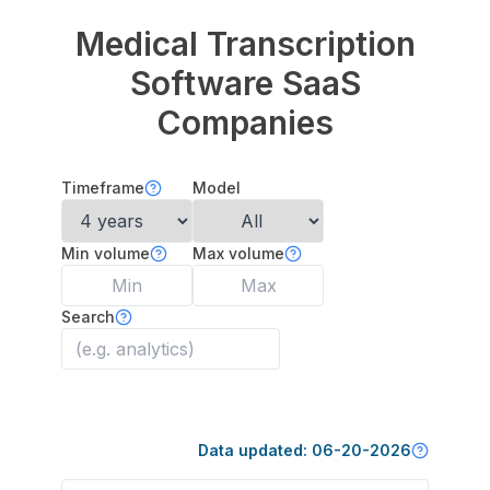
Medical Transcription
Software
SaaS
Companies
Timeframe
Model
Min volume
Max volume
Search
Data updated:
06-20-2026