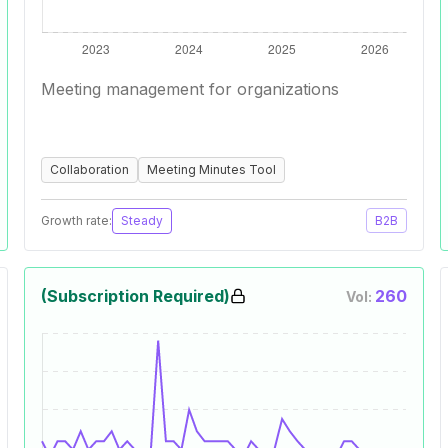
Meeting management for organizations
Collaboration
Meeting Minutes Tool
Growth rate:
Steady
B2B
(Subscription Required)
260
Vol: