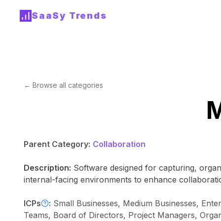
SaaSy Trends
← Browse all categories
M
Parent Category:
Collaboration
Description:
Software designed for capturing, organ
internal-facing environments to enhance collaboratio
ICPs
:
Small Businesses, Medium Businesses, Enter
Teams, Board of Directors, Project Managers, Organi