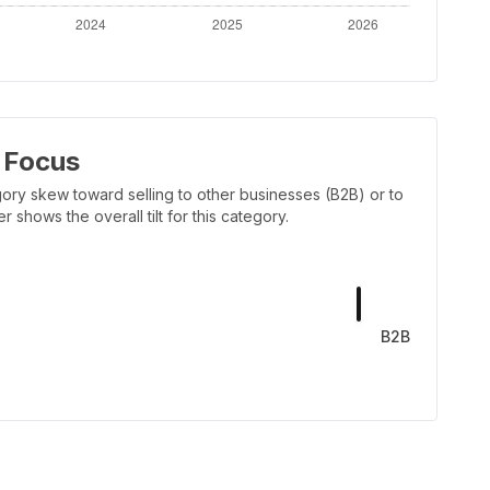
 Focus
ory skew toward selling to other businesses (B2B) or to
shows the overall tilt for this category.
B2B