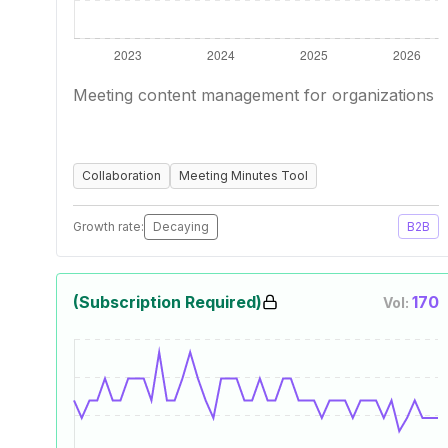
Meeting content management for organizations
Collaboration
Meeting Minutes Tool
Growth rate:
Decaying
B2B
(Subscription Required)
170
Vol: