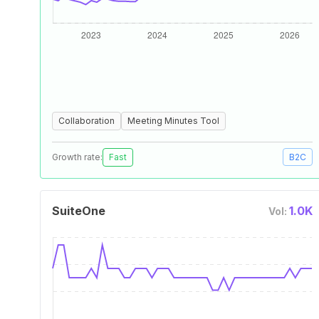
Collaboration
Meeting Minutes Tool
Growth rate:
Fast
B2C
SuiteOne
1.0K
Vol: