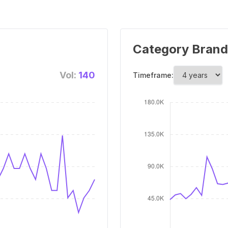
Category Brand
Vol:
140
Timeframe: