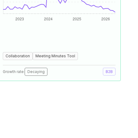
Collaboration
Meeting Minutes Tool
Growth rate:
Decaying
B2B