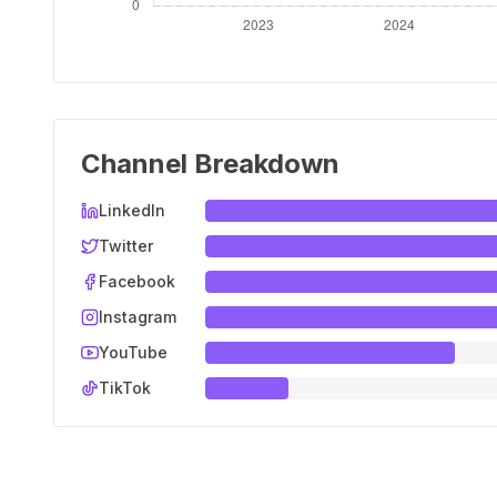
Channel Breakdown
LinkedIn
Twitter
Facebook
Instagram
YouTube
TikTok