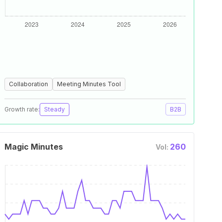
Collaboration
Meeting Minutes Tool
Growth rate:
Steady
B2B
Magic Minutes
260
Vol: