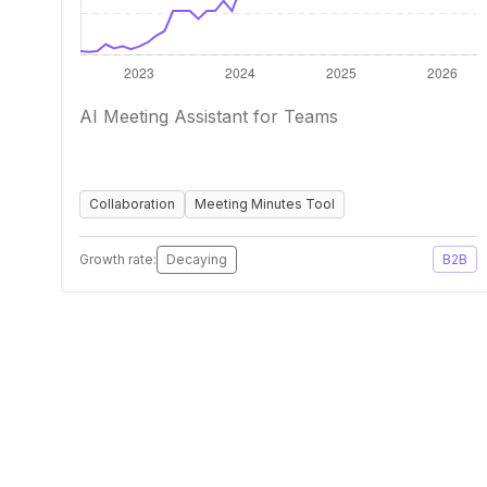
AI Meeting Assistant for Teams
Collaboration
Meeting Minutes Tool
Growth rate:
Decaying
B2B