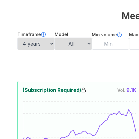
Mee
Timeframe
Model
Min volume
Max
(Subscription Required)
9.1K
Vol: