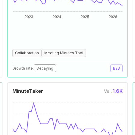
Collaboration
Meeting Minutes Tool
Growth rate:
Decaying
B2B
MinuteTaker
1.6K
Vol: