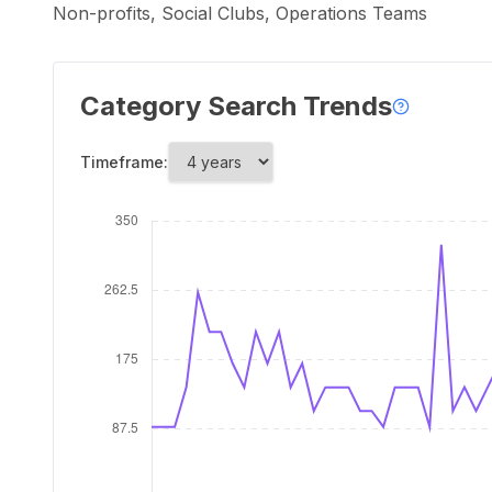
Non-profits, Social Clubs, Operations Teams
Category Search Trends
Timeframe: