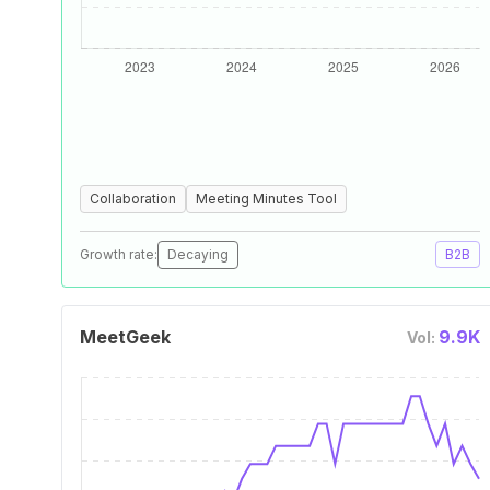
Collaboration
Meeting Minutes Tool
Growth rate:
Decaying
B2B
MeetGeek
9.9K
Vol: