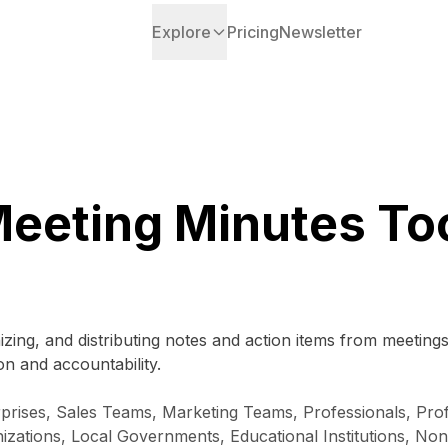
Explore
Pricing
Newsletter
eeting Minutes To
izing, and distributing notes and action items from meeting
n and accountability.
prises, Sales Teams, Marketing Teams, Professionals, Prof
zations, Local Governments, Educational Institutions, Non