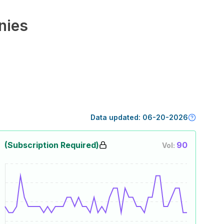
nies
Data updated:
06-20-2026
(Subscription Required)
90
Vol: