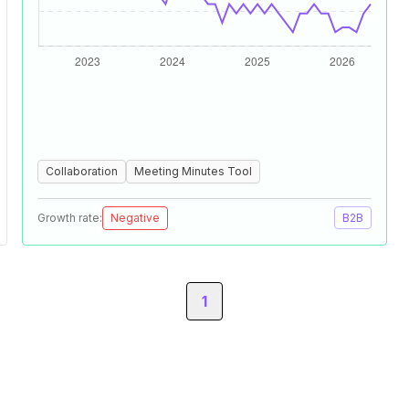
Collaboration
Meeting Minutes Tool
Growth rate:
Negative
B2B
1