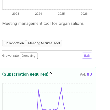
Meeting management tool for organizations
Collaboration
Meeting Minutes Tool
Growth rate:
Decaying
B2B
(Subscription Required)
80
Vol: