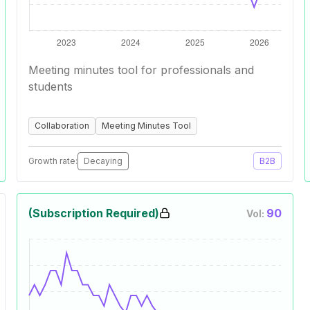
Meeting minutes tool for professionals and
students
Collaboration
Meeting Minutes Tool
Growth rate:
Decaying
B2B
(Subscription Required)
90
Vol: