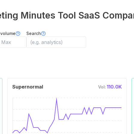
ting Minutes Tool
SaaS Compa
 volume
Search
Supernormal
110.0K
Vol: