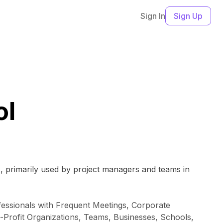
Sign In
Sign Up
ol
s, primarily used by project managers and teams in
essionals with Frequent Meetings, Corporate
-Profit Organizations, Teams, Businesses, Schools,