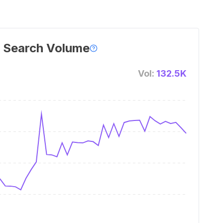
 Search Volume
Vol:
132.5K