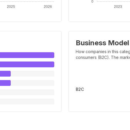
Business Model
How companies in this categ
consumers (B2C). The marker 
B2C