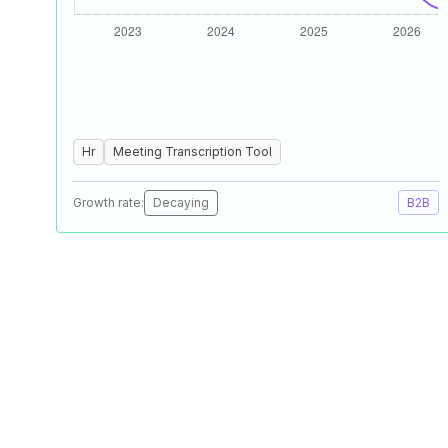
Hr
Meeting Transcription Tool
Growth rate:
Decaying
B2B