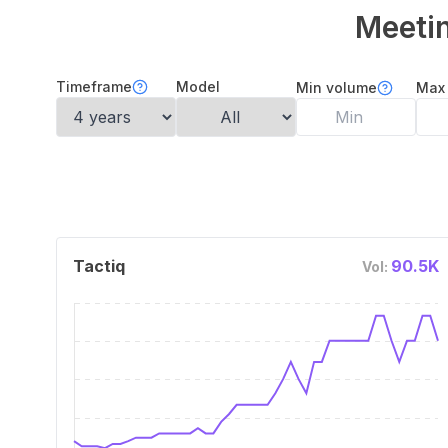
Meetin
Timeframe
Model
Min volume
Max
Tactiq
90.5K
Vol: