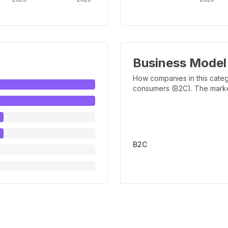
Business Model
How companies in this categ
consumers (B2C). The marker 
B2C