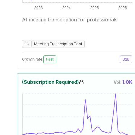
AI meeting transcription for professionals
Hr
Meeting Transcription Tool
Growth rate:
Fast
B2B
(Subscription Required)
1.0K
Vol: