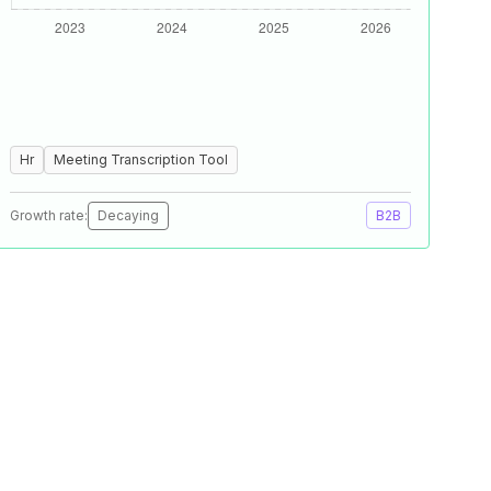
Hr
Meeting Transcription Tool
Growth rate:
Decaying
B2B