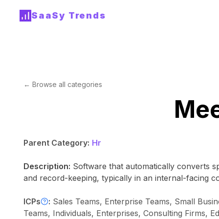
SaaSy Trends
← Browse all categories
Mee
Parent Category:
Hr
Description:
Software that automatically converts s
and record-keeping, typically in an internal-facing c
ICPs
:
Sales Teams, Enterprise Teams, Small Bu
Teams, Individuals, Enterprises, Consulting Firms, Ed