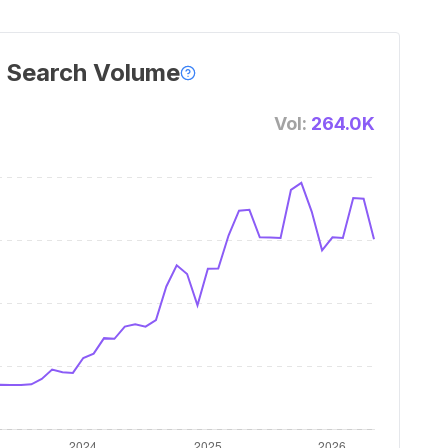
 Search Volume
Vol:
264.0K