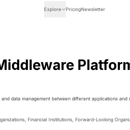
Explore
Pricing
Newsletter
Middleware Platfor
n and data management between different applications and se
ganizations, Financial Institutions, Forward-Looking Organ