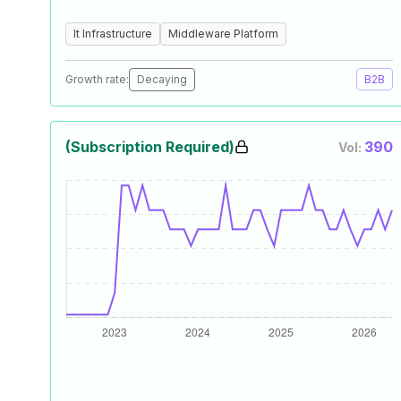
It Infrastructure
Middleware Platform
Growth rate:
Decaying
B2B
(Subscription Required)
390
Vol: