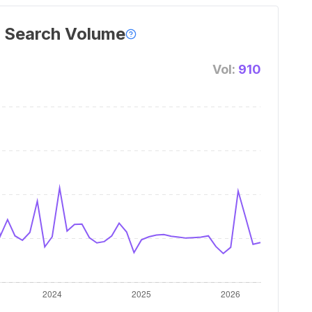
 Search Volume
Vol:
910