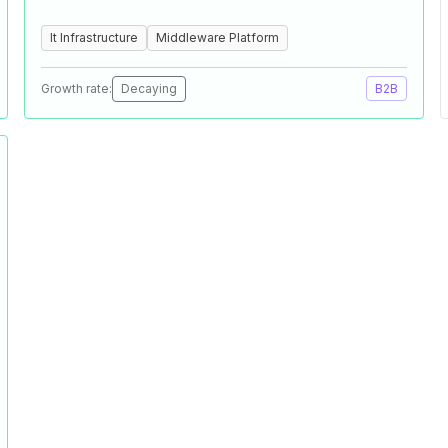
It Infrastructure
Middleware Platform
Growth rate:
Decaying
B2B