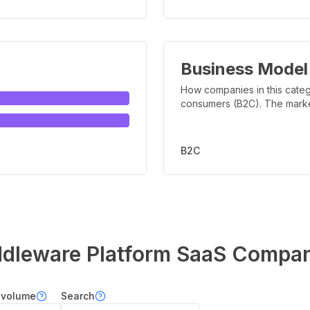
Business Model
How companies in this categ
consumers (B2C). The marker 
B2C
dleware Platform
SaaS Compan
 volume
Search