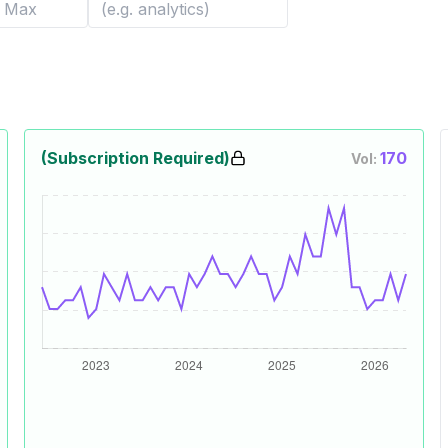
(Subscription Required)
170
Vol: