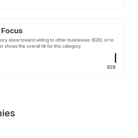
 Focus
ory skew toward selling to other businesses (B2B) or to
shows the overall tilt for this category.
B2B
ies