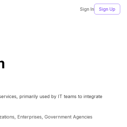
Sign In
Sign Up
m
rvices, primarily used by IT teams to integrate
izations, Enterprises, Government Agencies