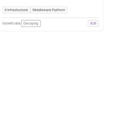
It Infrastructure
Middleware Platform
Growth rate:
Decaying
B2B