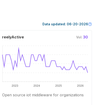
Data updated:
06-20-2026
reelyActive
30
Vol:
Open source iot middleware for organizations