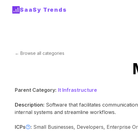
SaaSy Trends
← Browse all categories
Parent Category:
It Infrastructure
Description:
Software that facilitates communicatio
internal systems and streamline workflows.
ICPs
:
Small Businesses, Developers, Enterprise Or