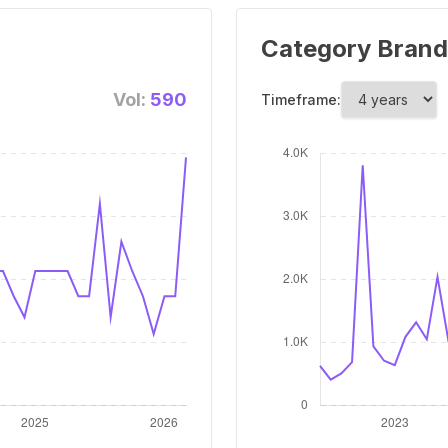
Category Brand
Vol:
590
Timeframe: