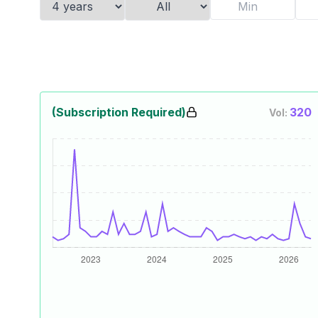
(Subscription Required)
320
Vol: