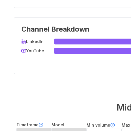
Channel Breakdown
LinkedIn
YouTube
Mid
Timeframe
Model
Min volume
Max