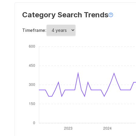
Category Search Trends
Timeframe: