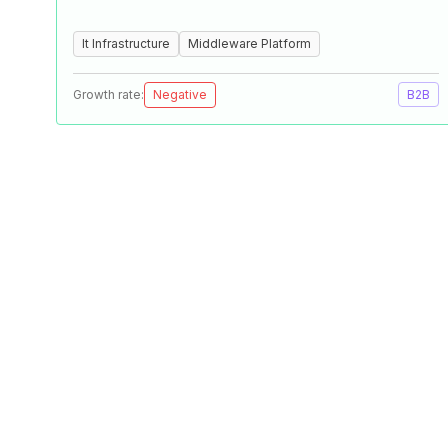
It Infrastructure
Middleware Platform
Growth rate:
Negative
B2B