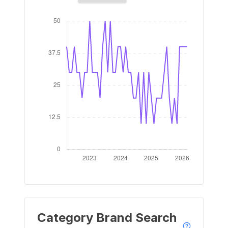
Category Brand Search