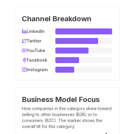
Channel Breakdown
LinkedIn
Twitter
YouTube
Facebook
Instagram
Business Model Focus
How companies in this category skew toward
selling to other businesses (B2B) or to
consumers (B2C). The marker shows the
overall tilt for this category.