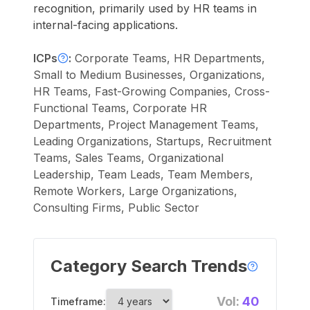
recognition, primarily used by HR teams in
internal-facing applications.
ICPs
:
Corporate Teams, HR Departments,
Small to Medium Businesses, Organizations,
HR Teams, Fast-Growing Companies, Cross-
Functional Teams, Corporate HR
Departments, Project Management Teams,
Leading Organizations, Startups, Recruitment
Teams, Sales Teams, Organizational
Leadership, Team Leads, Team Members,
Remote Workers, Large Organizations,
Consulting Firms, Public Sector
Category Search Trends
Vol:
40
Timeframe: