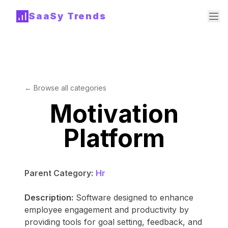
SaaSy Trends
← Browse all categories
Motivation
Platform
Parent Category:
Hr
Description:
Software designed to enhance
employee engagement and productivity by
providing tools for goal setting, feedback, and