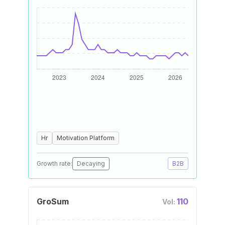
Hr
Motivation Platform
Growth rate:
Decaying
B2B
GroSum
110
Vol: