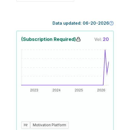
Data updated:
06-20-2026
(Subscription Required)
20
Vol:
Hr
Motivation Platform