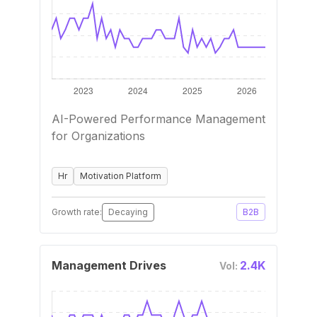
AI-Powered Performance Management
for Organizations
Hr
Motivation Platform
Growth rate:
Decaying
B2B
Management Drives
2.4K
Vol: