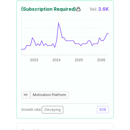
(Subscription Required)
3.6K
Vol:
Hr
Motivation Platform
Growth rate:
Decaying
B2B