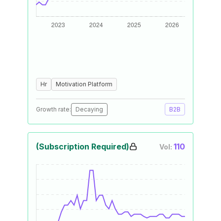
Hr
Motivation Platform
Growth rate:
Decaying
B2B
(Subscription Required)
110
Vol: