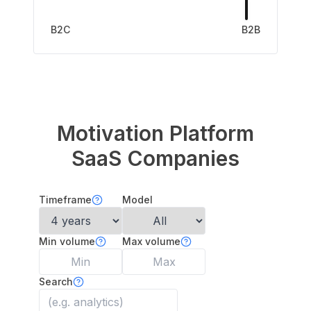
B2C
B2B
Motivation Platform
SaaS Companies
Timeframe
Model
Min volume
Max volume
Search