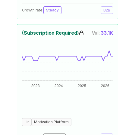
Growth rate:
Steady
B2B
(Subscription Required)
33.1K
Vol:
Hr
Motivation Platform