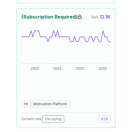
(Subscription Required)
12.1K
Vol:
Hr
Motivation Platform
Growth rate:
Decaying
B2B