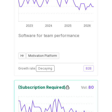
Software for team performance
Hr
Motivation Platform
Growth rate:
Decaying
B2B
(Subscription Required)
80
Vol: