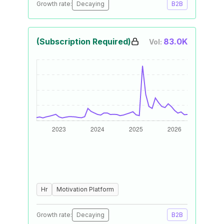
Growth rate:
Decaying
B2B
(Subscription Required)
83.0K
Vol:
Hr
Motivation Platform
Growth rate:
Decaying
B2B