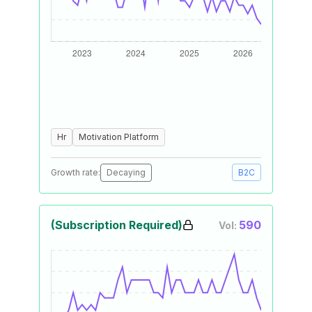
Hr
Motivation Platform
Growth rate:
Decaying
B2C
(Subscription Required)
590
Vol: