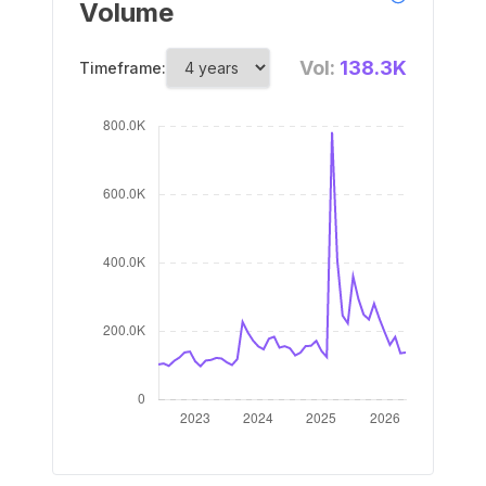
Volume
Vol:
138.3K
Timeframe: