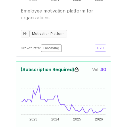
Employee motivation platform for
organizations
Hr
Motivation Platform
Growth rate:
Decaying
B2B
(Subscription Required)
40
Vol: