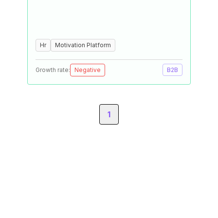
Hr
Motivation Platform
Growth rate:
Negative
B2B
1