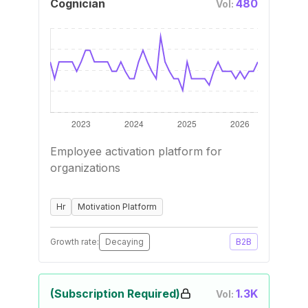
Cognician
480
Vol:
Employee activation platform for
organizations
Hr
Motivation Platform
Growth rate:
Decaying
B2B
(Subscription Required)
1.3K
Vol: