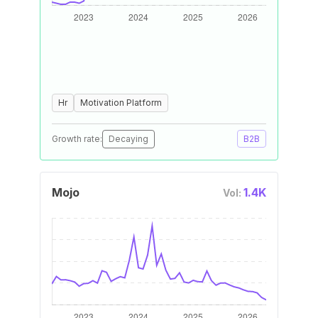
Hr
Motivation Platform
Growth rate:
Decaying
B2B
Mojo
1.4K
Vol: