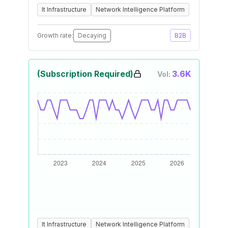
It Infrastructure
Network Intelligence Platform
Growth rate:
Decaying
B2B
(Subscription Required)
3.6K
Vol:
It Infrastructure
Network Intelligence Platform