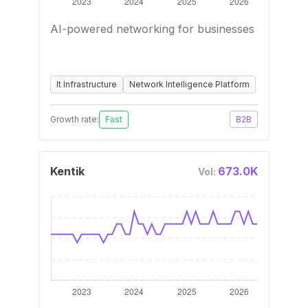
AI-powered networking for businesses
It Infrastructure
Network Intelligence Platform
Growth rate:
Fast
B2B
Kentik
673.0K
Vol: