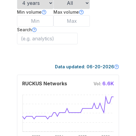
Min volume
Max volume
Search
Data updated:
06-20-2026
RUCKUS Networks
6.6K
Vol: