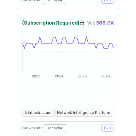
(Subscription Required)
368.0K
Vol:
It Infrastructure
Network Intelligence Platform
Growth rate:
Decaying
B2B