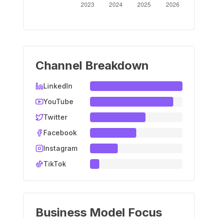
Channel Breakdown
LinkedIn
YouTube
Twitter
Facebook
Instagram
TikTok
Business Model Focus