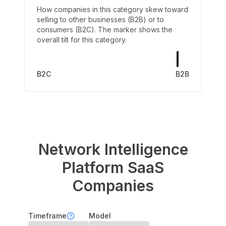
How companies in this category skew toward
selling to other businesses (B2B) or to
consumers (B2C). The marker shows the
overall tilt for this category.
B2C
B2B
Network Intelligence
Platform
SaaS
Companies
Timeframe
Model