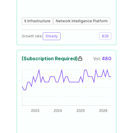
It Infrastructure
Network Intelligence Platform
Growth rate:
Steady
B2B
(Subscription Required)
480
Vol: