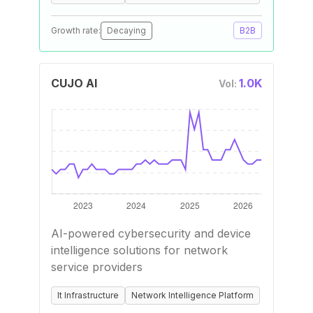
Growth rate:
Decaying
B2B
CUJO AI
1.0K
Vol:
AI-powered cybersecurity and device
intelligence solutions for network
service providers
It Infrastructure
Network Intelligence Platform