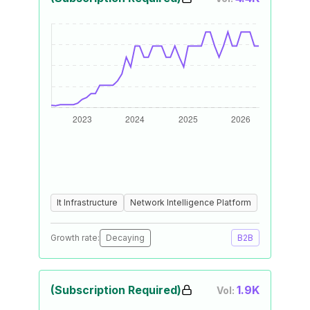
It Infrastructure
Network Intelligence Platform
Growth rate:
Decaying
B2B
(Subscription Required)
1.9K
Vol: