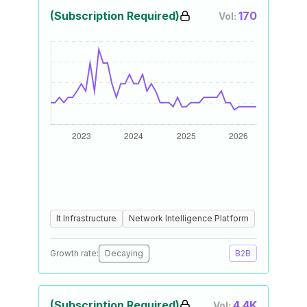
(Subscription Required)
170
Vol:
It Infrastructure
Network Intelligence Platform
Growth rate:
Decaying
B2B
(Subscription Required)
4.4K
Vol: