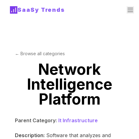
SaaSy Trends
← Browse all categories
Network
Intelligence
Platform
Parent Category:
It Infrastructure
Description:
Software that analyzes and