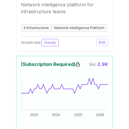
Network intelligence platform for
infrastructure teams
It Infrastructure
Network Intelligence Platform
Growth rate:
Steady
B2B
(Subscription Required)
2.9K
Vol: