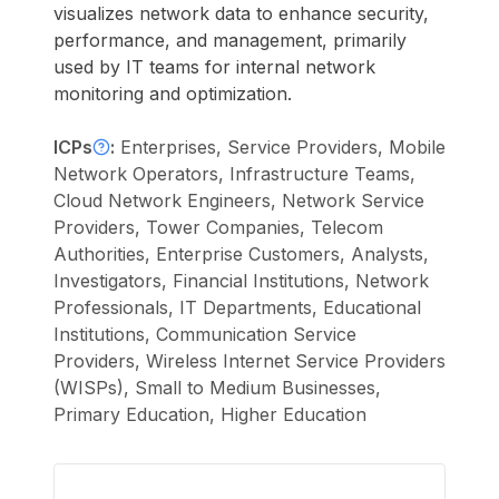
visualizes network data to enhance security,
performance, and management, primarily
used by IT teams for internal network
monitoring and optimization.
ICPs
:
Enterprises, Service Providers, Mobile
Network Operators, Infrastructure Teams,
Cloud Network Engineers, Network Service
Providers, Tower Companies, Telecom
Authorities, Enterprise Customers, Analysts,
Investigators, Financial Institutions, Network
Professionals, IT Departments, Educational
Institutions, Communication Service
Providers, Wireless Internet Service Providers
(WISPs), Small to Medium Businesses,
Primary Education, Higher Education