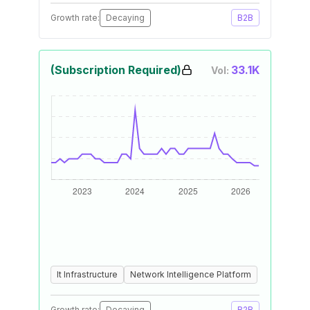
Growth rate:
Decaying
B2B
(Subscription Required)
33.1K
Vol:
It Infrastructure
Network Intelligence Platform
Growth rate:
Decaying
B2B