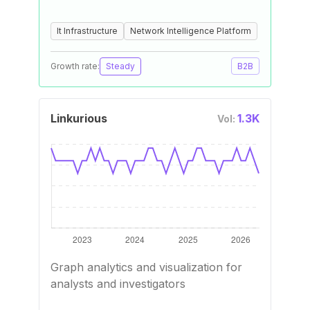
It Infrastructure
Network Intelligence Platform
Growth rate:
Steady
B2B
Linkurious
1.3K
Vol:
Graph analytics and visualization for
analysts and investigators