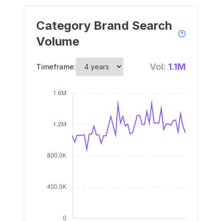
Category Brand Search
Volume
Vol:
1.1M
Timeframe: