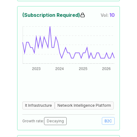
(Subscription Required)
10
Vol:
It Infrastructure
Network Intelligence Platform
Growth rate:
Decaying
B2C