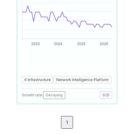
It Infrastructure
Network Intelligence Platform
Growth rate:
Decaying
B2B
1