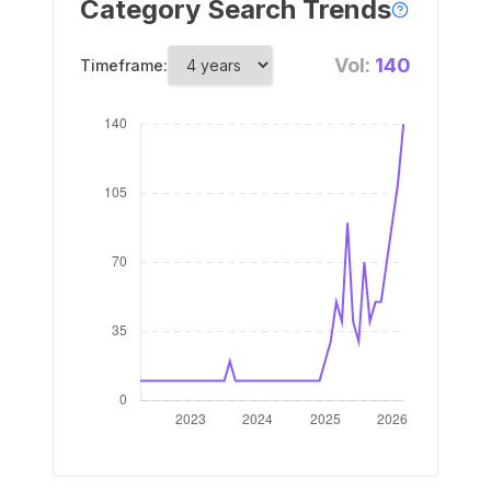
Category Search Trends
Vol:
140
Timeframe: