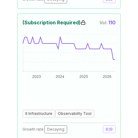
(Subscription Required)
110
Vol:
It Infrastructure
Observability Tool
Growth rate:
Decaying
B2B