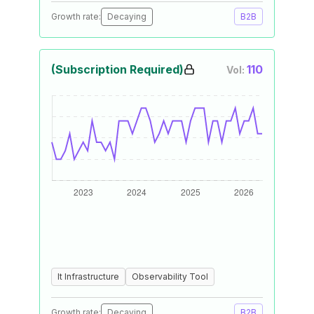
Growth rate:
Decaying
B2B
(Subscription Required)
110
Vol:
It Infrastructure
Observability Tool
Growth rate:
Decaying
B2B