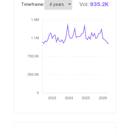
Vol:
935.2K
Timeframe: