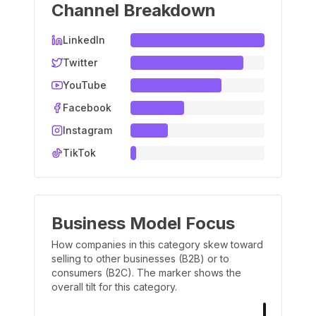
Channel Breakdown
LinkedIn
Twitter
YouTube
Facebook
Instagram
TikTok
Business Model Focus
How companies in this category skew toward
selling to other businesses (B2B) or to
consumers (B2C). The marker shows the
overall tilt for this category.