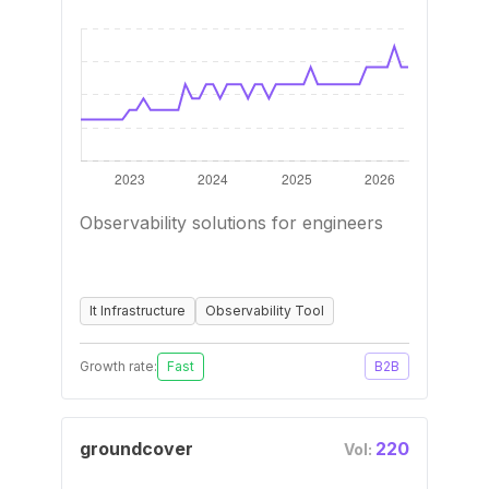
Observability solutions for engineers
It Infrastructure
Observability Tool
Growth rate:
Fast
B2B
groundcover
220
Vol: