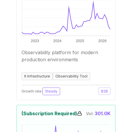
Observability platform for modern
production environments
It Infrastructure
Observability Tool
Growth rate:
Steady
B2B
(Subscription Required)
301.0K
Vol: