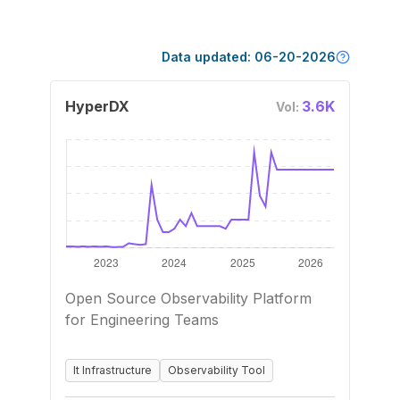
Data updated:
06-20-2026
HyperDX
3.6K
Vol:
Open Source Observability Platform
for Engineering Teams
It Infrastructure
Observability Tool