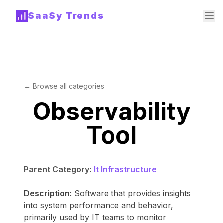
SaaSy Trends
← Browse all categories
Observability
Tool
Parent Category:
It Infrastructure
Description:
Software that provides insights
into system performance and behavior,
primarily used by IT teams to monitor