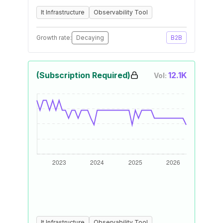
It Infrastructure
Observability Tool
Growth rate:
Decaying
B2B
(Subscription Required)
12.1K
Vol:
It Infrastructure
Observability Tool