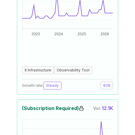
It Infrastructure
Observability Tool
Growth rate:
Steady
B2B
(Subscription Required)
12.1K
Vol: