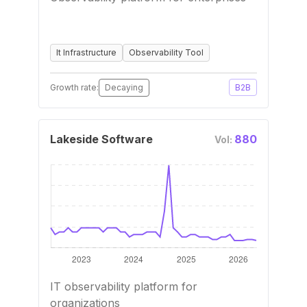
It Infrastructure
Observability Tool
Growth rate:
Decaying
B2B
Lakeside Software
880
Vol:
IT observability platform for
organizations