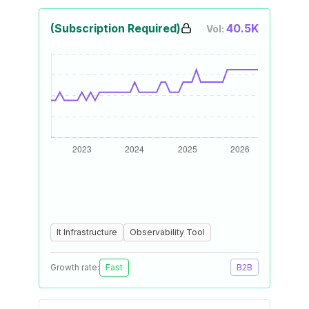
(Subscription Required)
40.5K
Vol:
It Infrastructure
Observability Tool
Growth rate:
Fast
B2B