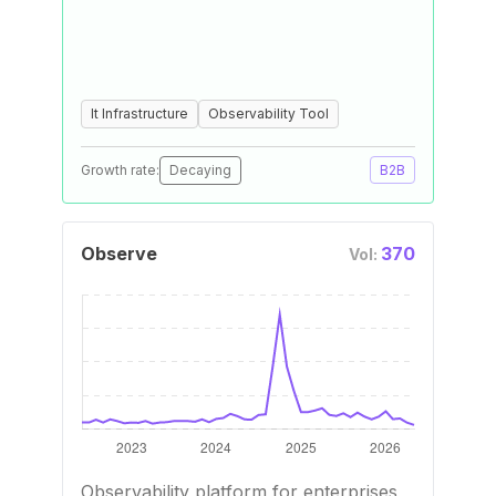
It Infrastructure
Observability Tool
Growth rate:
Decaying
B2B
Observe
370
Vol:
Observability platform for enterprises