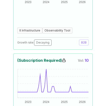
It Infrastructure
Observability Tool
Growth rate:
Decaying
B2B
(Subscription Required)
10
Vol: