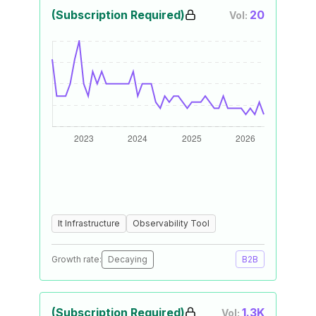
(Subscription Required)
20
Vol:
It Infrastructure
Observability Tool
Growth rate:
Decaying
B2B
(Subscription Required)
1.3K
Vol: