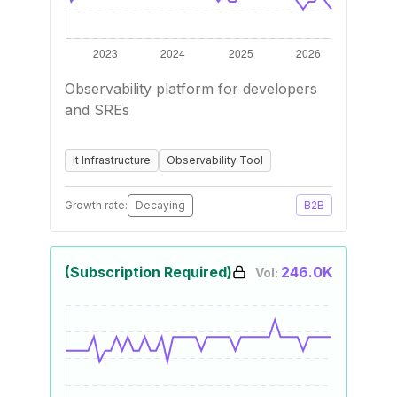
Observability platform for developers
and SREs
It Infrastructure
Observability Tool
Growth rate:
Decaying
B2B
(Subscription Required)
246.0K
Vol: