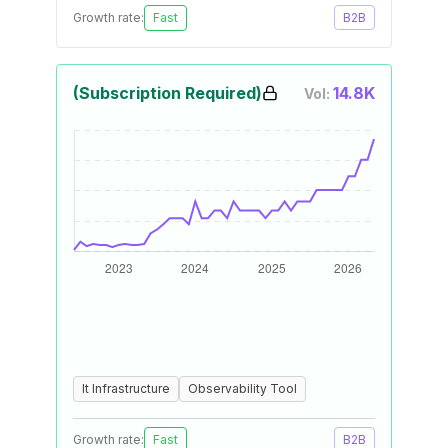
Growth rate:
Fast
B2B
(Subscription Required)
14.8K
Vol:
It Infrastructure
Observability Tool
Growth rate:
Fast
B2B