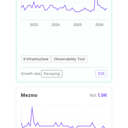
It Infrastructure
Observability Tool
Growth rate:
Decaying
B2B
Mezmo
1.9K
Vol: