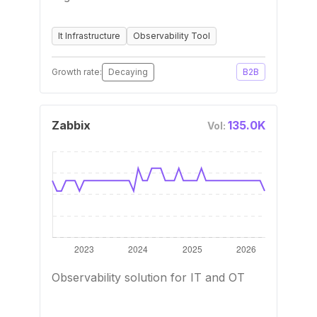
It Infrastructure
Observability Tool
Growth rate:
Decaying
B2B
Zabbix
135.0K
Vol:
Observability solution for IT and OT