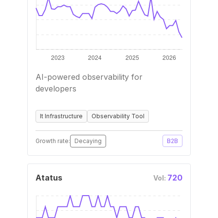
AI-powered observability for
developers
It Infrastructure
Observability Tool
Growth rate:
Decaying
B2B
Atatus
720
Vol: