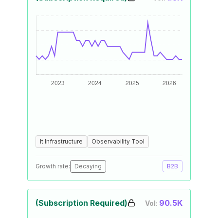
It Infrastructure
Observability Tool
Growth rate:
Decaying
B2B
(Subscription Required)
90.5K
Vol: