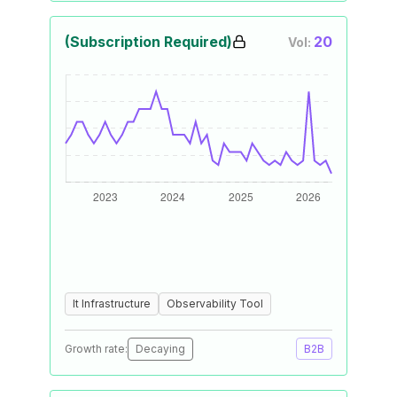
(Subscription Required)
20
Vol:
It Infrastructure
Observability Tool
Growth rate:
Decaying
B2B