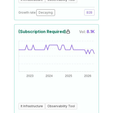
Growth rate:
Decaying
B2B
(Subscription Required)
8.1K
Vol:
It Infrastructure
Observability Tool