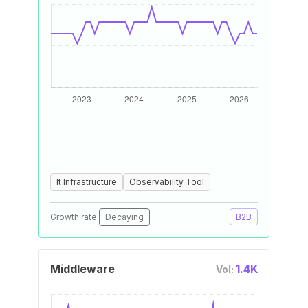
It Infrastructure
Observability Tool
Growth rate:
Decaying
B2B
Middleware
1.4K
Vol: