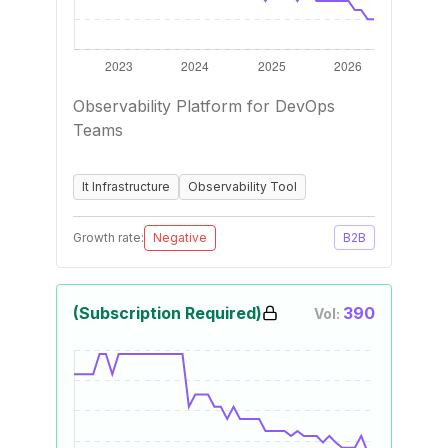
Observability Platform for DevOps
Teams
It Infrastructure
Observability Tool
Growth rate:
Negative
B2B
(Subscription Required)
390
Vol: