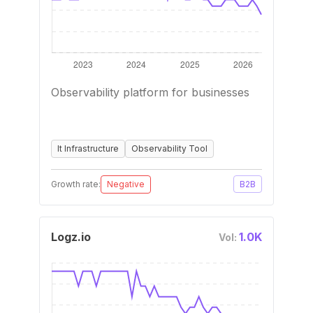
Observability platform for businesses
It Infrastructure
Observability Tool
Growth rate:
Negative
B2B
Logz.io
1.0K
Vol: