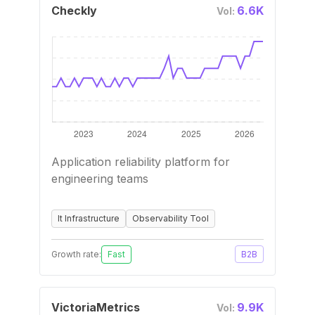
Checkly
6.6K
Vol:
Application reliability platform for
engineering teams
It Infrastructure
Observability Tool
Growth rate:
Fast
B2B
VictoriaMetrics
9.9K
Vol: