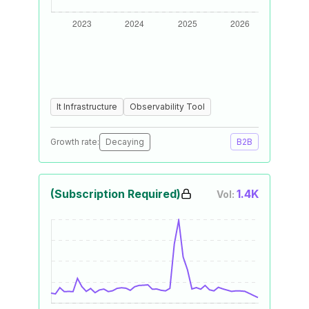
It Infrastructure
Observability Tool
Growth rate:
Decaying
B2B
(Subscription Required)
1.4K
Vol: