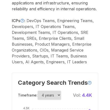
applications and infrastructure, ensuring
reliability and efficiency in internal operations.
ICPs
:
DevOps Teams, Engineering Teams,
Developers, IT Operations Teams,
Development Teams, IT Operations, SRE
Teams, SREs, Enterprise Clients, Small
Businesses, Product Managers, Enterprise
Organizations, CIOs, Managed Service
Providers, Startups, IT Teams, Business
Users, AI Agents, Engineers, IT Leaders
Category Search Trends
Vol:
4.4K
Timeframe: