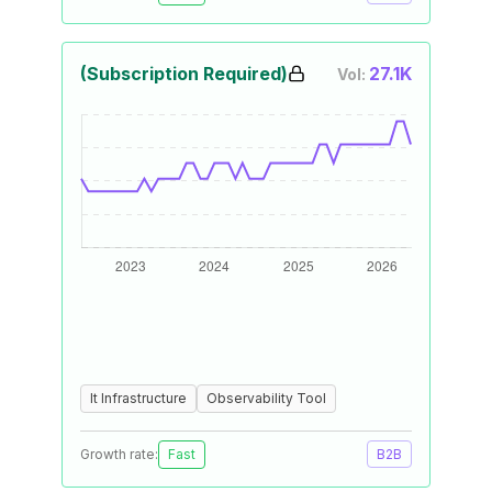
(Subscription Required)
27.1K
Vol:
It Infrastructure
Observability Tool
Growth rate:
Fast
B2B