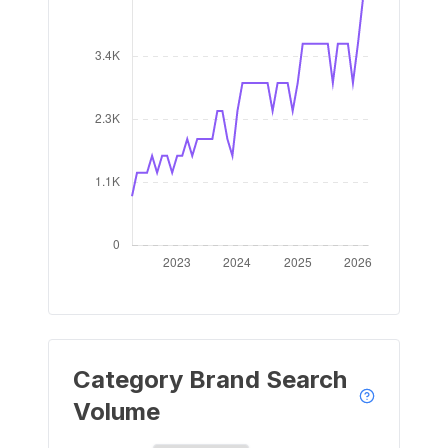
Category Brand Search
Volume