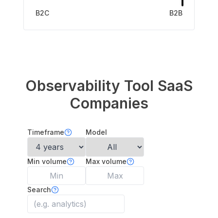
B2C
B2B
Observability Tool
SaaS
Companies
Timeframe
Model
Min volume
Max volume
Search