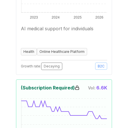
AI medical support for individuals
Health
Online Healthcare Platform
Growth rate:
Decaying
B2C
(Subscription Required)
6.6K
Vol: