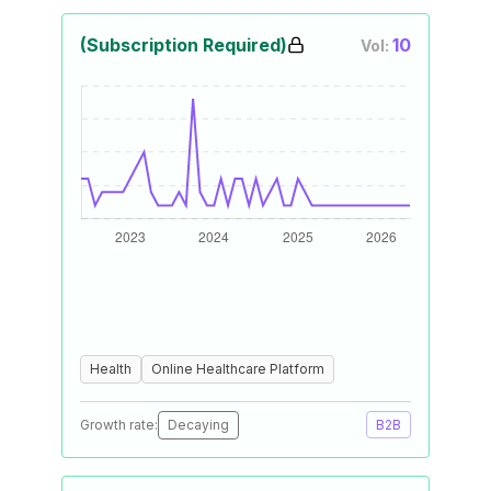
(Subscription Required)
10
Vol:
Health
Online Healthcare Platform
Growth rate:
Decaying
B2B