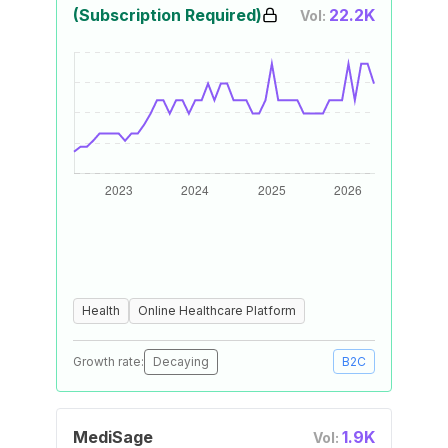
(Subscription Required)
22.2K
Vol:
Health
Online Healthcare Platform
Growth rate:
Decaying
B2C
MediSage
1.9K
Vol: