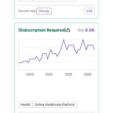
Growth rate:
Steady
B2B
(Subscription Required)
6.6K
Vol:
Health
Online Healthcare Platform