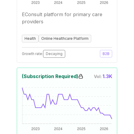
EConsult platform for primary care
providers
Health
Online Healthcare Platform
Growth rate:
Decaying
B2B
(Subscription Required)
1.3K
Vol: