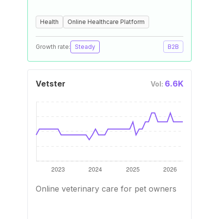
Health
Online Healthcare Platform
Growth rate:
Steady
B2B
Vetster
6.6K
Vol:
Online veterinary care for pet owners