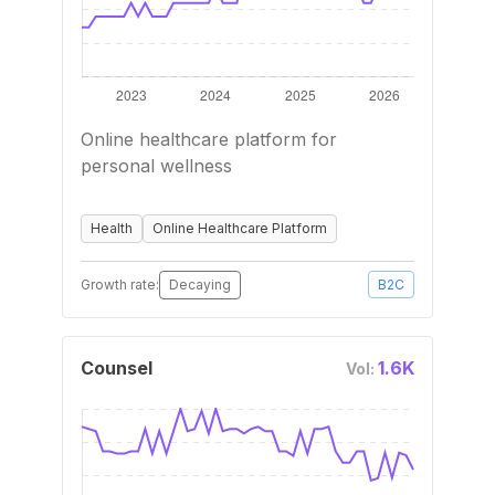
Online healthcare platform for
personal wellness
Health
Online Healthcare Platform
Growth rate:
Decaying
B2C
Counsel
1.6K
Vol: