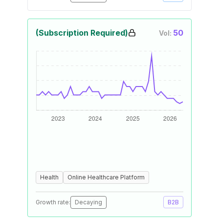
(Subscription Required)
50
Vol:
Health
Online Healthcare Platform
Growth rate:
Decaying
B2B