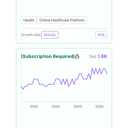
Health
Online Healthcare Platform
Growth rate:
Steady
B2B
(Subscription Required)
1.6K
Vol: