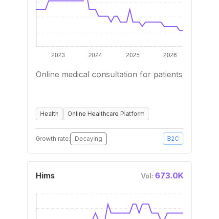
Online medical consultation for patients
Health
Online Healthcare Platform
Growth rate:
Decaying
B2C
Hims
673.0K
Vol: