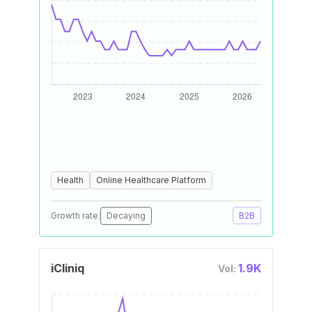
Health
Online Healthcare Platform
Growth rate:
Decaying
B2B
iCliniq
1.9K
Vol: