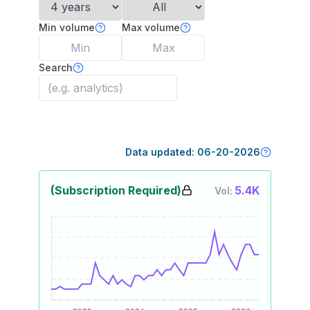
Min volume
Max volume
Search
Data updated:
06-20-2026
(Subscription Required)
5.4K
Vol: