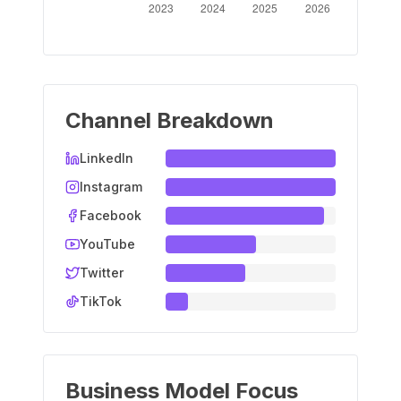
Channel Breakdown
LinkedIn
Instagram
Facebook
YouTube
Twitter
TikTok
Business Model Focus