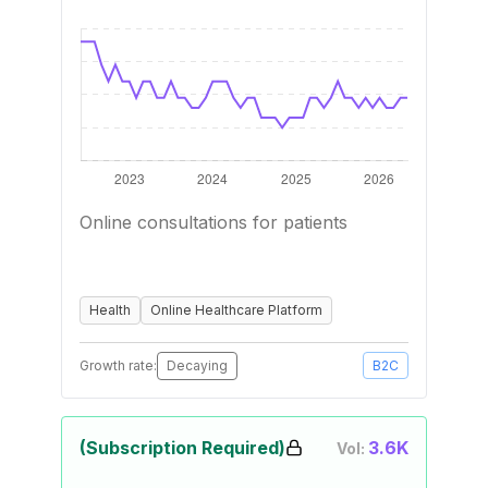
Online consultations for patients
Health
Online Healthcare Platform
Growth rate:
Decaying
B2C
(Subscription Required)
3.6K
Vol: