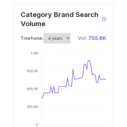
Category Brand Search
Volume
Vol:
755.6K
Timeframe: