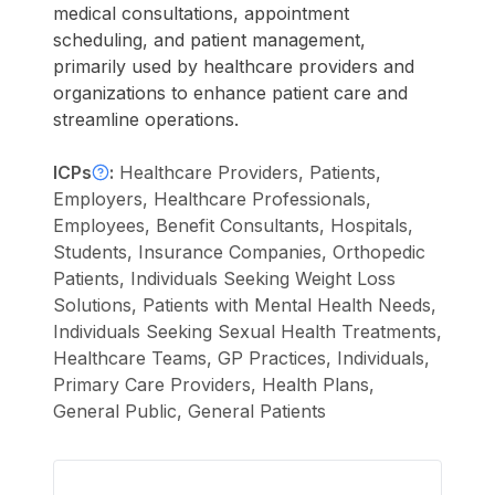
medical consultations, appointment
scheduling, and patient management,
primarily used by healthcare providers and
organizations to enhance patient care and
streamline operations.
ICPs
:
Healthcare Providers, Patients,
Employers, Healthcare Professionals,
Employees, Benefit Consultants, Hospitals,
Students, Insurance Companies, Orthopedic
Patients, Individuals Seeking Weight Loss
Solutions, Patients with Mental Health Needs,
Individuals Seeking Sexual Health Treatments,
Healthcare Teams, GP Practices, Individuals,
Primary Care Providers, Health Plans,
General Public, General Patients