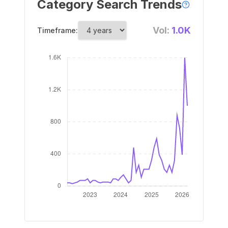
Category Search Trends
Vol:
1.0K
Timeframe: