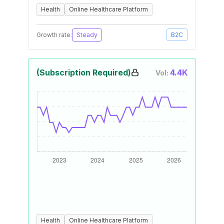
Health
Online Healthcare Platform
Growth rate:
Steady
B2C
(Subscription Required)
4.4K
Vol:
Health
Online Healthcare Platform