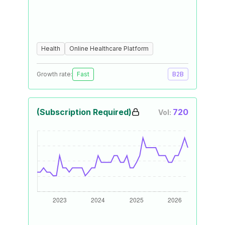
Health
Online Healthcare Platform
Growth rate:
Fast
B2B
(Subscription Required)
720
Vol: