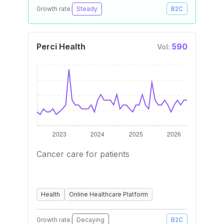
Growth rate:
Steady
B2C
Perci Health
590
Vol:
Cancer care for patients
Health
Online Healthcare Platform
Growth rate:
Decaying
B2C