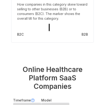
How companies in this category skew toward
selling to other businesses (B2B) or to
consumers (B2C). The marker shows the
overall tilt for this category.
B2C
B2B
Online Healthcare
Platform
SaaS
Companies
Timeframe
Model