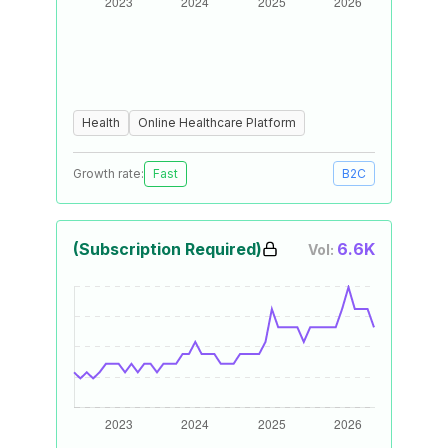
Health
Online Healthcare Platform
Growth rate:
Fast
B2C
(Subscription Required)
6.6K
Vol: