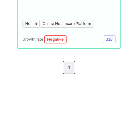
Health
Online Healthcare Platform
Growth rate:
Negative
B2B
1