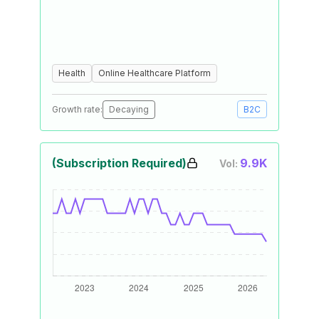
Health
Online Healthcare Platform
Growth rate:
Decaying
B2C
(Subscription Required)
9.9K
Vol: