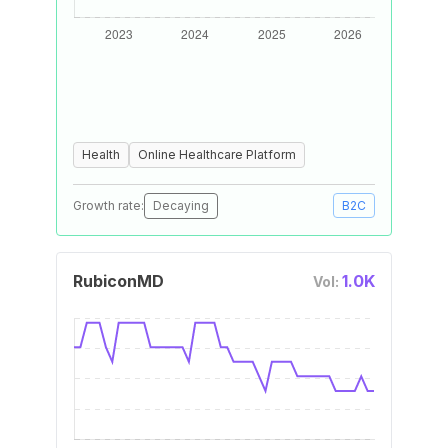
Health
Online Healthcare Platform
Growth rate:
Decaying
B2C
RubiconMD
1.0K
Vol: