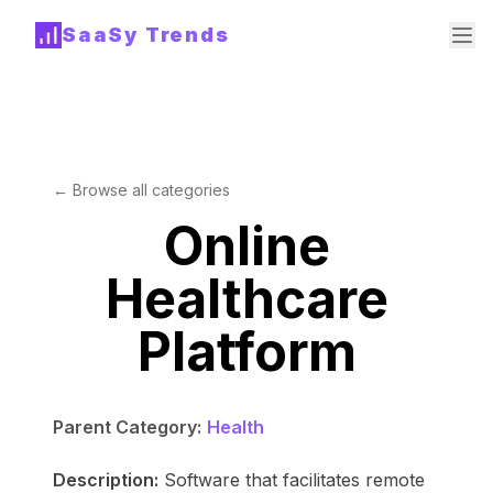
SaaSy Trends
← Browse all categories
Online
Healthcare
Platform
Parent Category:
Health
Description:
Software that facilitates remote