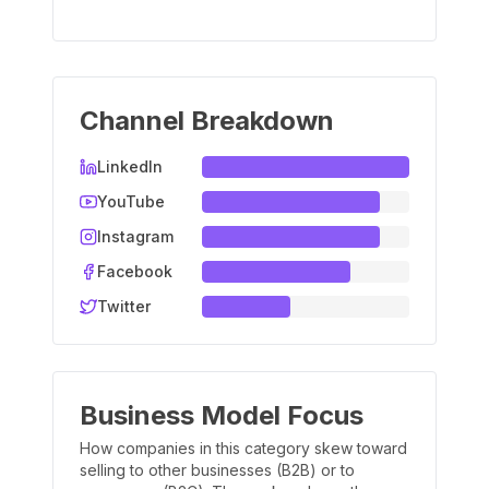
Channel Breakdown
LinkedIn
YouTube
Instagram
Facebook
Twitter
Business Model Focus
How companies in this category skew toward
selling to other businesses (B2B) or to