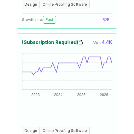
Design
Online Proofing Software
Growth rate:
Fast
B2B
(Subscription Required)
4.4K
Vol:
Design
Online Proofing Software