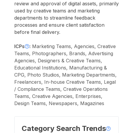
review and approval of digital assets, primarily
used by creative teams and marketing
departments to streamline feedback
processes and ensure client satisfaction
before final delivery.
ICPs
:
Marketing Teams, Agencies, Creative
Teams, Photographers, Brands, Advertising
Agencies, Designers & Creative Teams,
Educational Institutions, Manufacturing &
CPG, Photo Studios, Marketing Departments,
Freelancers, In-house Creative Teams, Legal
/ Compliance Teams, Creative Operations
Teams, Creative Agencies, Enterprises,
Design Teams, Newspapers, Magazines
Category Search Trends