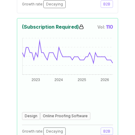
Growth rate:
Decaying
B2B
(Subscription Required)
110
Vol:
Design
Online Proofing Software
Growth rate:
Decaying
B2B