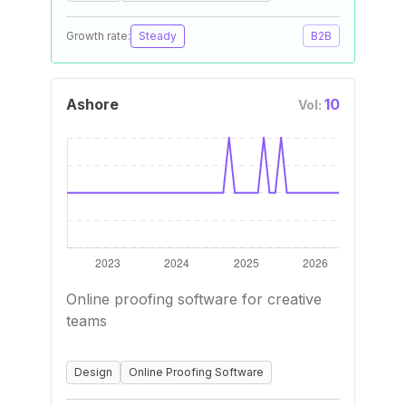
Growth rate:
Steady
B2B
Ashore
10
Vol:
Online proofing software for creative
teams
Design
Online Proofing Software