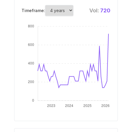
Vol:
720
Timeframe: