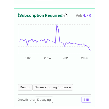
(Subscription Required)
4.7K
Vol:
Design
Online Proofing Software
Growth rate:
Decaying
B2B