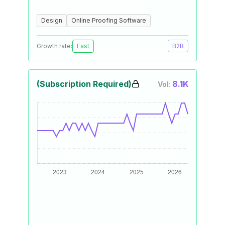
Design
Online Proofing Software
Growth rate:
Fast
B2B
(Subscription Required)
8.1K
Vol: