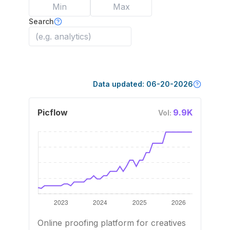
Search
Data updated:
06-20-2026
Picflow
9.9K
Vol:
Online proofing platform for creatives