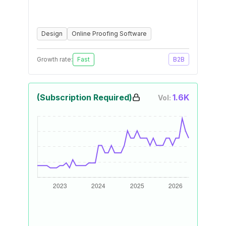
Design
Online Proofing Software
Growth rate:
Fast
B2B
(Subscription Required)
1.6K
Vol: