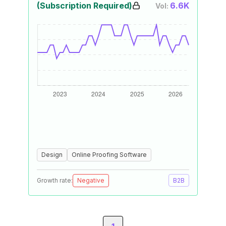
(Subscription Required)
6.6K
Vol:
Design
Online Proofing Software
Growth rate:
Negative
B2B