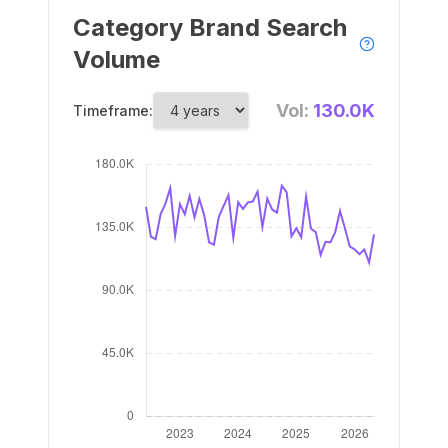
Category Brand Search
Volume
Vol:
130.0K
Timeframe: