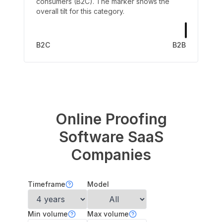
consumers (B2C). The marker shows the
overall tilt for this category.
B2C
B2B
Online Proofing
Software
SaaS
Companies
Timeframe
Model
Min volume
Max volume