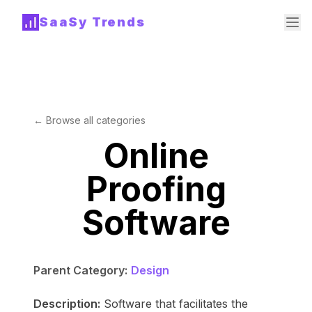
SaaSy Trends
← Browse all categories
Online
Proofing
Software
Parent Category:
Design
Description:
Software that facilitates the