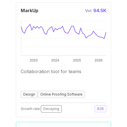
MarkUp
94.5K
Vol:
Collaboration tool for teams
Design
Online Proofing Software
Growth rate:
Decaying
B2B