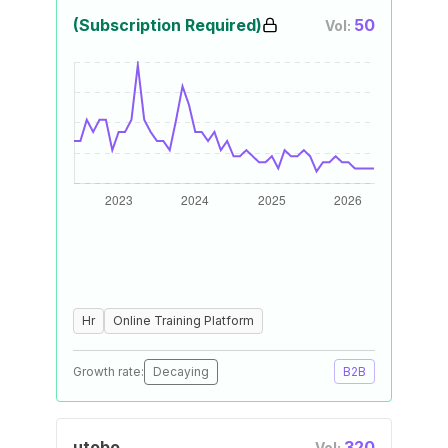
(Subscription Required)
50
Vol:
Hr
Online Training Platform
Growth rate:
Decaying
B2B
utobo
320
Vol: