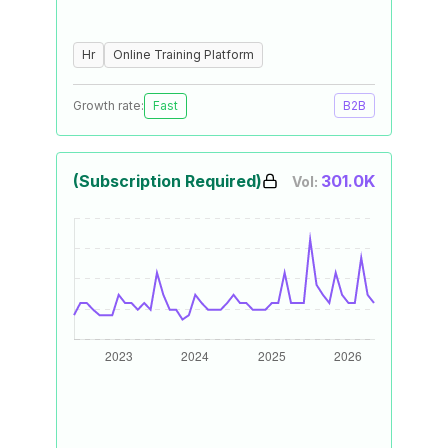
Hr
Online Training Platform
Growth rate:
Fast
B2B
(Subscription Required)
301.0K
Vol: