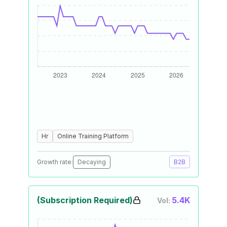
Hr
Online Training Platform
Growth rate:
Decaying
B2B
(Subscription Required)
5.4K
Vol: