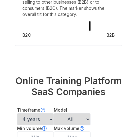
selling to other businesses (B2B) or to
consumers (B2C). The marker shows the
overall tilt for this category.
B2C
B2B
Online Training Platform
SaaS Companies
Timeframe
Model
Min volume
Max volume