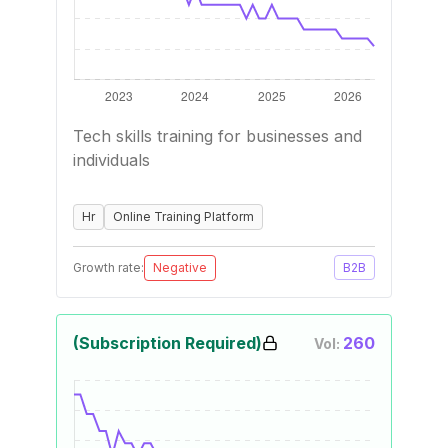
Tech skills training for businesses and
individuals
Hr
Online Training Platform
Growth rate:
Negative
B2B
(Subscription Required)
260
Vol: