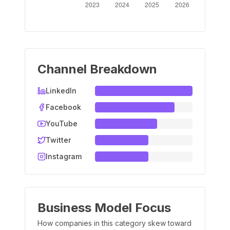
Channel Breakdown
LinkedIn
Facebook
YouTube
Twitter
Instagram
Business Model Focus
How companies in this category skew toward