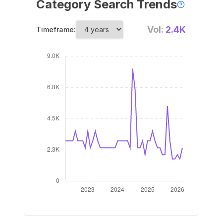
Category Search Trends
Vol:
2.4K
Timeframe: