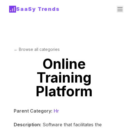
SaaSy Trends
← Browse all categories
Online
Training
Platform
Parent Category:
Hr
Description:
Software that facilitates the