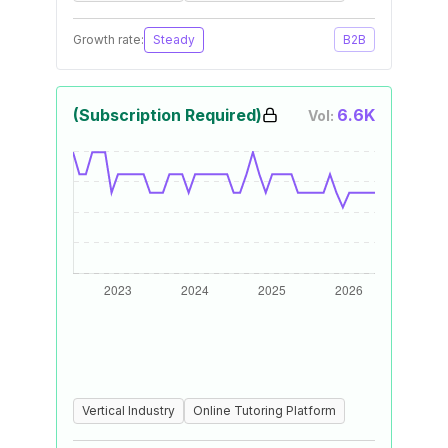
Growth rate:
Steady
B2B
(Subscription Required)
6.6K
Vol:
Vertical Industry
Online Tutoring Platform