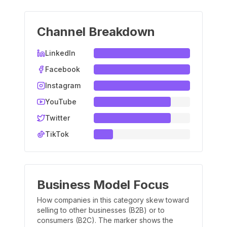
Channel Breakdown
LinkedIn
Facebook
Instagram
YouTube
Twitter
TikTok
Business Model Focus
How companies in this category skew toward
selling to other businesses (B2B) or to
consumers (B2C). The marker shows the