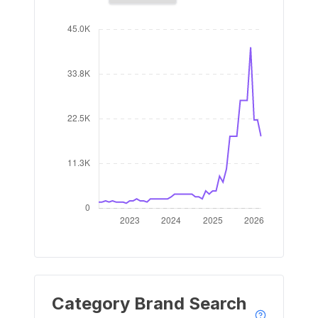
Category Brand Search