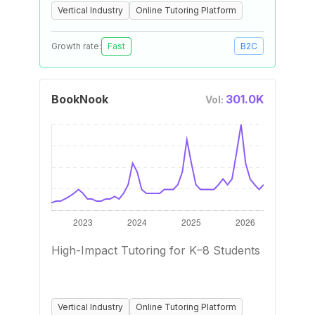
Vertical Industry
Online Tutoring Platform
Growth rate:
Fast
B2C
BookNook
301.0K
Vol:
High-Impact Tutoring for K–8 Students
Vertical Industry
Online Tutoring Platform