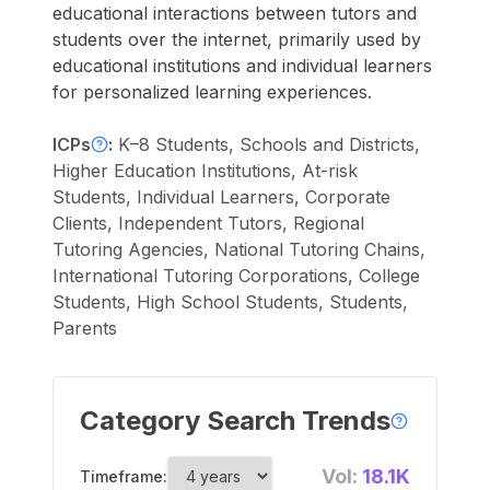
educational interactions between tutors and
students over the internet, primarily used by
educational institutions and individual learners
for personalized learning experiences.
ICPs
:
K–8 Students, Schools and Districts,
Higher Education Institutions, At-risk
Students, Individual Learners, Corporate
Clients, Independent Tutors, Regional
Tutoring Agencies, National Tutoring Chains,
International Tutoring Corporations, College
Students, High School Students, Students,
Parents
Category Search Trends
Vol:
18.1K
Timeframe: