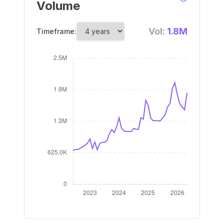
Volume
Vol:
1.8M
Timeframe: