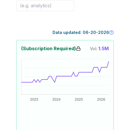
Data updated:
06-20-2026
(Subscription Required)
1.5M
Vol: