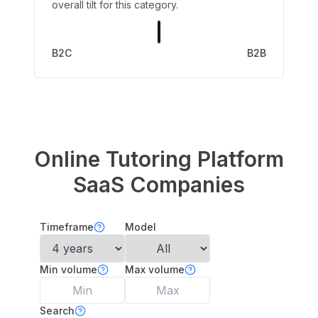
overall tilt for this category.
B2C
B2B
Online Tutoring Platform
SaaS Companies
Timeframe
Model
Min volume
Max volume
Search