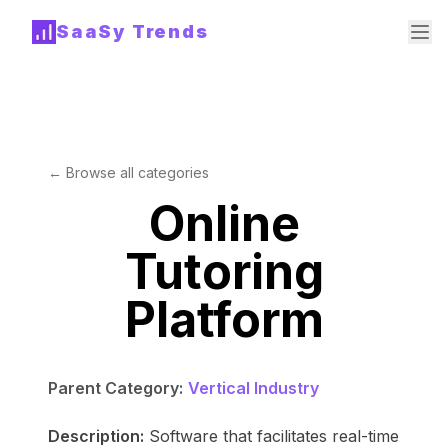
SaaSy Trends
← Browse all categories
Online
Tutoring
Platform
Parent Category:
Vertical Industry
Description:
Software that facilitates real-time