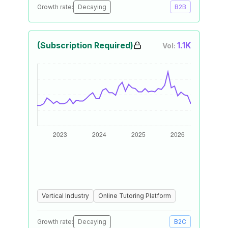
Growth rate:
Decaying
B2B
(Subscription Required)
1.1K
Vol:
Vertical Industry
Online Tutoring Platform
Growth rate:
Decaying
B2C