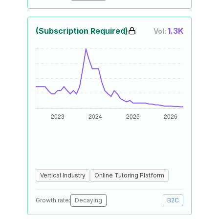
(Subscription Required)
1.3K
Vol:
Vertical Industry
Online Tutoring Platform
Growth rate:
Decaying
B2C