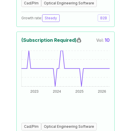
Cad/Plm
Optical Engineering Software
Growth rate:
Steady
B2B
(Subscription Required)
10
Vol:
Cad/Plm
Optical Engineering Software