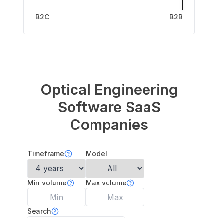
B2C
B2B
Optical Engineering
Software
SaaS
Companies
Timeframe
Model
Min volume
Max volume
Search