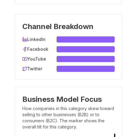
Channel Breakdown
LinkedIn
Facebook
YouTube
Twitter
Business Model Focus
How companies in this category skew toward
selling to other businesses (B2B) or to
consumers (B2C). The marker shows the
overall tilt for this category.