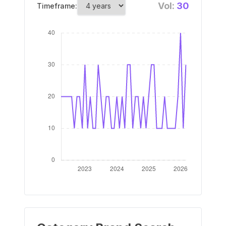
Vol:
30
Timeframe: