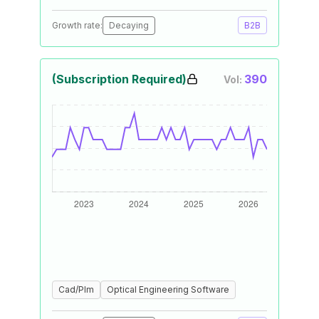
Growth rate:
Decaying
B2B
(Subscription Required)
390
Vol:
Cad/Plm
Optical Engineering Software