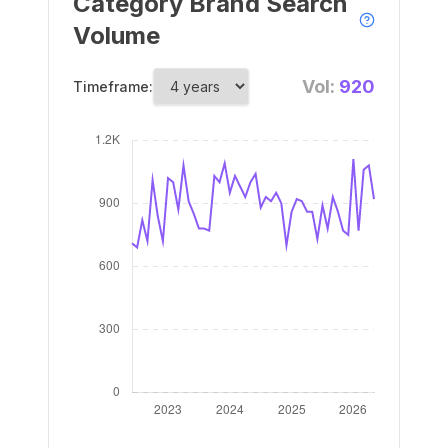
Category Brand Search
Volume
Vol:
920
Timeframe: