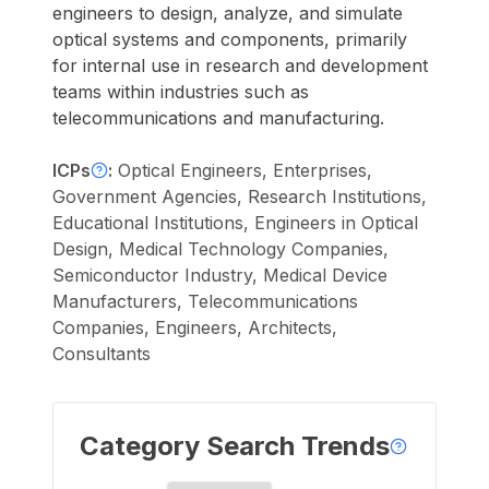
engineers to design, analyze, and simulate
optical systems and components, primarily
for internal use in research and development
teams within industries such as
telecommunications and manufacturing.
ICPs
:
Optical Engineers, Enterprises,
Government Agencies, Research Institutions,
Educational Institutions, Engineers in Optical
Design, Medical Technology Companies,
Semiconductor Industry, Medical Device
Manufacturers, Telecommunications
Companies, Engineers, Architects,
Consultants
Category Search Trends