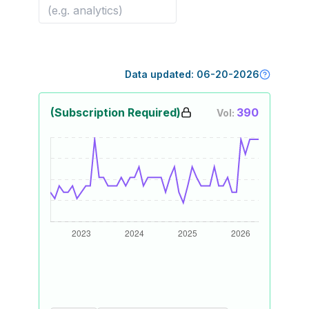
Data updated:
06-20-2026
(Subscription Required)
390
Vol: