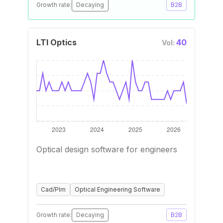
Growth rate:
Decaying
B2B
LTI Optics
40
Vol:
Optical design software for engineers
Cad/Plm
Optical Engineering Software
Growth rate:
Decaying
B2B