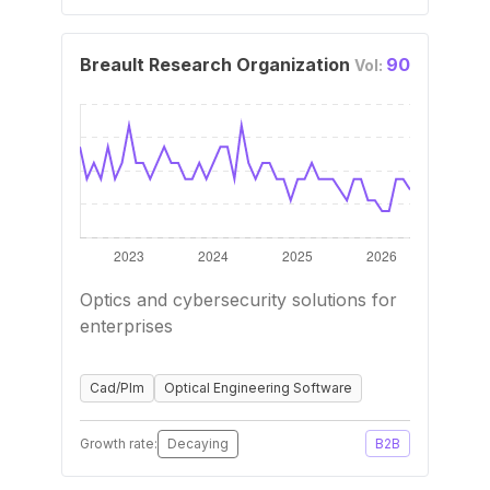
Breault Research Organization
90
Vol:
Optics and cybersecurity solutions for
enterprises
Cad/Plm
Optical Engineering Software
Growth rate:
Decaying
B2B