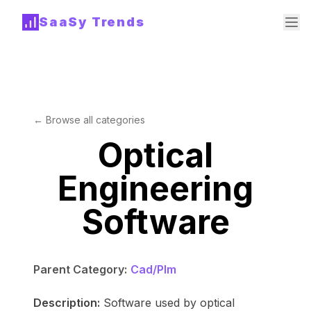
SaaSy Trends
← Browse all categories
Optical
Engineering
Software
Parent Category:
Cad/Plm
Description:
Software used by optical