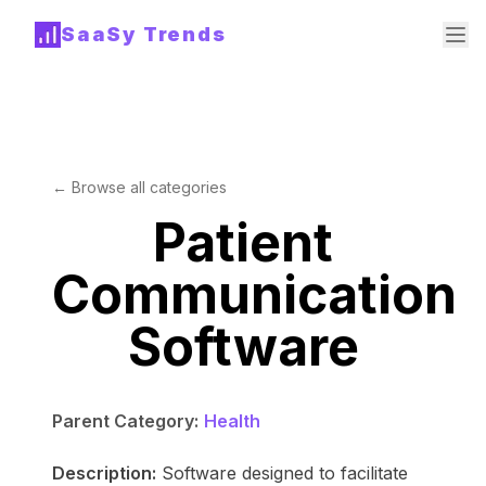
SaaSy Trends
← Browse all categories
Patient
Communication
Software
Parent Category:
Health
Description:
Software designed to facilitate