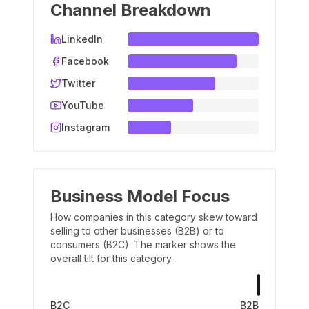
Channel Breakdown
LinkedIn
Facebook
Twitter
YouTube
Instagram
Business Model Focus
How companies in this category skew toward
selling to other businesses (B2B) or to
consumers (B2C). The marker shows the
overall tilt for this category.
B2C
B2B