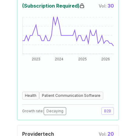
(Subscription Required)
30
Vol:
Health
Patient Communication Software
Growth rate:
Decaying
B2B
Providertech
20
Vol: