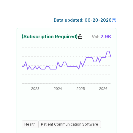
Data updated:
06-20-2026
(Subscription Required)
2.9K
Vol:
Health
Patient Communication Software