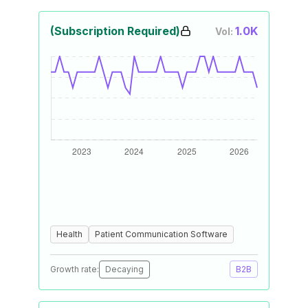
(Subscription Required)
1.0K
Vol:
Health
Patient Communication Software
Growth rate:
Decaying
B2B