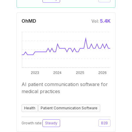
OhMD
5.4K
Vol:
AI patient communication software for
medical practices
Health
Patient Communication Software
Growth rate:
Steady
B2B