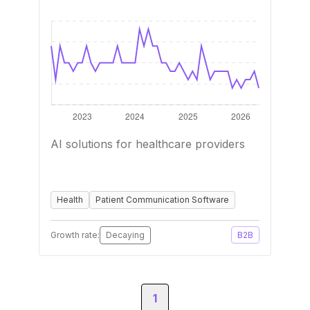
AI solutions for healthcare providers
Health
Patient Communication Software
Growth rate:
Decaying
B2B
1