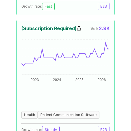
Growth rate:
Fast
B2B
(Subscription Required)
2.9K
Vol:
Health
Patient Communication Software
Growth rate:
Steady
B2B