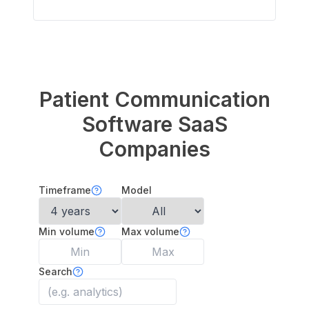
Patient Communication
Software
SaaS
Companies
Timeframe
Model
Min volume
Max volume
Search