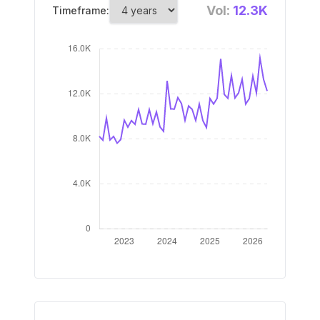
Vol:
12.3K
Timeframe: