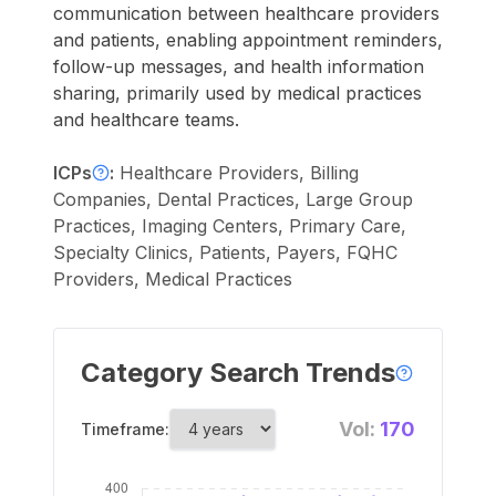
communication between healthcare providers
and patients, enabling appointment reminders,
follow-up messages, and health information
sharing, primarily used by medical practices
and healthcare teams.
ICPs
:
Healthcare Providers, Billing
Companies, Dental Practices, Large Group
Practices, Imaging Centers, Primary Care,
Specialty Clinics, Patients, Payers, FQHC
Providers, Medical Practices
Category Search Trends
Vol:
170
Timeframe: