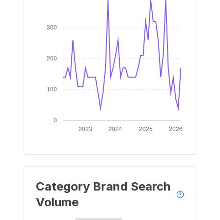
Category Brand Search
Volume