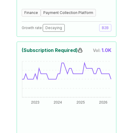
Finance
Payment Collection Platform
Growth rate:
Decaying
B2B
(Subscription Required)
1.0K
Vol: