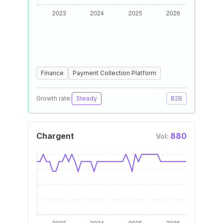
Finance
Payment Collection Platform
Growth rate:
Steady
B2B
Chargent
880
Vol: