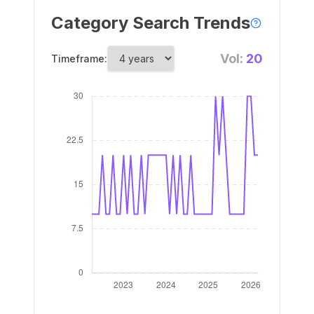
Category Search Trends
Vol:
20
Timeframe: