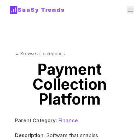
SaaSy Trends
← Browse all categories
Payment
Collection
Platform
Parent Category:
Finance
Description:
Software that enables