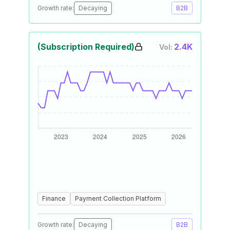
Growth rate:
Decaying
B2B
(Subscription Required)
2.4K
Vol:
Finance
Payment Collection Platform
Growth rate:
Decaying
B2B