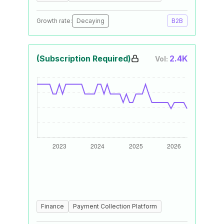
Growth rate:
Decaying
B2B
(Subscription Required)
2.4K
Vol:
Finance
Payment Collection Platform