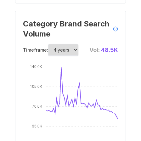
Category Brand Search
Volume
Vol:
48.5K
Timeframe: