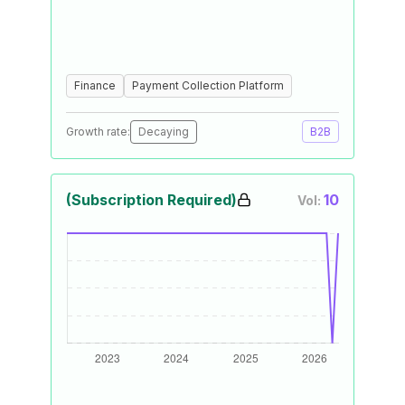
Finance
Payment Collection Platform
Growth rate:
Decaying
B2B
(Subscription Required)
10
Vol: