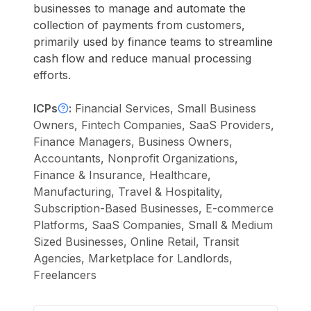
businesses to manage and automate the
collection of payments from customers,
primarily used by finance teams to streamline
cash flow and reduce manual processing
efforts.
ICPs
:
Financial Services, Small Business
Owners, Fintech Companies, SaaS Providers,
Finance Managers, Business Owners,
Accountants, Nonprofit Organizations,
Finance & Insurance, Healthcare,
Manufacturing, Travel & Hospitality,
Subscription-Based Businesses, E-commerce
Platforms, SaaS Companies, Small & Medium
Sized Businesses, Online Retail, Transit
Agencies, Marketplace for Landlords,
Freelancers