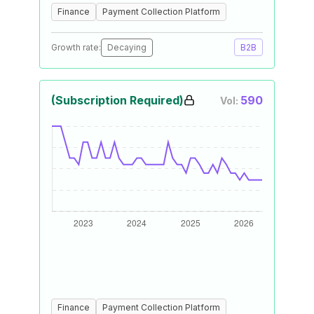
Finance
Payment Collection Platform
Growth rate:
Decaying
B2B
(Subscription Required)
590
Vol:
Finance
Payment Collection Platform