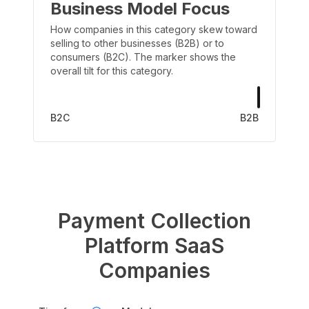
Business Model Focus
How companies in this category skew toward
selling to other businesses (B2B) or to
consumers (B2C). The marker shows the
overall tilt for this category.
B2C
B2B
Payment Collection
Platform
SaaS
Companies