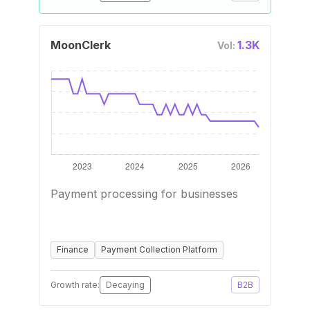
MoonClerk
1.3K
Vol:
Payment processing for businesses
Finance
Payment Collection Platform
Growth rate:
Decaying
B2B