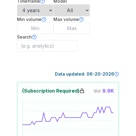
Timeframe
Model
Min volume
Max volume
Search
Data updated:
06-20-2026
(Subscription Required)
9.9K
Vol: