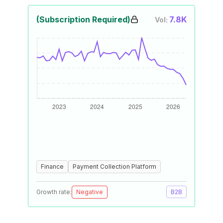
(Subscription Required)
7.8K
Vol:
Finance
Payment Collection Platform
Growth rate:
Negative
B2B