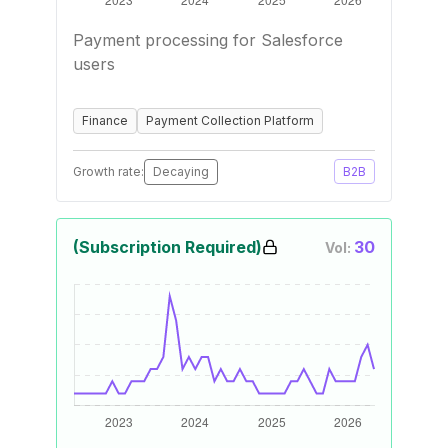
Payment processing for Salesforce
users
Finance
Payment Collection Platform
Growth rate:
Decaying
B2B
(Subscription Required)
30
Vol: