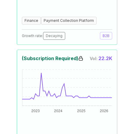
Finance
Payment Collection Platform
Growth rate:
Decaying
B2B
(Subscription Required)
22.2K
Vol: