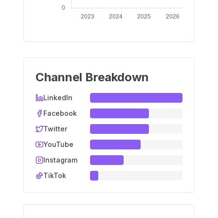
Channel Breakdown
LinkedIn
Facebook
Twitter
YouTube
Instagram
TikTok