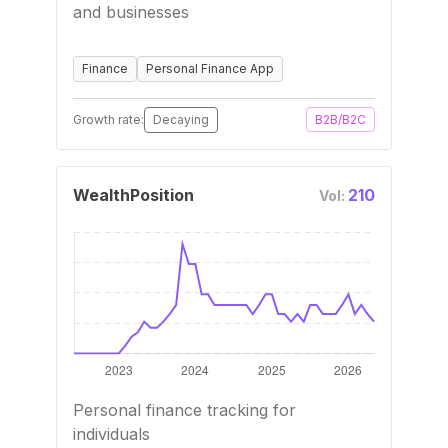
and businesses
Finance
Personal Finance App
Growth rate:
Decaying
B2B/B2C
WealthPosition
210
Vol:
Personal finance tracking for
individuals