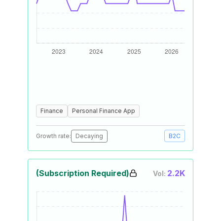
Finance
Personal Finance App
Growth rate:
Decaying
B2C
(Subscription Required)
2.2K
Vol: