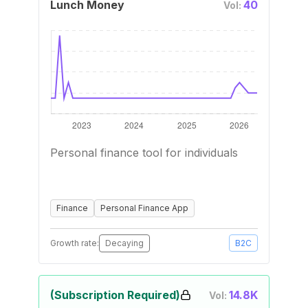
Lunch Money
40
Vol:
Personal finance tool for individuals
Finance
Personal Finance App
Growth rate:
Decaying
B2C
(Subscription Required)
14.8K
Vol: