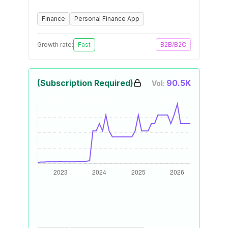
Finance
Personal Finance App
Growth rate:
Fast
B2B/B2C
(Subscription Required)
90.5K
Vol: