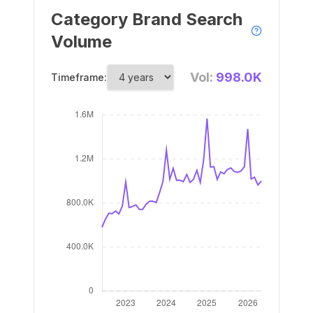
Category Brand Search
Volume
Vol:
998.0K
Timeframe: