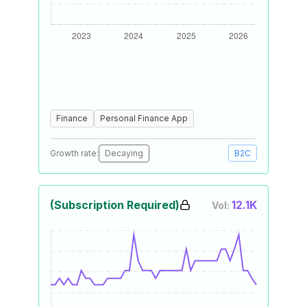
Finance
Personal Finance App
Growth rate:
Decaying
B2C
(Subscription Required)
12.1K
Vol: