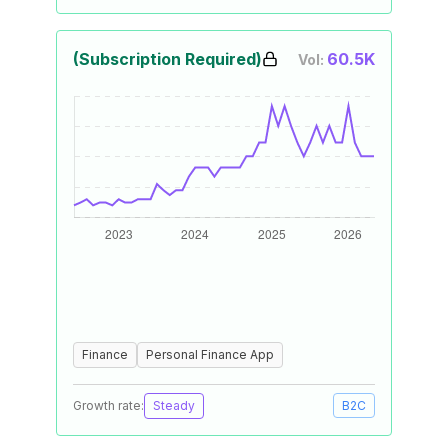
(Subscription Required)
60.5K
Vol:
Finance
Personal Finance App
Growth rate:
Steady
B2C