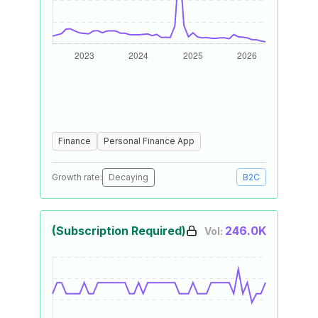
Finance
Personal Finance App
Growth rate:
Decaying
B2C
(Subscription Required)
246.0K
Vol: