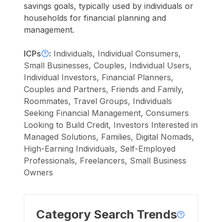
savings goals, typically used by individuals or
households for financial planning and
management.
ICPs
:
Individuals, Individual Consumers,
Small Businesses, Couples, Individual Users,
Individual Investors, Financial Planners,
Couples and Partners, Friends and Family,
Roommates, Travel Groups, Individuals
Seeking Financial Management, Consumers
Looking to Build Credit, Investors Interested in
Managed Solutions, Families, Digital Nomads,
High-Earning Individuals, Self-Employed
Professionals, Freelancers, Small Business
Owners
Category Search Trends