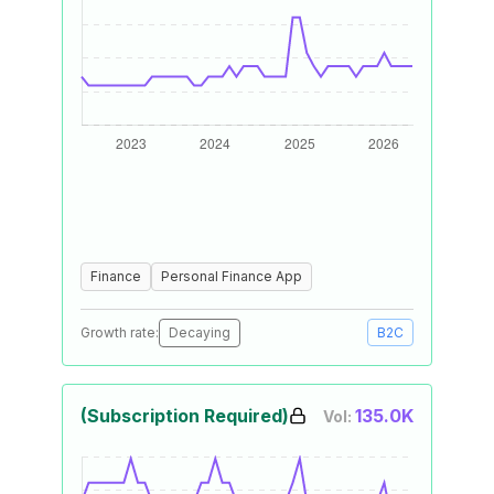
Finance
Personal Finance App
Growth rate:
Decaying
B2C
(Subscription Required)
135.0K
Vol: