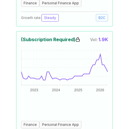
Finance
Personal Finance App
Growth rate:
Steady
B2C
(Subscription Required)
1.9K
Vol:
Finance
Personal Finance App