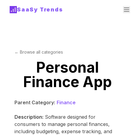
SaaSy Trends
← Browse all categories
Personal
Finance App
Parent Category:
Finance
Description:
Software designed for
consumers to manage personal finances,
including budgeting, expense tracking, and