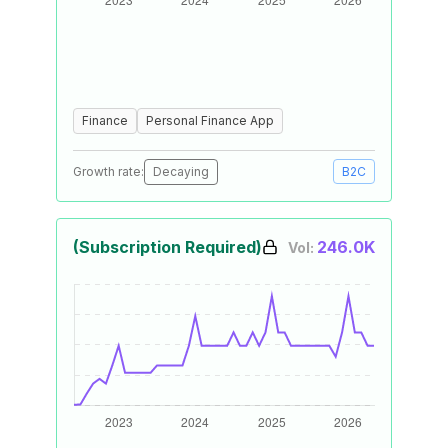
Finance
Personal Finance App
Growth rate:
Decaying
B2C
(Subscription Required)
246.0K
Vol: