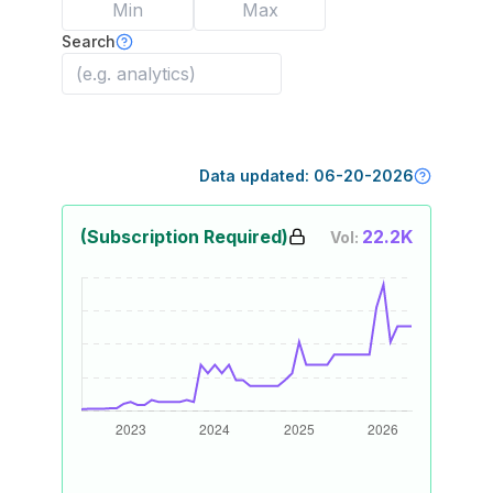
Search
Data updated:
06-20-2026
(Subscription Required)
22.2K
Vol: