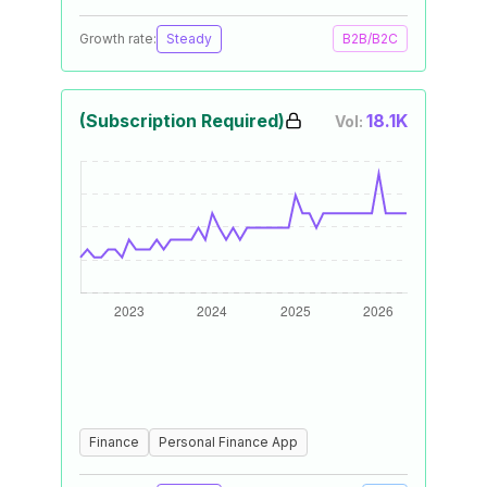
Growth rate:
Steady
B2B/B2C
(Subscription Required)
18.1K
Vol:
Finance
Personal Finance App