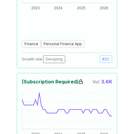
Finance
Personal Finance App
Growth rate:
Decaying
B2C
(Subscription Required)
3.6K
Vol: