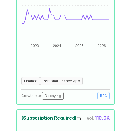
Finance
Personal Finance App
Growth rate:
Decaying
B2C
(Subscription Required)
110.0K
Vol: