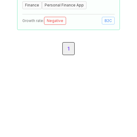
Finance
Personal Finance App
Growth rate:
Negative
B2C
1