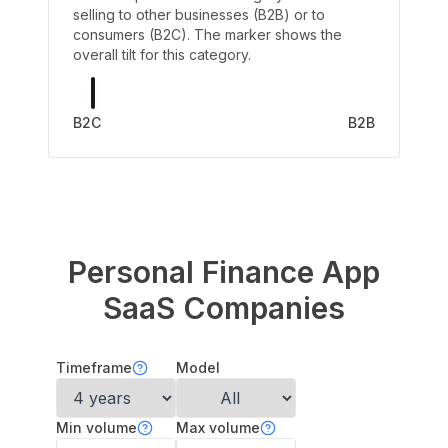
selling to other businesses (B2B) or to
consumers (B2C). The marker shows the
overall tilt for this category.
B2C
B2B
Personal Finance App
SaaS Companies
Timeframe
Model
Min volume
Max volume