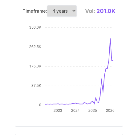
Vol:
201.0K
Timeframe: