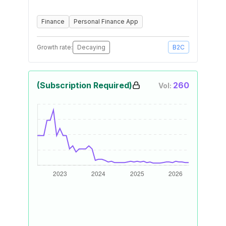
Finance
Personal Finance App
Growth rate:
Decaying
B2C
(Subscription Required)
260
Vol: