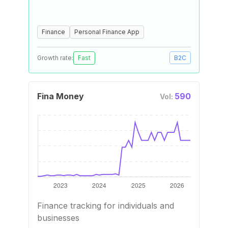
Finance
Personal Finance App
Growth rate:
Fast
B2C
Fina Money
590
Vol:
Finance tracking for individuals and
businesses