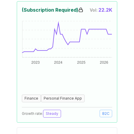
(Subscription Required)
22.2K
Vol:
Finance
Personal Finance App
Growth rate:
Steady
B2C