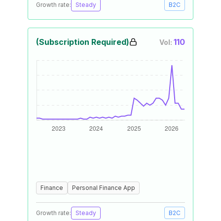
Growth rate:
Steady
B2C
(Subscription Required)
110
Vol:
Finance
Personal Finance App
Growth rate:
Steady
B2C