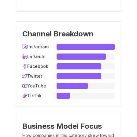
Channel Breakdown
Instagram
LinkedIn
Facebook
Twitter
YouTube
TikTok
Business Model Focus
How companies in this category skew toward