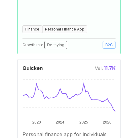
Finance
Personal Finance App
Growth rate:
Decaying
B2C
Quicken
11.7K
Vol:
Personal finance app for individuals