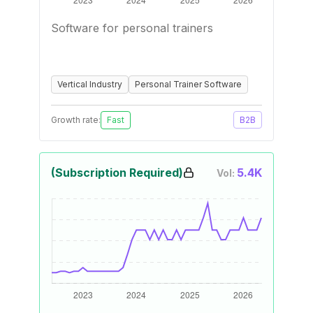
Software for personal trainers
Vertical Industry
Personal Trainer Software
Growth rate:
Fast
B2B
(Subscription Required)
5.4K
Vol: