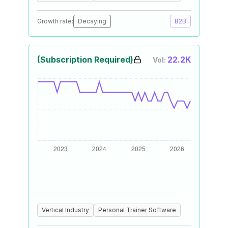
Growth rate:
Decaying
B2B
(Subscription Required)
22.2K
Vol:
Vertical Industry
Personal Trainer Software