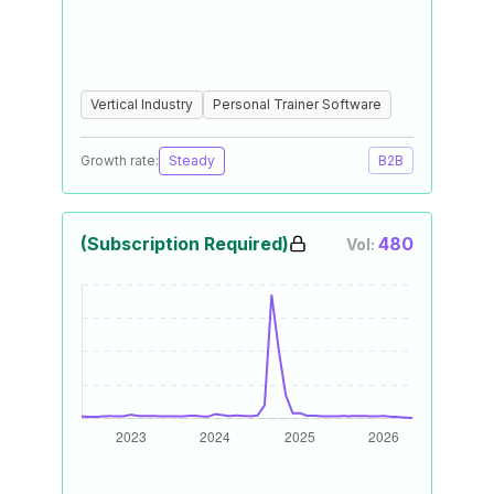
Vertical Industry
Personal Trainer Software
Growth rate:
Steady
B2B
(Subscription Required)
480
Vol: