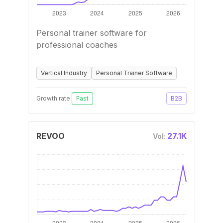
Personal trainer software for
professional coaches
Vertical Industry
Personal Trainer Software
Growth rate:
Fast
B2B
REVOO
27.1K
Vol: