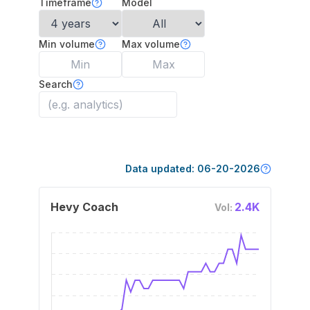
Timeframe
Model
Min volume
Max volume
Search
Data updated:
06-20-2026
Hevy Coach
2.4K
Vol: