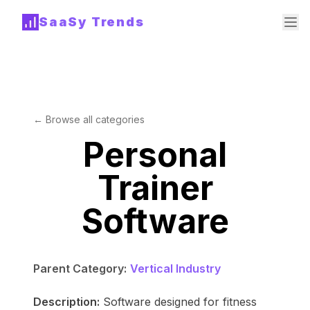
SaaSy Trends
← Browse all categories
Personal
Trainer
Software
Parent Category:
Vertical Industry
Description:
Software designed for fitness