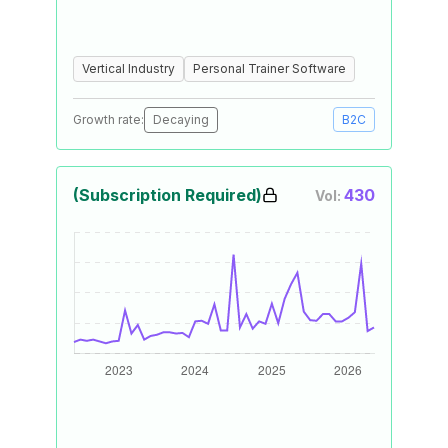
Vertical Industry
Personal Trainer Software
Growth rate:
Decaying
B2C
(Subscription Required)
430
Vol: