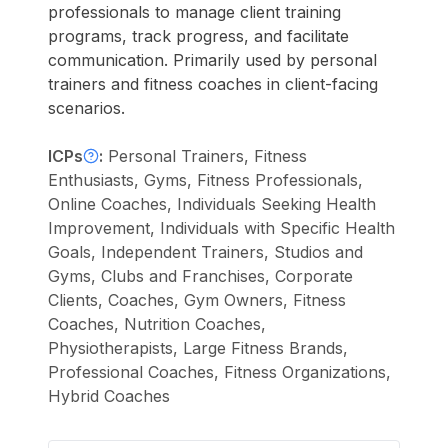
professionals to manage client training
programs, track progress, and facilitate
communication. Primarily used by personal
trainers and fitness coaches in client-facing
scenarios.
ICPs
:
Personal Trainers, Fitness
Enthusiasts, Gyms, Fitness Professionals,
Online Coaches, Individuals Seeking Health
Improvement, Individuals with Specific Health
Goals, Independent Trainers, Studios and
Gyms, Clubs and Franchises, Corporate
Clients, Coaches, Gym Owners, Fitness
Coaches, Nutrition Coaches,
Physiotherapists, Large Fitness Brands,
Professional Coaches, Fitness Organizations,
Hybrid Coaches