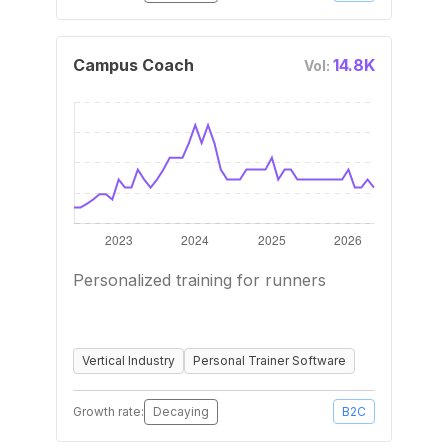
Campus Coach
14.8K
Vol:
Personalized training for runners
Vertical Industry
Personal Trainer Software
Growth rate:
Decaying
B2C