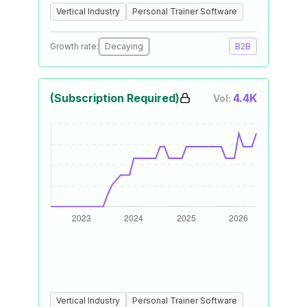
Vertical Industry
Personal Trainer Software
Growth rate:
Decaying
B2B
(Subscription Required)
4.4K
Vol:
Vertical Industry
Personal Trainer Software