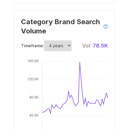
Category Brand Search
Volume
Vol:
78.5K
Timeframe: