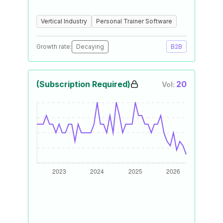
Vertical Industry
Personal Trainer Software
Growth rate:
Decaying
B2B
(Subscription Required)
20
Vol: