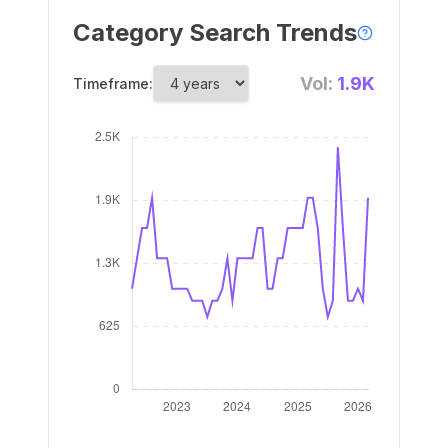
Category Search Trends
Vol:
1.9K
Timeframe: