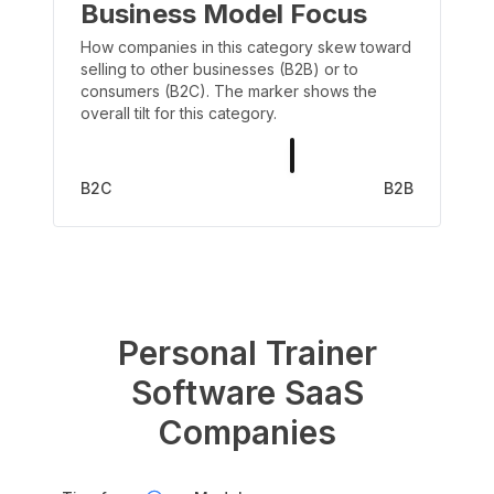
Business Model Focus
How companies in this category skew toward
selling to other businesses (B2B) or to
consumers (B2C). The marker shows the
overall tilt for this category.
B2C
B2B
Personal Trainer
Software
SaaS
Companies