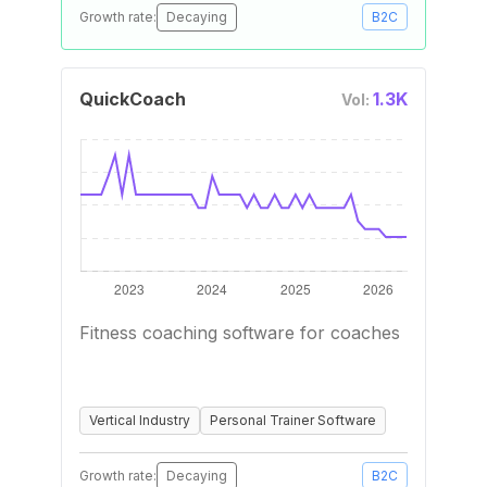
Growth rate:
Decaying
B2C
QuickCoach
1.3K
Vol:
Fitness coaching software for coaches
Vertical Industry
Personal Trainer Software
Growth rate:
Decaying
B2C