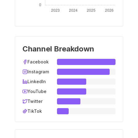
Channel Breakdown
Facebook
Instagram
LinkedIn
YouTube
Twitter
TikTok