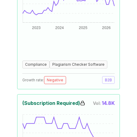
Compliance
Plagiarism Checker Software
Growth rate:
Negative
B2B
(Subscription Required)
14.8K
Vol: