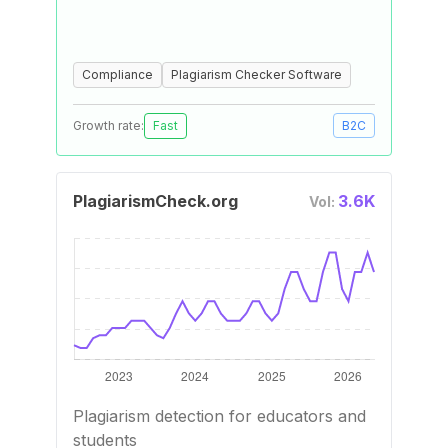
Compliance
Plagiarism Checker Software
Growth rate:
Fast
B2C
PlagiarismCheck.org
3.6K
Vol:
Plagiarism detection for educators and
students