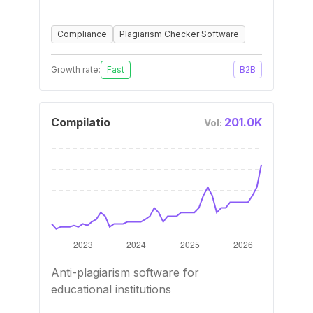
Compliance
Plagiarism Checker Software
Growth rate:
Fast
B2B
Compilatio
201.0K
Vol:
Anti-plagiarism software for
educational institutions