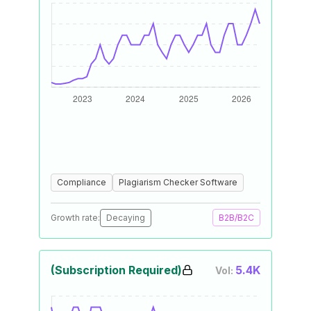
Compliance
Plagiarism Checker Software
Growth rate:
Decaying
B2B/B2C
(Subscription Required)
5.4K
Vol: