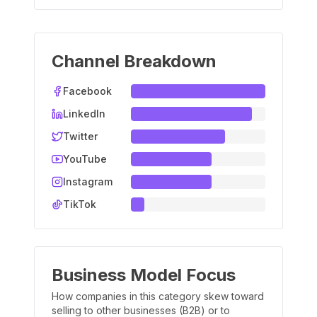
Channel Breakdown
Facebook
LinkedIn
Twitter
YouTube
Instagram
TikTok
Business Model Focus
How companies in this category skew toward
selling to other businesses (B2B) or to