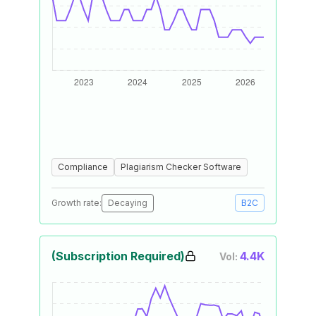
Compliance
Plagiarism Checker Software
Growth rate:
Decaying
B2C
(Subscription Required)
4.4K
Vol: