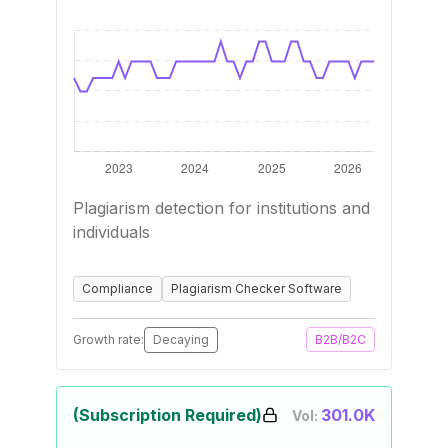
Plagiarism detection for institutions and
individuals
Compliance
Plagiarism Checker Software
Growth rate:
Decaying
B2B/B2C
(Subscription Required)
301.0K
Vol: