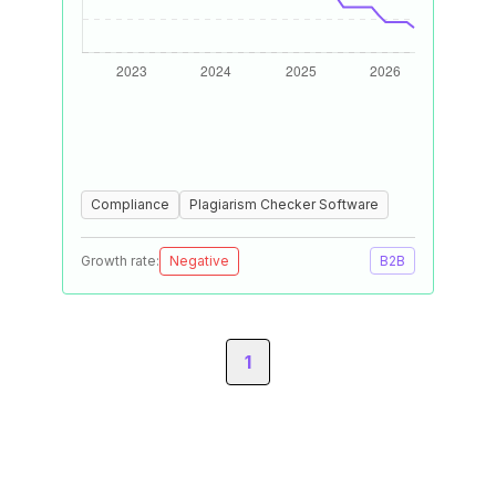
Compliance
Plagiarism Checker Software
Growth rate:
Negative
B2B
1