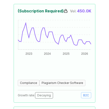
(Subscription Required)
450.0K
Vol:
Compliance
Plagiarism Checker Software
Growth rate:
Decaying
B2C