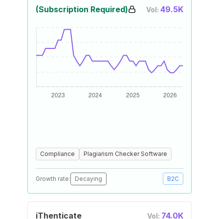
(Subscription Required)
49.5K
Vol:
Compliance
Plagiarism Checker Software
Growth rate:
Decaying
B2C
iThenticate
74.0K
Vol: