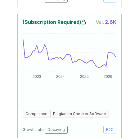
(Subscription Required)
2.6K
Vol:
Compliance
Plagiarism Checker Software
Growth rate:
Decaying
B2C