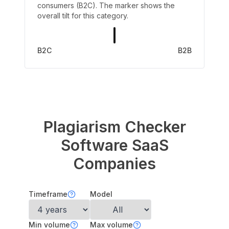
consumers (B2C). The marker shows the
overall tilt for this category.
B2C
B2B
Plagiarism Checker
Software
SaaS
Companies
Timeframe
Model
Min volume
Max volume