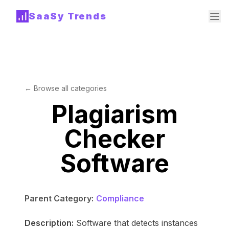
SaaSy Trends
← Browse all categories
Plagiarism
Checker
Software
Parent Category:
Compliance
Description:
Software that detects instances