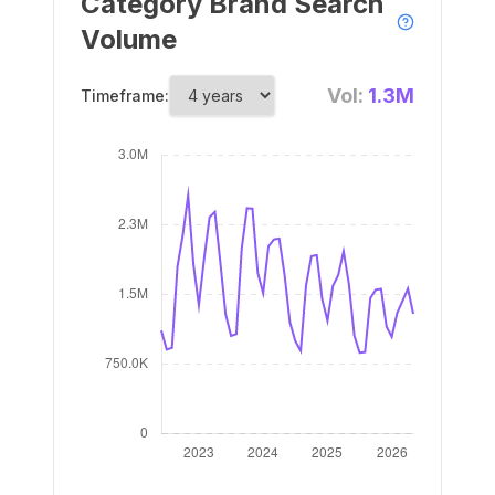
Category Brand Search
Volume
Vol:
1.3M
Timeframe: