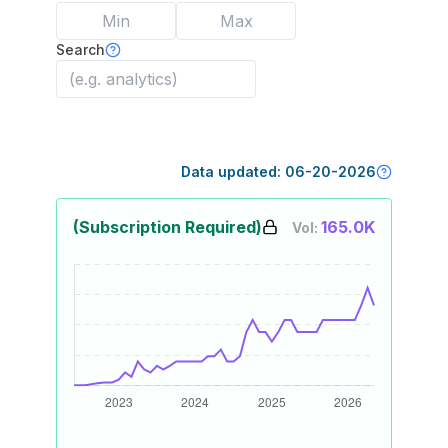
Search
Data updated:
06-20-2026
(Subscription Required)
165.0K
Vol: