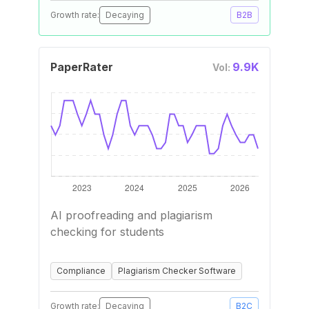
Growth rate:
Decaying
B2B
PaperRater
9.9K
Vol:
AI proofreading and plagiarism
checking for students
Compliance
Plagiarism Checker Software
Growth rate:
Decaying
B2C