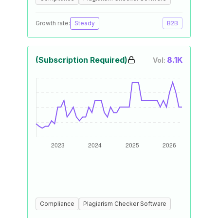
Growth rate:
Steady
B2B
(Subscription Required)
8.1K
Vol:
Compliance
Plagiarism Checker Software