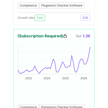
Compliance
Plagiarism Checker Software
Growth rate:
Fast
B2B
(Subscription Required)
1.3K
Vol:
Compliance
Plagiarism Checker Software