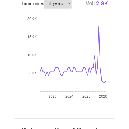
Vol:
2.9K
Timeframe: