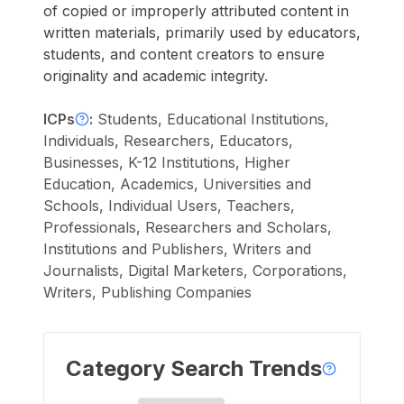
of copied or improperly attributed content in
written materials, primarily used by educators,
students, and content creators to ensure
originality and academic integrity.
ICPs
:
Students, Educational Institutions,
Individuals, Researchers, Educators,
Businesses, K-12 Institutions, Higher
Education, Academics, Universities and
Schools, Individual Users, Teachers,
Professionals, Researchers and Scholars,
Institutions and Publishers, Writers and
Journalists, Digital Marketers, Corporations,
Writers, Publishing Companies
Category Search Trends